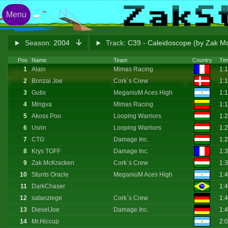
Menu
Season:
2004
Track:
C39 - Caleidoscope (by Zak M
Pos
Name
Team
Country
Ti
1
Alain
Mimas Racing
1:
2
Bonzai Joe
Cork`s Crew
1:
3
Gutix
MeganiuM Aces High
1:
4
Mingva
Mimas Racing
1:
5
Akoss Poo
Looping Warriors
1:
6
Usrin
Looping Warriors
1:
7
CTG
Damage Inc.
1:
8
Krys TOFF
Damage Inc.
1:
9
Zak McKracken
Cork`s Crew
1:
10
Stunts Oracle
MeganiuM Aces High
1:
11
DarkChaser
1:
12
satanziege
Cork`s Crew
1:
13
DieselJoe
Damage Inc.
1:
14
Mr.Hiccup
2: