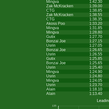
Mingva
1:42.30
Zak McKracken
1:39.00
CTG
1:38.85
Zak McKracken
1:38.55
CTG
1:38.35
Akoss Poo
1:33.20
Mingva
1:31.85
Mingva
1:28.80
Gutix
1:27.70
Bonzai Joe
1:27.15
Usrin
1:27.05
Bonzai Joe
1:26.65
Usrin
1:26.55
Gutix
1:25.85
Bonzai Joe
1:25.65
Usrin
1:25.40
Mingva
1:24.90
Usrin
1:24.80
Mingva
1:24.05
Usrin
1:23.70
Alain
1:18.10
Alain
1:13.40
Leadin
135