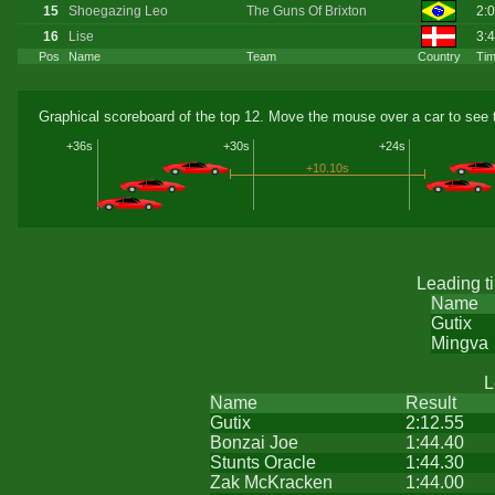
15
Shoegazing Leo
The Guns Of Brixton
2:
16
Lise
3:
Pos
Name
Team
Country
Ti
Graphical scoreboard of the top 12. Move the mouse over a car to see t
+36s
+30s
+24s
+10.10s
Leading t
Name
Gutix
Mingva
L
Name
Result
Gutix
2:12.55
Bonzai Joe
1:44.40
Stunts Oracle
1:44.30
Zak McKracken
1:44.00