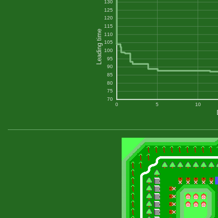
130
125
120
115
Leading time
110
105
100
95
90
85
80
75
70
0
5
10