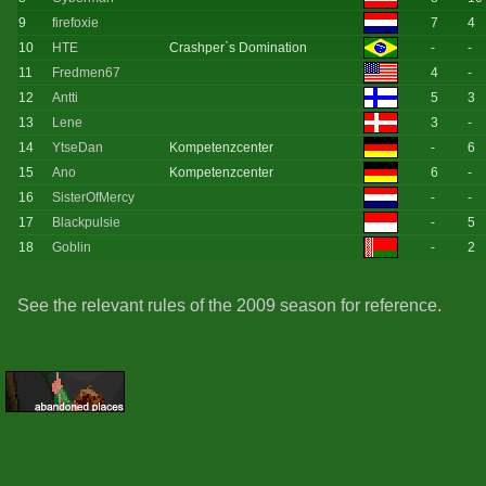
9
firefoxie
7
4
10
HTE
Crashper`s Domination
-
-
11
Fredmen67
4
-
12
Antti
5
3
13
Lene
3
-
14
YtseDan
Kompetenzcenter
-
6
15
Ano
Kompetenzcenter
6
-
16
SisterOfMercy
-
-
17
Blackpulsie
-
5
18
Goblin
-
2
See the relevant rules of the 2009 season for reference.