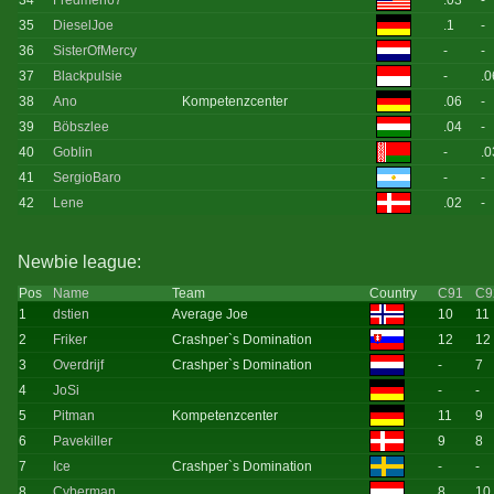
34
Fredmen67
.03
-
35
DieselJoe
.1
-
36
SisterOfMercy
-
-
37
Blackpulsie
-
.0
38
Ano
Kompetenzcenter
.06
-
39
Böbszlee
.04
-
40
Goblin
-
.0
41
SergioBaro
-
-
42
Lene
.02
-
Newbie league:
Pos
Name
Team
Country
C91
C9
1
dstien
Average Joe
10
11
2
Friker
Crashper`s Domination
12
12
3
Overdrijf
Crashper`s Domination
-
7
4
JoSi
-
-
5
Pitman
Kompetenzcenter
11
9
6
Pavekiller
9
8
7
Ice
Crashper`s Domination
-
-
8
Cyberman
8
10