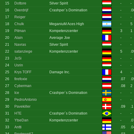
15
Dottore
Silver Spirit
-
-
16
Overdrijf
Crashper`s Domination
-
.0
17
Reiger
-
-
18
Chulk
MeganiuM Aces High
-
5
19
Pitman
Kompetenzcenter
3
1
20
Alain
Average Joe
-
-
21
Navras
Silver Spirit
-
-
22
satanziege
Kompetenzcenter
5
.0
23
JoSi
-
-
24
Usrin
-
-
25
Krys TOFF
Damage Inc.
4
-
26
firefoxie
.07
.0
27
Cyberman
.08
2
28
Ice
Crashper`s Domination
-
-
29
PedroAntonio
-
-
30
Pavekiller
.09
.1
31
HTE
Crashper`s Domination
-
-
32
YtseDan
Kompetenzcenter
-
.0
33
Antti
.05
.0