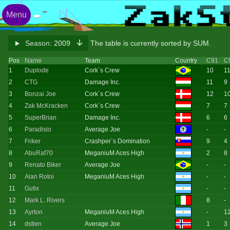
Menu
Season:
2009
The table is currently sorted by SUM.
Pos
Name
Team
Country
C91
C
1
Duplode
Cork`s Crew
10
1
2
CTG
Damage Inc.
11
9
3
Bonzai Joe
Cork`s Crew
12
1
4
Zak McKracken
Cork`s Crew
7
7
5
SuperBrian
Damage Inc.
6
6
6
Paradisio
Average Joe
-
-
7
Friker
Crashper`s Domination
9
4
8
AbuRaf70
MeganiuM Aces High
2
8
9
Renato Biker
Average Joe
-
-
10
Alan Rotoi
MeganiuM Aces High
-
-
11
Gutix
-
-
12
Mark L. Rivers
8
-
13
Ayrton
MeganiuM Aces High
-
1
14
dstien
Average Joe
1
3