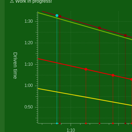
⚠️ Work in progress!
1:30
1:20
Driven time
1:10
1:00
0:50
1:10