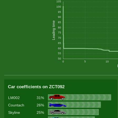
105
100
95
90
Leading time
85
80
75
70
65
60
55
50
0
5
10
Car coefficients on ZCT092
LM002
31%
Countach
26%
Skyline
25%