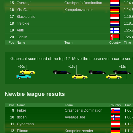
15
Overdrijf
Crashper`s Domination
1:14
16
YtseDan
Kompetenzcenter
1:14
17
Blackpulsie
1:16
18
firefoxie
1:18
19
Antti
1:25.
20
Goblin
1:26
Pos
Name
Team
Country
Time
Graphical scoreboard of the top 12. Move the mouse over a car to see t
+20s
+16s
+12s
Newbie league results
Pos
Name
Team
Country
Time
9
Friker
Crashper`s Domination
1:06
10
dstien
Average Joe
1:08
11
Cyberman
1:11
12
Pitman
Kompetenzcenter
1:11