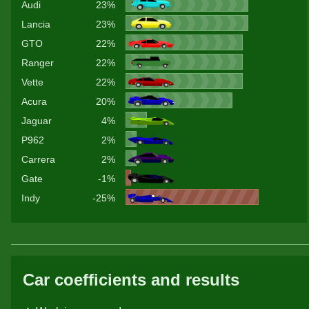
Audi
23%
Lancia
23%
GTO
22%
Ranger
22%
Vette
22%
Acura
20%
Jaguar
4%
P962
2%
Carrera
2%
Gate
-1%
Indy
-25%
Car coefficients and results