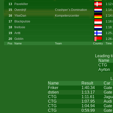
13
Pavekiller
1:12
15
Overdrijf
Crashper`s Domination
1:14
16
YtseDan
Kompetenzcenter
1:14
17
Blackpulsie
1:16
18
firefoxie
1:18
19
Antti
1:25
20
Goblin
1:26
Pos
Name
Team
Country
Time
Leading t
Name
CTG
Ayrton
L
Name
Result
Car
Friker
1:40.34
Gate
dstien
1:13.17
Gate
CTG
1:11.61
Jagu
CTG
1:07.95
Audi
CTG
1:04.94
Gate
CTG
0:59.99
Gate