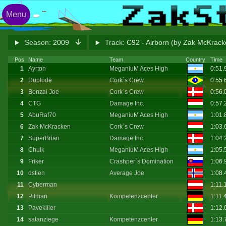
Menu
Season:
2009
Track:
C92 - Airborn (by Zak McKrac
Pos
Name
Team
Country
Time
1
Ayrton
MeganiuM Aces High
0:51
2
Duplode
Cork`s Crew
0:55
3
Bonzai Joe
Cork`s Crew
0:56
4
CTG
Damage Inc.
0:57
5
AbuRaf70
MeganiuM Aces High
1:01
6
Zak McKracken
Cork`s Crew
1:03
7
SuperBrian
Damage Inc.
1:04
8
Chulk
MeganiuM Aces High
1:05
9
Friker
Crashper`s Domination
1:06
10
dstien
Average Joe
1:08
11
Cyberman
1:11.
12
Pitman
Kompetenzcenter
1:11.
13
Pavekiller
1:12
14
satanziege
Kompetenzcenter
1:13