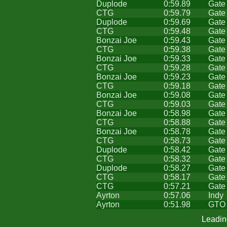
Duplode
0:59.89
Gate
CTG
0:59.79
Gate
Duplode
0:59.69
Gate
CTG
0:59.48
Gate
Bonzai Joe
0:59.43
Gate
CTG
0:59.38
Gate
Bonzai Joe
0:59.33
Gate
CTG
0:59.28
Gate
Bonzai Joe
0:59.23
Gate
CTG
0:59.18
Gate
Bonzai Joe
0:59.08
Gate
CTG
0:59.03
Gate
Bonzai Joe
0:58.98
Gate
CTG
0:58.88
Gate
Bonzai Joe
0:58.78
Gate
CTG
0:58.73
Gate
Duplode
0:58.42
Gate
CTG
0:58.32
Gate
Duplode
0:58.27
Gate
CTG
0:58.17
Gate
CTG
0:57.21
Gate
Ayrton
0:57.06
Indy
Ayrton
0:51.98
GTO
Leadin