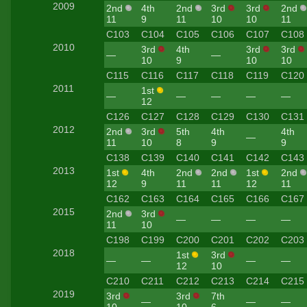
2009
2nd
4th
2nd
3rd
3rd
2nd
11
9
11
10
10
11
C103
C104
C105
C106
C107
C108
2010
3rd
4th
3rd
3rd
—
—
10
9
10
10
C115
C116
C117
C118
C119
C120
2011
1st
—
—
—
—
—
12
C126
C127
C128
C129
C130
C131
2012
2nd
3rd
5th
4th
4th
—
11
10
8
9
9
C138
C139
C140
C141
C142
C143
2013
1st
4th
2nd
2nd
1st
2nd
12
9
11
11
12
11
C162
C163
C164
C165
C166
C167
2015
2nd
3rd
—
—
—
—
11
10
C198
C199
C200
C201
C202
C203
2018
1st
3rd
—
—
—
—
12
10
C210
C211
C212
C213
C214
C215
2019
3rd
3rd
7th
—
—
—
10
10
6