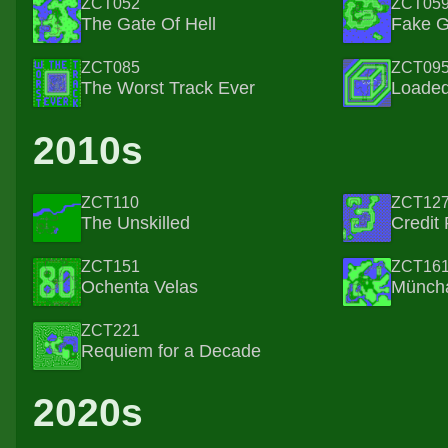
ZCT052
ZCT05
The Gate Of Hell
Fake 
ZCT085
ZCT09
The Worst Track Ever
Loaded
2010s
ZCT110
ZCT12
The Unskilled
Credit 
ZCT151
ZCT16
Ochenta Velas
Münch
ZCT221
Requiem for a Decade
2020s