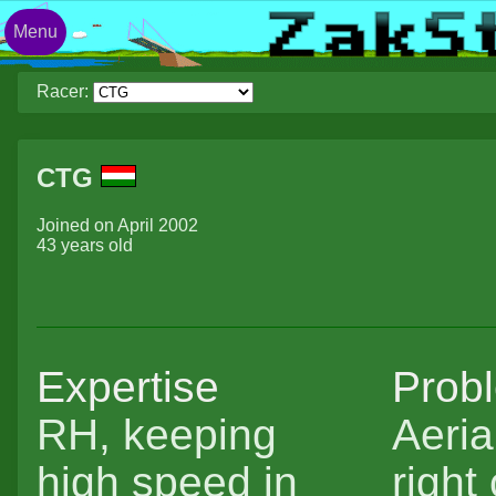
Menu
Racer:
CTG
Joined on April 2002
43 years old
Expertise
Prob
RH, keeping
Aeria
high speed in
right