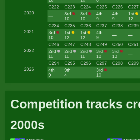
C222
C223
C224
C225
C226
C227
2020
3rd
3rd
4th
4th
1st
—
10
10
9
9
12
C234
C235
C236
C237
C238
C239
2021
3rd
1st
1st
4th
—
—
10
12
12
9
C246
C247
C248
C249
C250
C251
2022
2nd
2nd
2nd
3rd
3rd
—
11
11
11
10
10
C294
C295
C296
C297
C298
C299
2026
4th
9th
3rd
—
—
—
9
4
10
Competition tracks cr
2000s