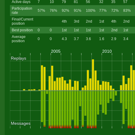
Active days
7
10
79
81
56
32
35
57
Participation
57%
76%
92%
91%
100%
77%
72%
83%
rate
Final/Current
4th
3rd
2nd
1st
4th
2nd
position
Best position
0
0
1st
1st
1st
1st
2nd
1st
Average
0
0
4.3
3.7
3.6
1.6
2.9
3.4
position