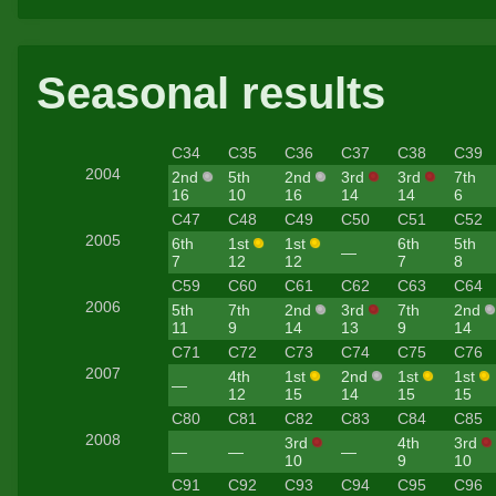
Seasonal results
C34
C35
C36
C37
C38
C39
2004
2nd
5th
2nd
3rd
3rd
7th
16
10
16
14
14
6
C47
C48
C49
C50
C51
C52
2005
6th
1st
1st
6th
5th
—
7
12
12
7
8
C59
C60
C61
C62
C63
C64
2006
5th
7th
2nd
3rd
7th
2nd
11
9
14
13
9
14
C71
C72
C73
C74
C75
C76
2007
4th
1st
2nd
1st
1st
—
12
15
14
15
15
C80
C81
C82
C83
C84
C85
2008
3rd
4th
3rd
—
—
—
10
9
10
C91
C92
C93
C94
C95
C96