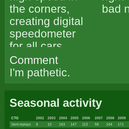
the corners,
bad n
creating digital
speedometer
for all cars
(kidding).
Comment
I'm pathetic.
Seasonal activity
CTG
2002
2003
2004
2005
2006
2007
2008
2009
Sent replays
8
10
163
147
113
59
104
171