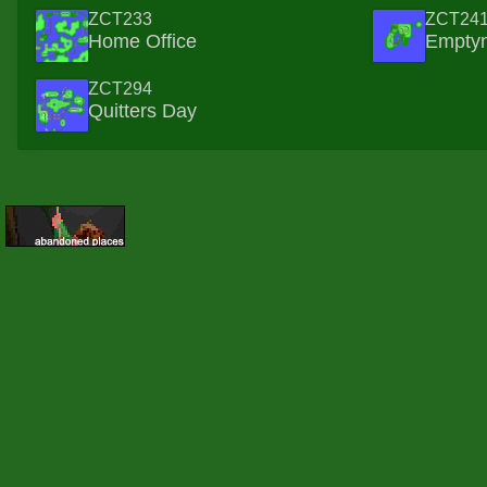
ZCT233
ZCT24
Home Office
Empty
ZCT294
Quitters Day