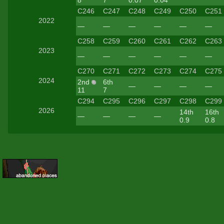
8
7
0.07
0.04
C246
C247
C248
C249
C250
C251
2022
—
—
—
—
—
—
C258
C259
C260
C261
C262
C263
2023
—
—
—
—
—
—
C270
C271
C272
C273
C274
C275
2024
2nd
6th
—
—
—
—
11
7
C294
C295
C296
C297
C298
C299
2026
14th
16th
—
—
—
—
0.9
0.8