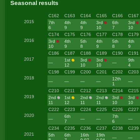
Seasonal results
C162
C163
C164
C165
C166
C167
2015
7th
4th
4th
3rd
6th
3rd
6
9
9
10
7
10
C174
C175
C176
C177
C178
C179
2016
3rd
4th
5th
4th
5th
4th
10
9
8
9
8
9
C186
C187
C188
C189
C190
C191
2017
1st
3rd
3rd
9th
—
—
12
10
10
4
C198
C199
C200
C201
C202
C203
2018
12th
—
—
—
—
—
1
C210
C211
C212
C213
C214
C215
2019
2nd
1st
2nd
2nd
3rd
3rd
11
12
11
11
10
10
C222
C223
C224
C225
C226
C227
2020
6th
7th
—
—
—
—
7
6
C234
C235
C236
C237
C238
C239
2021
5th
6th
16th
19th
—
—