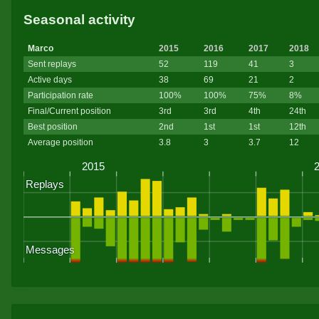
Seasonal activity
Marco
2015
2016
2017
2018
Sent replays
52
119
41
3
Active days
38
69
21
2
Participation rate
100%
100%
75%
8%
Final/Current position
3rd
3rd
4th
24th
Best position
2nd
1st
1st
12th
Average position
3.8
3
3.7
12