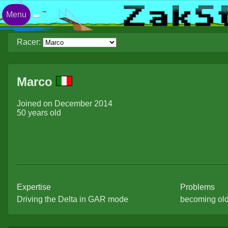
Menu
Racer:
Marco
Joined on December 2014
50 years old
Expertise
Problems
Driving the Delta in GAR mode
becoming ol