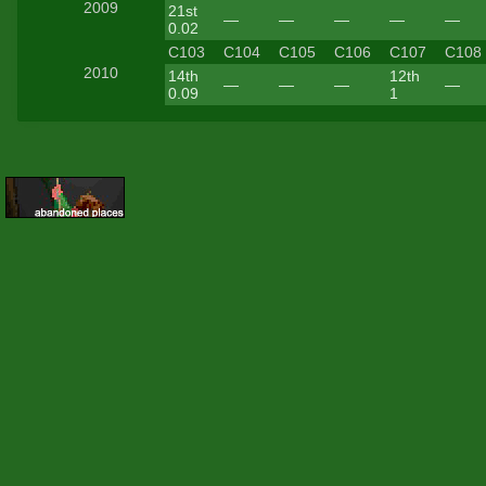
2009
21st
—
—
—
—
—
0.02
C103
C104
C105
C106
C107
C108
2010
14th
12th
—
—
—
—
0.09
1