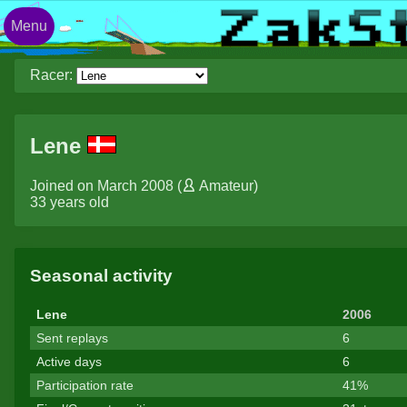
Menu
Racer:
Lene
Joined on March 2008 (
Amateur
)
33 years old
Seasonal activity
Lene
2006
Sent replays
6
Active days
6
Participation rate
41%