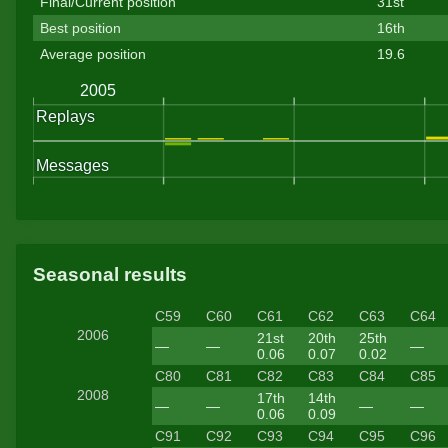
Final/Current position
31st
Best position
16th
Average position
19.6
Seasonal results
C59
C60
C61
C62
C63
C64
2006
21st
20th
25th
—
—
—
0.06
0.07
0.02
C80
C81
C82
C83
C84
C85
2008
17th
14th
—
—
—
—
0.06
0.09
C91
C92
C93
C94
C95
C96