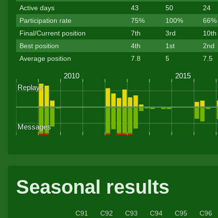
Active days
43
50
24
Participation rate
75%
100%
66%
Final/Current position
7th
3rd
10th
Best position
4th
1st
2nd
Average position
7.8
5
7.5
Seasonal results
C91
C92
C93
C94
C95
C96