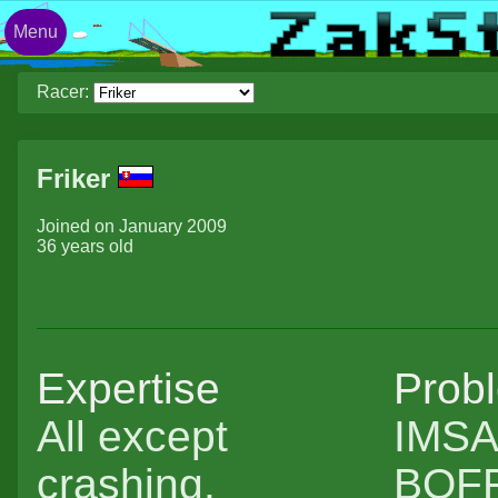
Menu
Racer:
Friker
Joined on January 2009
36 years old
Expertise
Prob
All except
IMSA 
crashing.
BOFF