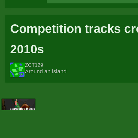
Competition tracks cr
2010s
ZCT129
Around an island