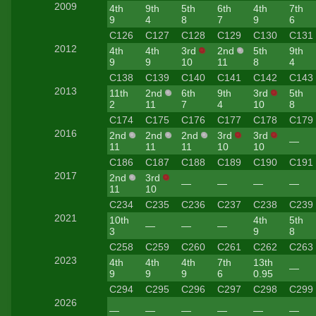
2009
4th
9th
5th
6th
4th
7th
9
4
8
7
9
6
C126
C127
C128
C129
C130
C131
2012
4th
4th
3rd
2nd
5th
9th
9
9
10
11
8
4
C138
C139
C140
C141
C142
C143
2013
11th
2nd
6th
9th
3rd
5th
2
11
7
4
10
8
C174
C175
C176
C177
C178
C179
2016
2nd
2nd
2nd
3rd
3rd
—
11
11
11
10
10
C186
C187
C188
C189
C190
C191
2017
2nd
3rd
—
—
—
—
11
10
C234
C235
C236
C237
C238
C239
2021
10th
4th
5th
—
—
—
3
9
8
C258
C259
C260
C261
C262
C263
2023
4th
4th
4th
7th
13th
—
9
9
9
6
0.95
C294
C295
C296
C297
C298
C299
2026
—
—
—
—
—
—