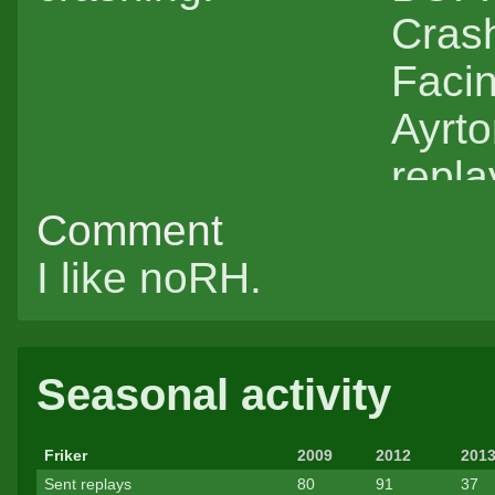
Crash
Faci
Ayrt
repla
Comment
I like noRH.
Seasonal activity
Friker
2009
2012
201
Sent replays
80
91
37