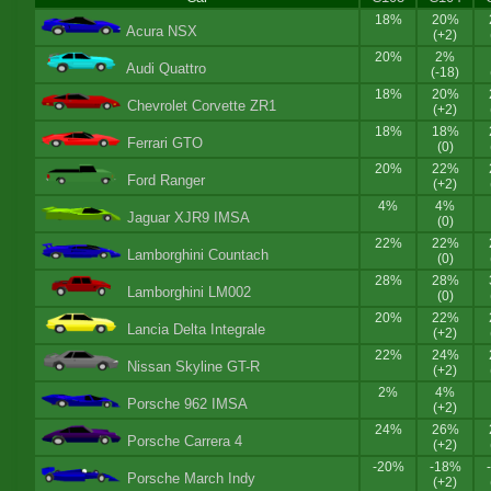
18%
20%
Acura NSX
(+2)
20%
2%
Audi Quattro
(-18)
18%
20%
Chevrolet Corvette ZR1
(+2)
18%
18%
Ferrari GTO
(0)
20%
22%
Ford Ranger
(+2)
4%
4%
Jaguar XJR9 IMSA
(0)
22%
22%
Lamborghini Countach
(0)
28%
28%
Lamborghini LM002
(0)
20%
22%
Lancia Delta Integrale
(+2)
22%
24%
Nissan Skyline GT-R
(+2)
2%
4%
Porsche 962 IMSA
(+2)
24%
26%
Porsche Carrera 4
(+2)
-20%
-18%
Porsche March Indy
(+2)