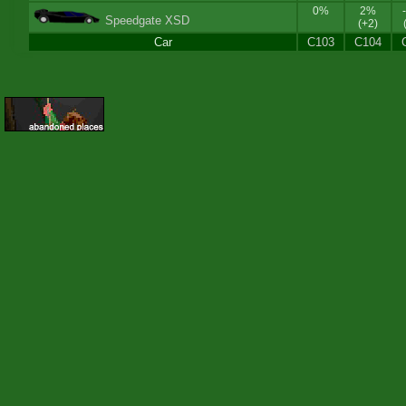
0%
2%
Speedgate XSD
(+2)
Car
C103
C104