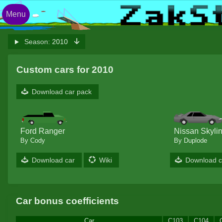
Menu
Season:
2010
Custom cars for 2010
Download car pack
Ford Ranger
Nissan Skyli
By Cody
By Duplode
Download car
Wiki
Download c
Car bonus coefficients
Car
C103
C104