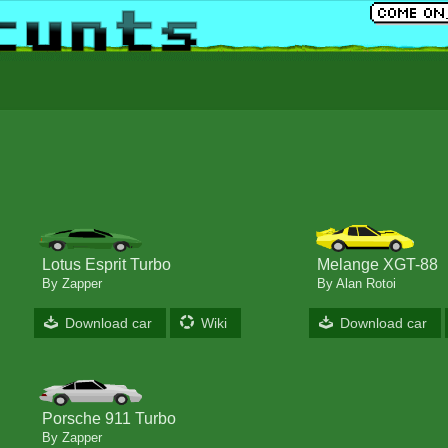
Lotus Esprit Turbo
Melange XGT-88
By Zapper
By Alan Rotoi
Download car
Wiki
Download car
Porsche 911 Turbo
By Zapper