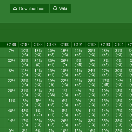
Download car
Wiki
C186
C187
C188
C189
C190
C191
C192
C193
C194
C
7%
10%
13%
16%
19%
22%
25%
28%
31%
3
(+3)
(+3)
(+3)
(+3)
(+3)
(+3)
(+3)
(+3)
(
32%
35%
35%
36%
36%
-9%
-6%
-3%
0%
(+3)
(0)
(+1)
(0)
(-45)
(+3)
(+3)
(+3)
(
8%
11%
14%
15%
18%
21%
24%
27%
30%
3
(+3)
(+3)
(+1)
(+3)
(+3)
(+3)
(+3)
(+3)
(
22%
25%
28%
19%
22%
25%
28%
-17%
-14%
-
(+3)
(+3)
(-9)
(+3)
(+3)
(+3)
(-45)
(+3)
(
28%
31%
34%
-2%
1%
4%
7%
10%
13%
1
(+3)
(+3)
(-36)
(+3)
(+3)
(+3)
(+3)
(+3)
(
-11%
-8%
-5%
3%
6%
9%
12%
15%
18%
2
(+3)
(+3)
(+8)
(+3)
(+3)
(+3)
(+3)
(+3)
(
40%
43%
1%
2%
5%
8%
11%
14%
17%
2
(+3)
(-42)
(+1)
(+3)
(+3)
(+3)
(+3)
(+3)
(
14%
17%
20%
23%
26%
29%
32%
35%
38%
4
(+3)
(+3)
(+3)
(+3)
(+3)
(+3)
(+3)
(+3)
(
0%
3%
6%
7%
10%
13%
16%
19%
22%
2