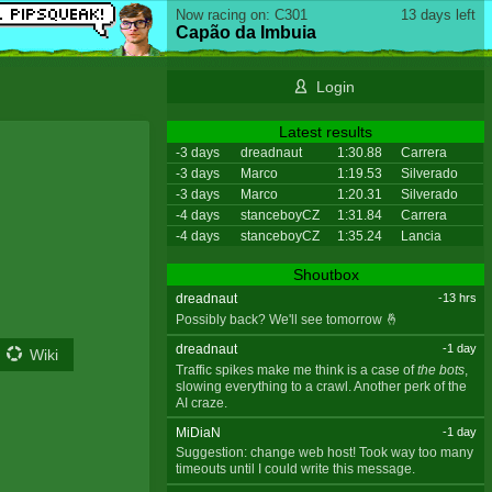
Now racing on: C301
13 days left
Capão da Imbuia
Login
Latest results
-3 days
dreadnaut
1:30.88
Carrera
-3 days
Marco
1:19.53
Silverado
-3 days
Marco
1:20.31
Silverado
-4 days
stanceboyCZ
1:31.84
Carrera
-4 days
stanceboyCZ
1:35.24
Lancia
Shoutbox
dreadnaut
-13 hrs
Possibly back? We'll see tomorrow 🤞
dreadnaut
-1 day
Wiki
Traffic spikes make me think is a case of
the bots
,
slowing everything to a crawl. Another perk of the
AI craze.
MiDiaN
-1 day
Suggestion: change web host! Took way too many
timeouts until I could write this message.