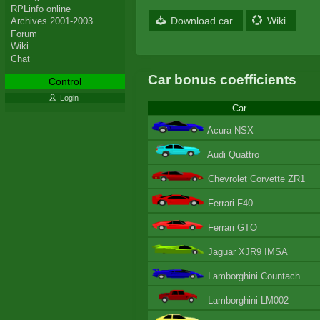
RPLinfo online
Download car
Wiki
Archives 2001-2003
Forum
Wiki
Chat
Car bonus coefficients
Control
Login
Car
Acura NSX
Audi Quattro
Chevrolet Corvette ZR1
Ferrari F40
Ferrari GTO
Jaguar XJR9 IMSA
Lamborghini Countach
Lamborghini LM002