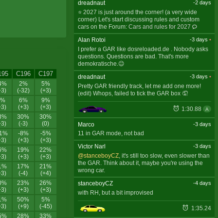
dreadnaut
-2 days
⭐ 2027 is just around the corner! (a very wide
corner) Let's start discussing rules and custom
cars on the Forum:
Cars and rules for 2027
Alan Rotoi
-3 days
•
I prefer a GAR like dosreloaded.de . Nobody asks
questions. Questions are bad. That's more
demokratische.😉
195
C196
C197
dreadnaut
-3 days
•
4%
2%
5%
Pretty GAR friendly track, let me add one more!
+3)
(-32)
(+3)
(edit) Whops, failed to tick the GAR box 🤦
3%
6%
9%
+3)
(+3)
(+3)
1:30.88
A
3%
30%
30%
+3)
(-3)
(0)
Marco
-3 days
11%
-8%
-5%
11 in GAR mode, not bad
+3)
(+3)
(+3)
Victor Narl
-3 days
6%
19%
22%
@stanceboyCZ
, it's still too slow, even slower than
+3)
(+3)
(+3)
the GAR. Think about it, maybe you're using the
1%
17%
21%
wrong car.
+3)
(-4)
(+4)
0%
23%
26%
stanceboyCZ
-4 days
+3)
(+3)
(+3)
with RH, but a bit improvised
1%
50%
5%
+3)
(+9)
(-45)
1:35.24
5%
28%
33%