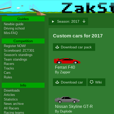
Guides
Season:
2017
Newbie guide
Driving school
Mini-FAQ
Custom cars for 2017
Competition
Register NOW!
Download car pack
Scoreboard: ZCT301
Season's standings
Team standings
Racers
Ferrari F40
Tracks
By Zapper
Cars
Rules
Download car
Wiki
Info
Downloads
Articles
Statistics
News archive
Nissan Skyline GT-R
All Racers
By Duplode
Racing teams