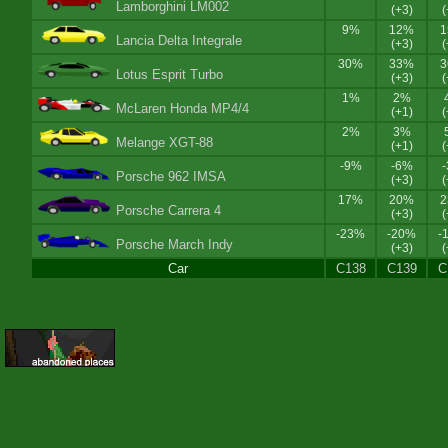
Lamborghini LM002
(+3)
(
9%
12%
Lancia Delta Integrale
(+3)
(
30%
33%
Lotus Esprit Turbo
(+3)
(
1%
2%
McLaren Honda MP4/4
(+1)
(
2%
3%
Melange XGT-88
(+1)
(
-9%
-6%
Porsche 962 IMSA
(+3)
(
17%
20%
Porsche Carrera 4
(+3)
(
-23%
-20%
-
Porsche March Indy
(+3)
(
Car
C138
C139
C