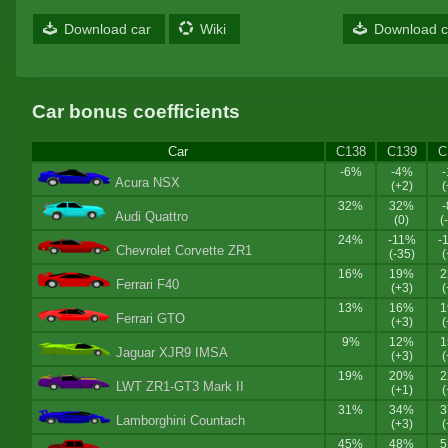
Download car
Wiki
Download c
Car bonus coefficients
Car
C138
C139
C
-6%
-4%
Acura NSX
(+2)
(
32%
32%
Audi Quattro
(0)
(
24%
-11%
-
Chevrolet Corvette ZR1
(-35)
(
16%
19%
Ferrari F40
(+3)
(
13%
16%
Ferrari GTO
(+3)
(
9%
12%
Jaguar XJR9 IMSA
(+3)
(
19%
20%
LWT ZR1-GT3 Mark II
(+1)
(
31%
34%
Lamborghini Countach
(+3)
(
45%
48%