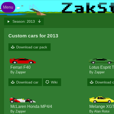
Menu
Season:
2013
Custom cars for 2013
Download car pack
Ferrari F40
Lotus Esprit 
By Zapper
By Zapper
Download car
Wiki
Download c
McLaren Honda MP4/4
Melange XGT
By Zapper
By Alan Rotoi