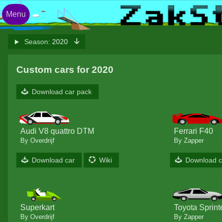
Menu
Season:
2020
Custom cars for 2020
Download car pack
Audi V8 quattro DTM
Ferrari F40
By Overdrijf
By Zapper
Download car
Wiki
Download c
Superkart
Toyota Sprint
By Overdrijf
By Zapper