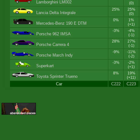
Lamborghini LM002
(0)
25%
25%
Lancia Delta Integrale
(0)
0%
1%
Mercedes-Benz 190 E DTM
(+1)
-3%
-4%
Porsche 962 IMSA
(-1)
28%
27%
Porsche Carrera 4
(-1)
-9%
-11%
Porsche March Indy
(-2)
-3%
-2%
Superkart
(+1)
8%
19%
Toyota Sprinter Trueno
(+11)
Car
C222
C223