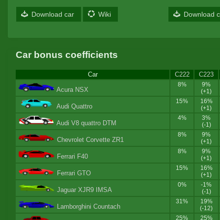
Download car
Wiki
Download c
Car bonus coefficients
Car
C222
C223
8%
9%
Acura NSX
(+1)
15%
16%
Audi Quattro
(+1)
4%
3%
Audi V8 quattro DTM
(-1)
8%
9%
Chevrolet Corvette ZR1
(+1)
8%
9%
Ferrari F40
(+1)
15%
16%
Ferrari GTO
(+1)
0%
-1%
Jaguar XJR9 IMSA
(-1)
31%
19%
Lamborghini Countach
(-12)
25%
25%