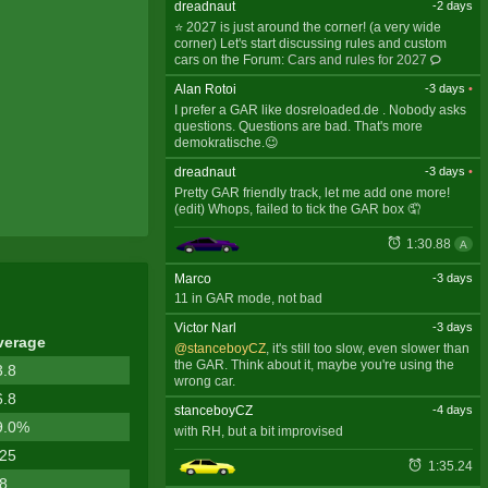
dreadnaut
-2 days
⭐ 2027 is just around the corner! (a very wide
corner) Let's start discussing rules and custom
cars on the Forum:
Cars and rules for 2027
Alan Rotoi
-3 days
•
I prefer a GAR like dosreloaded.de . Nobody asks
questions. Questions are bad. That's more
demokratische.😉
dreadnaut
-3 days
•
Pretty GAR friendly track, let me add one more!
(edit) Whops, failed to tick the GAR box 🤦
1:30.88
A
Marco
-3 days
11 in GAR mode, not bad
Victor Narl
-3 days
verage
@stanceboyCZ
, it's still too slow, even slower than
the GAR. Think about it, maybe you're using the
3.8
wrong car.
6.8
stanceboyCZ
-4 days
9.0%
with RH, but a bit improvised
.25
1:35.24
.8