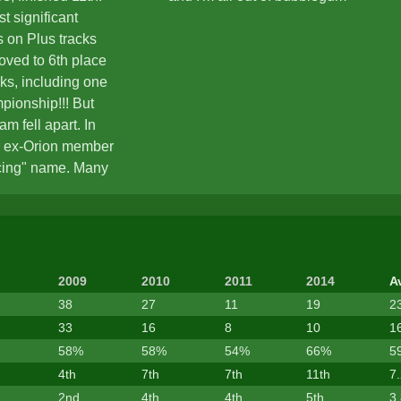
t significant
 on Plus tracks
roved to 6th place
cks, including one
pionship!!! But
m fell apart. In
r ex-Orion member
cing" name. Many
 of teamwork,
h position in
formance and insults
ain reasons to
 However a nice
2009
2010
2011
2014
A
e on ZCT57
38
27
11
19
2
 June 2009, Mingva
33
16
8
10
1
nteresting updates
58%
58%
54%
66%
5
 was time to start
4th
7th
7th
11th
7
as...
2nd
4th
4th
5th
3