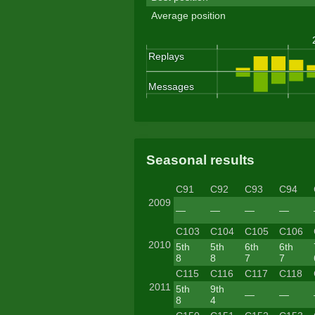
Average position
Seasonal results
C91
C92
C93
C94
2009
—
—
—
—
C103
C104
C105
C106
2010
5th
5th
6th
6th
8
8
7
7
C115
C116
C117
C118
2011
5th
9th
—
—
8
4