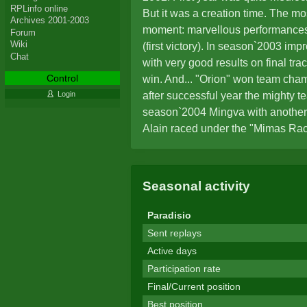
RPLinfo online
But it was a creation time. The mos
Archives 2001-2003
moment: marvellous performances
Forum
Wiki
(first victory). In season`2003 imp
Chat
with very good results on final tra
Control
win. And... "Orion" won team cham
after successful year the mighty tea
Login
season`2004 Mingva with anothe
Alain raced under the "Mimas Ra
missed races, as well as absence
prevented to reach higher than 11t
standings. The disappointing per
Seasonal activity
from some other rivals were the m
announce retirement from Stunts.
Paradisio
comeback was made for one rac
Sent replays
(Nov`2005). After many years, in
Active days
somehow visited ZakStunts site. I
Participation rate
and features attracted attention. It
Final/Current position
engine again. Yes, under a new ali
Best position