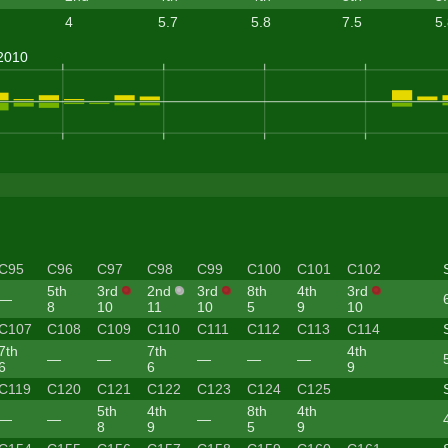
4
5.7
5.8
7.5
5
C95
C96
C97
C98
C99
C100
C101
C102
5th
3rd
2nd
3rd
8th
4th
3rd
—
8
10
11
10
5
9
10
C107
C108
C109
C110
C111
C112
C113
C114
7th
7th
4th
—
—
—
—
—
6
6
9
C119
C120
C121
C122
C123
C124
C125
5th
4th
8th
4th
—
—
—
8
9
5
9