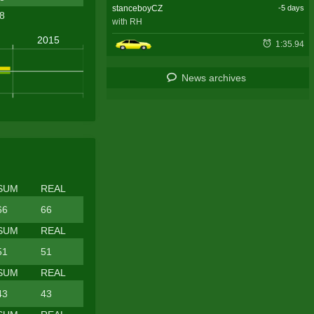
stanceboyCZ
-5 days
.8
with RH
1:35.94
News archives
SUM
REAL
66
66
SUM
REAL
51
51
SUM
REAL
43
43