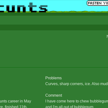
Problems
Curves, sharp corners, ice. Also mud
Comment
unts career in May
I have come here to chew bubblegum 
e, finished 11th.
and I'm all out of bubblegum