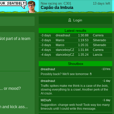
Now racing on: C301
13 days left
Capão da Imbuia
Login
Latest results
-3 days
dreadnaut
1:30.88
Carrera
Not part of a team
-3 days
Marco
1:19.53
Silverado
-3 days
Marco
1:20.31
Silverado
-4 days
stanceboyCZ
1:31.84
Carrera
-4 days
stanceboyCZ
1:35.24
Lancia
Shoutbox
dreadnaut
-13 hrs
Possibly back? We'll see tomorrow 🤞
dreadnaut
-1 day
Traffic spikes make me think is a case of
the bots
,
... or mood?
slowing everything to a crawl. Another perk of the
AI craze.
MiDiaN
-1 day
Suggestion: change web host! Took way too many
and kick ass...
timeouts until I could write this message.