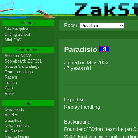
Guides
Racer:
Newbie guide
Driving school
Mini-FAQ
Paradisio
Competition
Register NOW!
Scoreboard: ZCT301
Joined on May 2002
Season's standings
47 years old
Team standings
Racers
Tracks
Cars
Rules
Expertise
Info
Replay handling
Downloads
Articles
Statistics
Background
News archive
Founder of "Orion" team began St
All Racers
2002. First year was quite mediocr
Racing teams