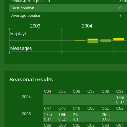
Final/Current position
31s
Best position
0
Average position
7
Seasonal results
C34
C35
C36
C37
C38
C39
2004
15th
—
—
—
—
—
0.07
C47
C48
C49
C50
C51
C52
2005
17th
19th
21st
25th
—
—
0.14
0.12
0.1
0.06
C59
C60
C61
C62
C63
C64