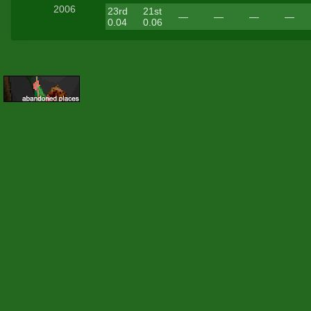
2006
23rd
21st
—
—
—
—
0.04
0.06