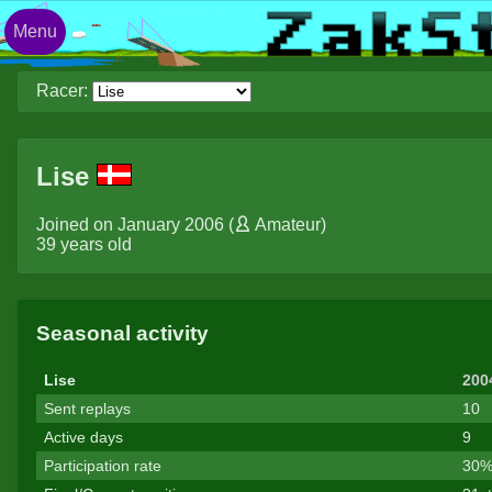
Menu
Racer:
Lise
Joined on January 2006 (
Amateur
)
39 years old
Seasonal activity
Lise
200
Sent replays
10
Active days
9
Participation rate
30