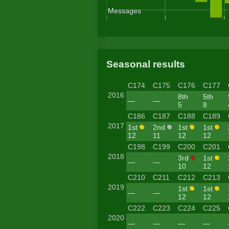
Seasonal results
C174
C175
C176
C177
2016
8th
5th
—
—
5
8
C186
C187
C188
C189
2017
1st
2nd
1st
1st
12
11
12
12
C198
C199
C200
C201
2018
3rd
1st
—
—
10
12
C210
C211
C212
C213
2019
1st
1st
—
—
12
12
C222
C223
C224
C225
2020
—
—
—
—