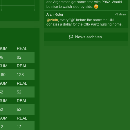
and Argammon got same time with P962. Would
be nice to watch side-by-side.
Alan Rotoi
-3 days
@Alain
, every "@" before the name the UN
donates a dollar for the Otto Partz nursing home.
News archives
SUM
REAL
86
82
SUM
REAL
160
128
SUM
REAL
52
52
SUM
REAL
52
52
SUM
REAL
12
12