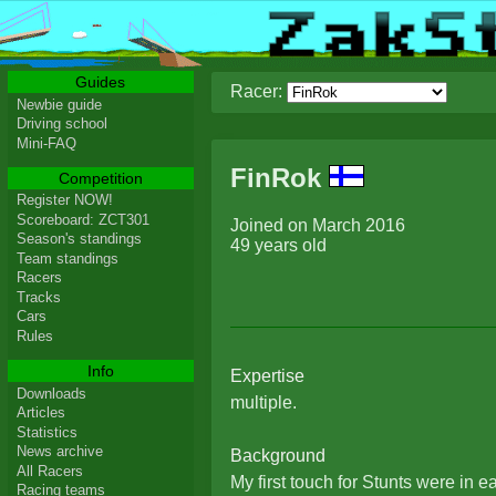
Guides
Racer:
Newbie guide
Driving school
Mini-FAQ
FinRok
Competition
Register NOW!
Scoreboard: ZCT301
Joined on March 2016
Season's standings
49 years old
Team standings
Racers
Tracks
Cars
Rules
Info
Expertise
Downloads
multiple.
Articles
Statistics
News archive
Background
All Racers
My first touch for Stunts were in e
Racing teams