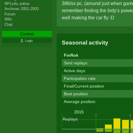
386/sx pc. (around just when gam
RPLinfo online
Archives 2001-2003
remember finding the Indy's power
Forum
well making the car fly :D
Wiki
Chat
Control
Login
Seasonal activity
FinRok
Sent replays
Active days
Participation rate
Final/Current position
Best position
Average position