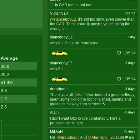
11 in GAR mode, not bad
Victor Narl
-20 hrs
@stanceboyCZ
, it's still too slow, even slower than
the GAR. Think about it, maybe you're using the
wrong car.
stanceboyCZ
-1 day
with RH, but a bit improvised
1:35.24
Average
stanceboyCZ
-3 days
39.8
with RH
26.2
1:35.94
51.4%
dreadnaut
-3 days
6.6
Thank you all, folks! It was indeed a good birthday,
1.2
spent some fixing the roof of a shed, nailing and
gluing stuff away from screens 🔨
2.6
Alain
-3 days
I don't want Otto to live comfortably. He's a
prussian ex military.
MiDiaN
-3 days
HB,
@dreadnaut
! And
@AlanRotoi
,
ZCT290
me