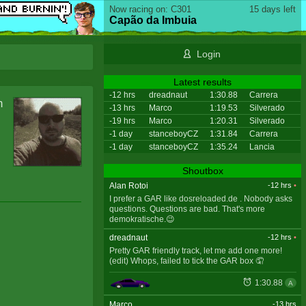
Now racing on: C301
15 days left
Capão da Imbuia
Login
Latest results
-12 hrs
dreadnaut
1:30.88
Carrera
m
-13 hrs
Marco
1:19.53
Silverado
-19 hrs
Marco
1:20.31
Silverado
-1 day
stanceboyCZ
1:31.84
Carrera
-1 day
stanceboyCZ
1:35.24
Lancia
Shoutbox
Alan Rotoi
-12 hrs
•
I prefer a GAR like dosreloaded.de . Nobody asks
questions. Questions are bad. That's more
demokratische.😉
dreadnaut
-12 hrs
•
Pretty GAR friendly track, let me add one more!
(edit) Whops, failed to tick the GAR box 🤦
1:30.88
A
Marco
-13 hrs