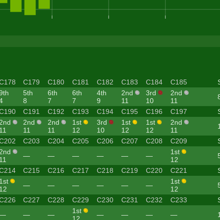
C178
C179
C180
C181
C182
C183
C184
C185
9th
5th
6th
6th
4th
2nd
3rd
2nd
4
8
7
7
9
11
10
11
C190
C191
C192
C193
C194
C195
C196
C197
2nd
2nd
2nd
1st
3rd
1st
1st
2nd
11
11
11
12
10
12
12
11
C202
C203
C204
C205
C206
C207
C208
C209
2nd
1st
—
—
—
—
—
—
11
12
C214
C215
C216
C217
C218
C219
C220
C221
1st
1st
—
—
—
—
—
—
12
12
C226
C227
C228
C229
C230
C231
C232
C233
1st
—
—
—
—
—
—
—
12