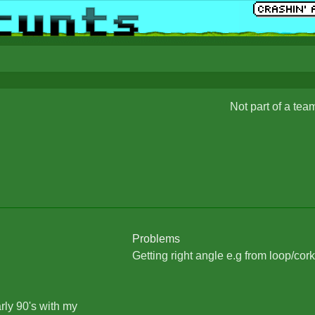
Not part of a tea
Problems
Getting right angle e.g from loop/cork
arly 90's with my