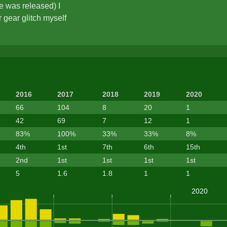
e was released) I
 gear glitch myself
2016
2017
2018
2019
2020
66
104
8
20
1
42
69
7
12
1
83%
100%
33%
33%
8%
4th
1st
7th
6th
15th
2nd
1st
1st
1st
1st
5
1.6
1.8
1
1