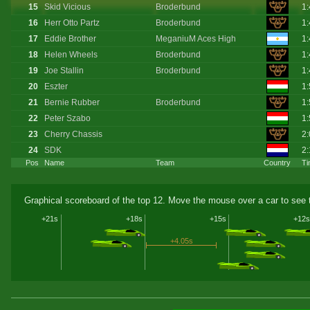
15
Skid Vicious
Broderbund
1:
16
Herr Otto Partz
Broderbund
1:
17
Eddie Brother
MeganiuM Aces High
1:
18
Helen Wheels
Broderbund
1:
19
Joe Stallin
Broderbund
1:
20
Eszter
1:
21
Bernie Rubber
Broderbund
1:
22
Peter Szabo
1:
23
Cherry Chassis
2:
24
SDK
2:
Pos
Name
Team
Country
Ti
Graphical scoreboard of the top 12. Move the mouse over a car to see t
+21s
+18s
+15s
+12s
+4.05s