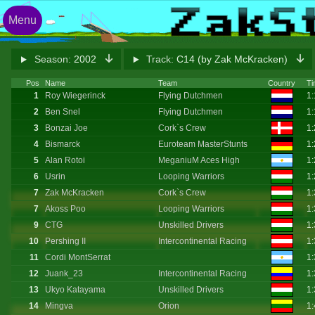
Menu
Season:
2002
Track:
C14 (by Zak McKracken)
Pos
Name
Team
Country
Ti
1
Roy Wiegerinck
Flying Dutchmen
1:
2
Ben Snel
Flying Dutchmen
1:
3
Bonzai Joe
Cork`s Crew
1:
4
Bismarck
Euroteam MasterStunts
1:
5
Alan Rotoi
MeganiuM Aces High
1:
6
Usrin
Looping Warriors
1:
7
Zak McKracken
Cork`s Crew
1:
7
Akoss Poo
Looping Warriors
1:
9
CTG
Unskilled Drivers
1:
10
Pershing II
Intercontinental Racing
1:
11
Cordi MontSerrat
1:
12
Juank_23
Intercontinental Racing
1:
13
Ukyo Katayama
Unskilled Drivers
1:
14
Mingva
Orion
1: