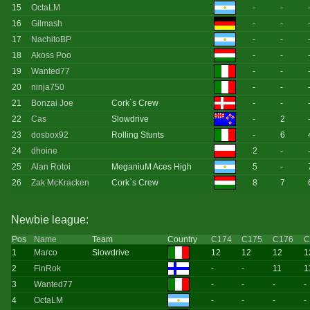
15
OctaLM
-
-
16
Gilmash
-
-
17
NachitoBP
-
-
18
Akoss Poo
-
-
19
Wanted77
-
-
20
ninja750
-
-
21
Bonzai Joe
Cork`s Crew
-
-
22
Cas
Slowdrive
-
2
23
dosbox92
Rolling Stunts
-
6
24
dhoine
2
-
25
Alan Rotoi
MeganiuM Aces High
5
-
26
Zak McKracken
Cork`s Crew
8
7
Newbie league:
Pos
Name
Team
Country
C174
C175
C176
C
1
Marco
Slowdrive
12
12
12
1
2
FinRok
-
-
11
1
3
Wanted77
-
-
-
-
4
OctaLM
-
-
-
-