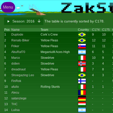
Menu
Season:
2016
The table is currently sorted by C178.
Pos
Name
Team
Country
C174
C175
1
Duplode
Cork`s Crew
9
10
2
Renato Biker
Yellow Fleas
12
12
3
Friker
Yellow Fleas
11
11
4
AbuRaf70
MeganiuM Aces High
6
5
5
Marco
Slowdrive
10
9
6
dstien
Slowdrive
3
4
7
dreadnaut
Yellow Fleas
7
8
8
Shoegazing Leo
Slowdrive
4
3
9
FinRok
-
-
10
afullo
Rolling Stunts
1
1
11
Alecu
-
-
12
satanziege
-
-
13
THC
-
-
14
Lulisa
-
-