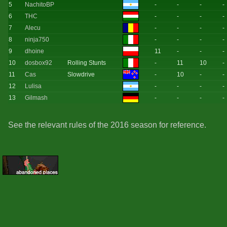
5
NachitoBP
-
-
-
-
6
THC
-
-
-
-
7
Alecu
-
-
-
-
8
ninja750
-
-
-
-
9
dhoine
11
-
-
-
10
dosbox92
Rolling Stunts
-
11
10
-
11
Cas
Slowdrive
-
10
-
-
12
Lulisa
-
-
-
-
13
Gilmash
-
-
-
-
See the relevant rules of the 2016 season for reference.