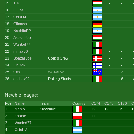
15
THC
-
-
16
Lulisa
-
-
17
OctaLM
-
-
18
Gilmash
-
-
19
NachitoBP
-
-
20
Akoss Poo
-
-
21
Wanted77
-
-
22
ninja750
-
-
23
Bonzai Joe
Cork`s Crew
-
-
24
FinRok
-
-
25
Cas
Slowdrive
-
2
26
dosbox92
Rolling Stunts
-
6
Newbie league:
Pos
Name
Team
Country
C174
C175
C176
C
1
Marco
Slowdrive
12
12
12
1
2
dhoine
11
-
-
-
3
Wanted77
-
-
-
-
4
OctaLM
-
-
-
-