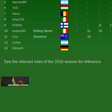
5
NachitoBP
-
-
-
-
6
THC
-
-
-
-
7
Alecu
-
-
-
-
8
ninja750
-
-
-
-
9
FinRok
-
-
11
1
10
dosbox92
Rolling Stunts
-
11
10
-
11
Cas
Slowdrive
-
10
-
-
12
Lulisa
-
-
-
-
13
Gilmash
-
-
-
-
See the relevant rules of the 2016 season for reference.