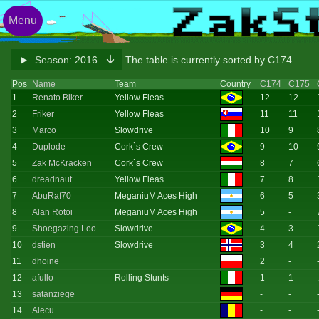
Menu
Season:
2016
The table is currently sorted by C174.
Pos
Name
Team
Country
C174
C175
1
Renato Biker
Yellow Fleas
12
12
2
Friker
Yellow Fleas
11
11
3
Marco
Slowdrive
10
9
4
Duplode
Cork`s Crew
9
10
5
Zak McKracken
Cork`s Crew
8
7
6
dreadnaut
Yellow Fleas
7
8
7
AbuRaf70
MeganiuM Aces High
6
5
8
Alan Rotoi
MeganiuM Aces High
5
-
9
Shoegazing Leo
Slowdrive
4
3
10
dstien
Slowdrive
3
4
11
dhoine
2
-
12
afullo
Rolling Stunts
1
1
13
satanziege
-
-
14
Alecu
-
-