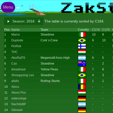
Menu
Season:
2016
The table is currently sorted by C184.
Pos
Name
Team
Country
C174
C175
1
Marco
Slowdrive
10
9
2
Duplode
Cork`s Crew
9
10
3
FinRok
-
-
4
THC
-
-
5
AbuRaf70
MeganiuM Aces High
6
5
6
Cas
Slowdrive
-
2
7
dreadnaut
Yellow Fleas
7
8
8
Shoegazing Leo
Slowdrive
4
3
9
afullo
Rolling Stunts
1
1
10
Alecu
-
-
11
Akoss Poo
-
-
12
satanziege
-
-
13
NachitoBP
-
-
14
Gilmash
-
-