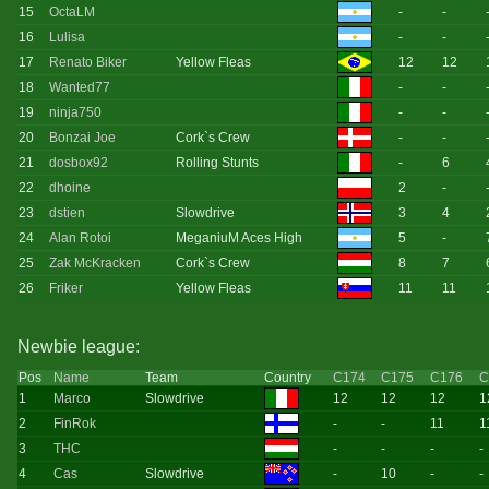
15
OctaLM
-
-
16
Lulisa
-
-
17
Renato Biker
Yellow Fleas
12
12
18
Wanted77
-
-
19
ninja750
-
-
20
Bonzai Joe
Cork`s Crew
-
-
21
dosbox92
Rolling Stunts
-
6
22
dhoine
2
-
23
dstien
Slowdrive
3
4
24
Alan Rotoi
MeganiuM Aces High
5
-
25
Zak McKracken
Cork`s Crew
8
7
26
Friker
Yellow Fleas
11
11
Newbie league:
Pos
Name
Team
Country
C174
C175
C176
C
1
Marco
Slowdrive
12
12
12
1
2
FinRok
-
-
11
1
3
THC
-
-
-
-
4
Cas
Slowdrive
-
10
-
-