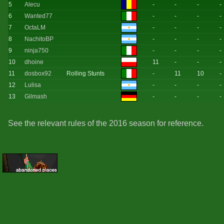
5
Alecu
-
-
-
-
6
Wanted77
-
-
-
-
7
OctaLM
-
-
-
-
8
NachitoBP
-
-
-
-
9
ninja750
-
-
-
-
10
dhoine
11
-
-
-
11
dosbox92
Rolling Stunts
-
11
10
-
12
Lulisa
-
-
-
-
13
Gilmash
-
-
-
-
See the relevant rules of the 2016 season for reference.