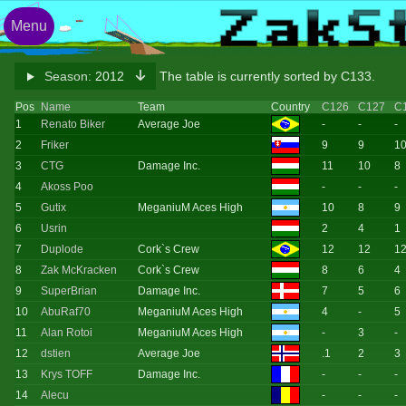
Menu
Season:
2012
The table is currently sorted by C133.
Pos
Name
Team
Country
C126
C127
C
1
Renato Biker
Average Joe
-
-
-
2
Friker
9
9
1
3
CTG
Damage Inc.
11
10
8
4
Akoss Poo
-
-
-
5
Gutix
MeganiuM Aces High
10
8
9
6
Usrin
2
4
1
7
Duplode
Cork`s Crew
12
12
1
8
Zak McKracken
Cork`s Crew
8
6
4
9
SuperBrian
Damage Inc.
7
5
6
10
AbuRaf70
MeganiuM Aces High
4
-
5
11
Alan Rotoi
MeganiuM Aces High
-
3
-
12
dstien
Average Joe
.1
2
3
13
Krys TOFF
Damage Inc.
-
-
-
14
Alecu
-
-
-