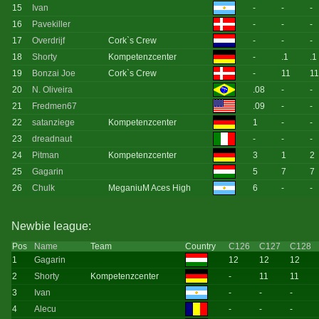
15
Ivan
-
-
-
16
Pavekiller
-
-
-
17
Overdrijf
Cork`s Crew
-
-
-
18
Shorty
Kompetenzcenter
-
.1
.1
19
Bonzai Joe
Cork`s Crew
-
11
11
20
N. Oliveira
.08
-
-
21
Fredmen67
.09
-
-
22
satanziege
Kompetenzcenter
1
-
-
23
dreadnaut
-
-
-
24
Pitman
Kompetenzcenter
3
1
2
25
Gagarin
5
7
7
26
Chulk
MeganiuM Aces High
6
-
-
Newbie league:
Pos
Name
Team
Country
C126
C127
C128
1
Gagarin
12
12
12
2
Shorty
Kompetenzcenter
-
11
11
3
Ivan
-
-
-
4
Alecu
-
-
-