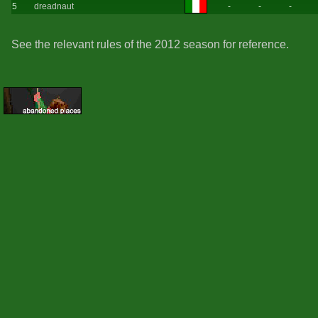
5
dreadnaut
-
-
-
See the relevant rules of the 2012 season for reference.