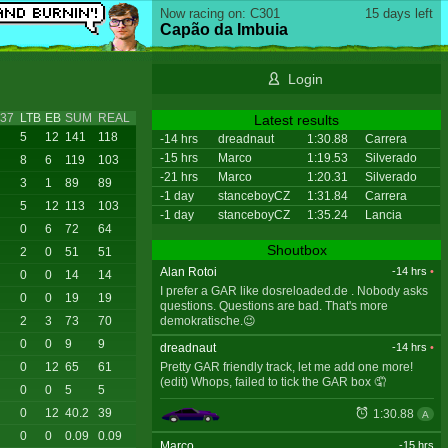
Now racing on: C301
15 days left
Capão da Imbuia
Login
37
LTB
EB
SUM
REAL
Latest results
5
12
141
118
-14 hrs
dreadnaut
1:30.88
Carrera
-15 hrs
Marco
1:19.53
Silverado
8
6
119
103
-21 hrs
Marco
1:20.31
Silverado
3
1
89
89
-1 day
stanceboyCZ
1:31.84
Carrera
5
12
113
103
-1 day
stanceboyCZ
1:35.24
Lancia
0
6
72
64
Shoutbox
2
0
51
51
Alan Rotoi
-14 hrs
•
0
0
14
14
I prefer a GAR like dosreloaded.de . Nobody asks
0
0
19
19
questions. Questions are bad. That's more
demokratische.😉
2
3
73
70
0
0
9
9
dreadnaut
-14 hrs
•
Pretty GAR friendly track, let me add one more!
0
12
65
61
(edit) Whops, failed to tick the GAR box 🤦
0
0
5
5
0
12
40.2
39
1:30.88
A
0
0
0.09
0.09
Marco
-15 hrs