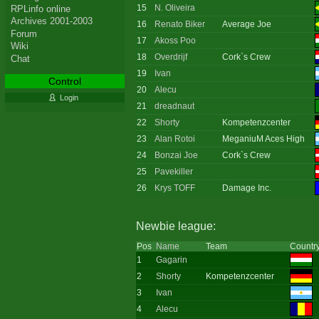
15
N. Oliveira
RPLinfo online
Archives 2001-2003
16
Renato Biker
Average Joe
Forum
17
Akoss Poo
Wiki
18
Overdrijf
Cork`s Crew
Chat
19
Ivan
Control
20
Alecu
Login
21
dreadnaut
22
Shorty
Kompetenzcenter
23
Alan Rotoi
MeganiuM Aces High
24
Bonzai Joe
Cork`s Crew
25
Pavekiller
26
Krys TOFF
Damage Inc.
Newbie league:
Pos
Name
Team
Countr
1
Gagarin
2
Shorty
Kompetenzcenter
3
Ivan
4
Alecu