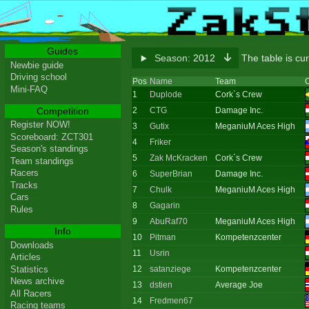
Guides
Season:
2012
The table is cu
Newbie guide
Driving school
Pos
Name
Team
C
Mini-FAQ
1
Duplode
Cork`s Crew
Competition
2
CTG
Damage Inc.
Register NOW!
3
Gutix
MeganiuM Aces High
Scoreboard: ZCT301
4
Friker
Season's standings
5
Zak McKracken
Cork`s Crew
Team standings
Racers
6
SuperBrian
Damage Inc.
Tracks
7
Chulk
MeganiuM Aces High
Cars
8
Gagarin
Rules
9
AbuRaf70
MeganiuM Aces High
Info
10
Pitman
Kompetenzcenter
Downloads
11
Usrin
Articles
Statistics
12
satanziege
Kompetenzcenter
News archive
13
dstien
Average Joe
All Racers
14
Fredmen67
Racing teams