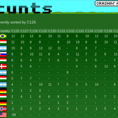
rrently sorted by C126.
ountry
C126
C127
C128
C129
C130
C131
C132
C133
C134
C135
C136
C1
12
12
12
8
10
11
9
6
10
12
12
10
11
10
8
9
-
9
10
10
9
8
10
11
10
8
9
12
12
11
-
8
8
7
-
-
9
9
10
11
8
4
4
11
7
2
9
12
8
6
4
7
7
6
7
5
4
5
-
7
7
5
6
-
-
-
-
4
-
6
12
9
6
-
-
-
-
-
8
-
-
-
-
-
5
7
7
-
-
-
-
-
-
-
-
-
4
-
5
10
11
7
5
3
5
10
-
8
3
1
2
3
-
-
-
-
-
-
-
-
2
4
1
6
6
8
6
7
3
1
7
2
1
-
-
1
-
1
2
-
-
-
-
-
.1
2
3
2
4
3
3
1
1
.1
5
4
.09
-
-
-
-
-
-
-
-
-
-
-