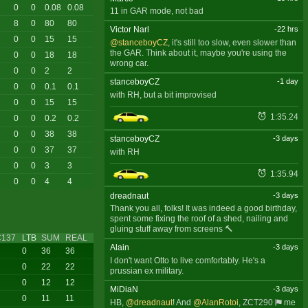
0
0
0.08
0.08
11 in GAR mode, not bad
8
0
80
80
Victor Narl
-22 hrs
0
0
15
15
@stanceboyCZ
, it's still too slow, even slower than
the GAR. Think about it, maybe you're using the
0
0
18
18
wrong car.
0
0
2
2
stanceboyCZ
-1 day
0
0
0.1
0.1
with RH, but a bit improvised
0
0
15
15
1:35.24
0
0
0.2
0.2
0
0
38
38
stanceboyCZ
-3 days
0
0
37
37
with RH
0
0
3
3
1:35.94
0
0
4
4
dreadnaut
-3 days
Thank you all, folks! It was indeed a good birthday,
spent some fixing the roof of a shed, nailing and
gluing stuff away from screens 🔨
C137
LTB
SUM
REAL
Alain
-3 days
0
36
36
I don't want Otto to live comfortably. He's a
0
22
22
prussian ex military.
0
12
12
MiDiaN
-3 days
0
11
11
HB,
@dreadnaut
! And
@AlanRotoi
,
ZCT290
me