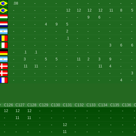
.08
-
-
-
-
-
-
-
-
-
-
-
-
-
-
-
-
12
12
12
12
11
8
5
-
-
-
-
-
-
-
9
6
-
-
-
-
-
-
4
9
5
-
-
-
-
-
-
-
-
-
-
-
2
-
-
-
-
-
-
-
-
-
-
-
.1
-
-
-
-
-
-
-
-
-
-
-
-
-
-
-
3
6
6
-
.1
.1
-
-
-
-
-
-
-
-
-
-
3
-
5
5
-
11
2
3
9
-
-
-
11
11
-
-
-
-
-
11
4
-
-
-
-
-
-
-
-
-
-
-
-
-
3
-
-
-
-
-
-
-
-
-
-
4
-
y
C126
C127
C128
C129
C130
C131
C132
C133
C134
C135
C136
12
12
12
-
-
-
-
-
-
-
-
-
-
11
11
-
-
-
-
-
-
-
-
-
-
-
-
-
-
12
-
-
-
-
-
-
-
-
-
-
-
11
-
-
-
-
-
-