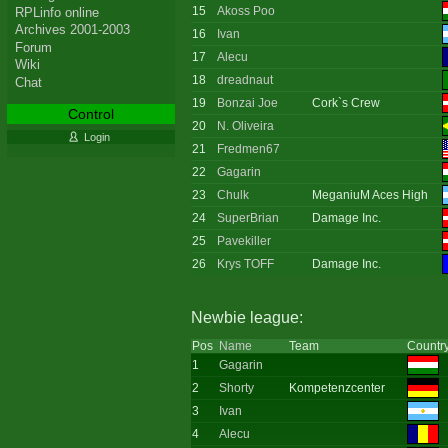
15
Akoss Poo
RPLinfo online
Archives 2001-2003
16
Ivan
Forum
17
Alecu
Wiki
18
dreadnaut
Chat
19
Bonzai Joe
Cork`s Crew
Control
20
N. Oliveira
Login
21
Fredmen67
22
Gagarin
23
Chulk
MeganiuM Aces High
24
SuperBrian
Damage Inc.
25
Pavekiller
26
Krys TOFF
Damage Inc.
Newbie league:
Pos
Name
Team
Countr
1
Gagarin
2
Shorty
Kompetenzcenter
3
Ivan
4
Alecu