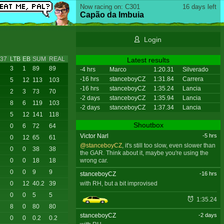
Now racing on: C301
16 days left
Capão da Imbuia
Login
37
LTB
EB
SUM
REAL
Latest results
3
1
89
89
-4 hrs
Marco
1:20.31
Silverado
-16 hrs
stanceboyCZ
1:31.84
Carrera
5
12
113
103
-16 hrs
stanceboyCZ
1:35.24
Lancia
2
3
73
70
-2 days
stanceboyCZ
1:35.94
Lancia
8
6
119
103
-2 days
stanceboyCZ
1:37.34
Lancia
5
12
141
118
Shoutbox
0
6
72
64
Victor Narl
-5 hrs
0
12
65
61
@stanceboyCZ
, it's still too slow, even slower than
0
0
38
38
the GAR. Think about it, maybe you're using the
wrong car.
0
0
18
18
0
0
9
9
stanceboyCZ
-16 hrs
with RH, but a bit improvised
0
12
40.2
39
0
0
5
5
1:35.24
8
0
80
80
stanceboyCZ
-2 days
0
0
0.2
0.2