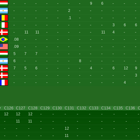
-
-
-
-
-
-
-
9
6
-
-
-
-
-
-
-
-
2
-
-
-
-
-
-
-
-
-
-
-
.1
-
-
-
-
-
-
-
-
-
-
-
-
-
-
-
3
6
6
-
11
11
-
-
-
-
-
11
4
-
-
.08
-
-
-
-
-
-
-
-
-
-
-
.09
-
-
-
-
-
-
-
-
-
-
-
5
7
7
-
-
-
-
-
-
-
-
-
6
-
-
-
-
-
8
-
-
-
-
-
7
5
6
-
-
-
-
4
-
6
12
9
-
-
-
-
-
-
-
-
-
-
-
3
-
-
-
-
-
-
-
-
-
-
4
-
y
C126
C127
C128
C129
C130
C131
C132
C133
C134
C135
C136
12
12
12
-
-
-
-
-
-
-
-
-
-
11
11
-
-
-
-
-
-
-
-
-
-
-
-
-
-
12
-
-
-
-
-
-
-
-
-
-
-
11
-
-
-
-
-
-