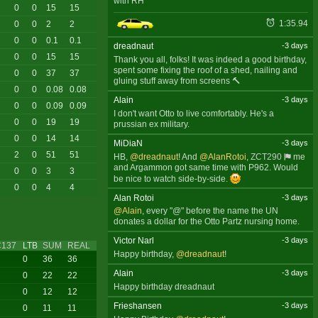
with RH
0
0
15
15
1:35.94
0
0
2
2
0
0
0.1
0.1
dreadnaut
-3 days
0
0
15
15
Thank you all, folks! It was indeed a good birthday,
spent some fixing the roof of a shed, nailing and
0
0
37
37
gluing stuff away from screens 🔨
0
0
0.08
0.08
Alain
-3 days
0
0
0.09
0.09
I don't want Otto to live comfortably. He's a
0
0
19
19
prussian ex military.
0
0
14
14
MiDiaN
-3 days
2
0
51
51
HB,
@dreadnaut
! And
@AlanRotoi
,
ZCT290
me
and Argammon got same time with P962. Would
0
0
3
3
be nice to watch side-by-side.
0
0
4
4
Alan Rotoi
-3 days
@Alain
, every "@" before the name the UN
donates a dollar for the Otto Partz nursing home.
Victor Narl
-3 days
C137
LTB
SUM
REAL
Happy birthday,
@dreadnaut
!
0
36
36
Alain
-3 days
0
22
22
Happy birthday dreadnaut
0
12
12
Frieshansen
-3 days
0
11
11