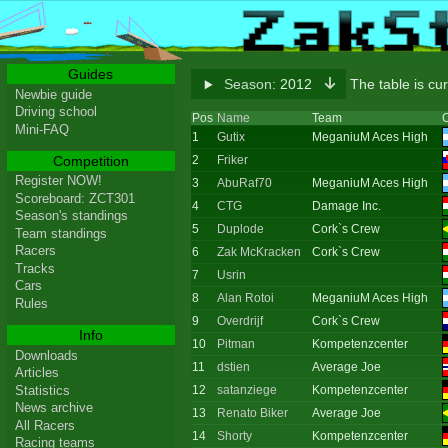
Guides
Season:
2012
The table is cu
Newbie guide
Driving school
Pos
Name
Team
C
Mini-FAQ
1
Gutix
MeganiuM Aces High
Competition
2
Friker
Register NOW!
3
AbuRaf70
MeganiuM Aces High
Scoreboard: ZCT301
4
CTG
Damage Inc.
Season's standings
5
Duplode
Cork`s Crew
Team standings
Racers
6
Zak McKracken
Cork`s Crew
Tracks
7
Usrin
Cars
8
Alan Rotoi
MeganiuM Aces High
Rules
9
Overdrijf
Cork`s Crew
Info
10
Pitman
Kompetenzcenter
Downloads
11
dstien
Average Joe
Articles
Statistics
12
satanziege
Kompetenzcenter
News archive
13
Renato Biker
Average Joe
All Racers
14
Shorty
Kompetenzcenter
Racing teams