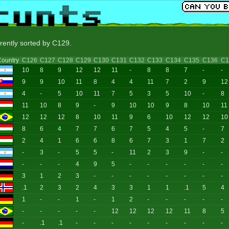
rrently sorted by C129.
ountry
C126
C127
C128
C129
C130
C131
C132
C133
C134
C135
C136
C1
10
8
9
12
12
11
-
8
8
7
-
-
9
9
10
11
8
4
4
11
7
2
9
12
4
-
5
10
11
7
5
3
5
10
-
8
11
10
8
9
-
9
10
10
9
8
10
11
12
12
12
8
10
11
9
6
10
12
12
10
8
6
4
7
7
6
7
5
4
5
-
7
2
4
1
6
6
8
6
7
3
1
7
2
-
3
-
5
5
-
11
2
3
9
-
-
-
-
-
4
9
5
-
-
-
-
-
-
3
1
2
3
-
-
-
-
-
-
-
-
.1
2
3
2
4
3
3
1
1
.1
5
4
1
-
-
1
-
1
2
-
-
-
-
-
-
-
-
-
-
12
12
12
12
11
8
5
-
.1
.1
-
-
-
-
-
-
-
-
-