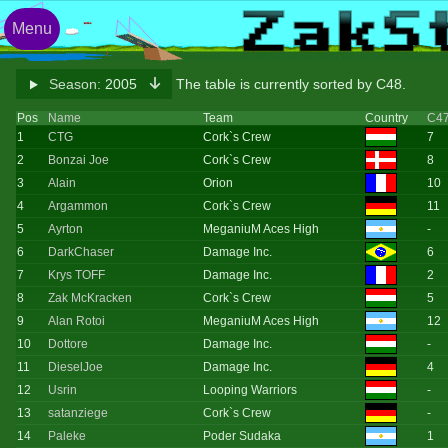
Menu
Season:
2005
The table is currently sorted by C48.
Pos
Name
Team
Country
C4
1
CTG
Cork`s Crew
7
2
Bonzai Joe
Cork`s Crew
8
3
Alain
Orion
10
4
Argammon
Cork`s Crew
11
5
Ayrton
MeganiuM Aces High
-
6
DarkChaser
Damage Inc.
6
7
Krys TOFF
Damage Inc.
2
8
Zak McKracken
Cork`s Crew
5
9
Alan Rotoi
MeganiuM Aces High
12
10
Dottore
Damage Inc.
-
11
DieselJoe
Damage Inc.
4
12
Usrin
Looping Warriors
-
13
satanziege
Cork`s Crew
-
14
Paleke
Poder Sudaka
1