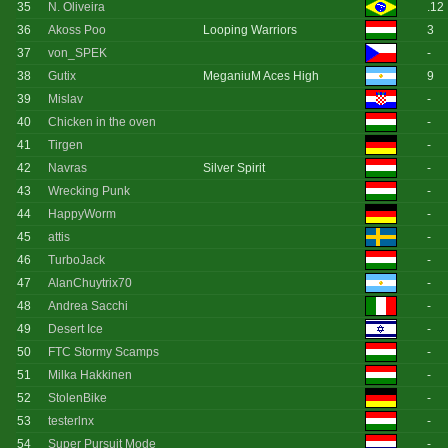
35
N. Oliveira
.12
36
Akoss Poo
Looping Warriors
3
37
von_SPEK
-
38
Gutix
MeganiuM Aces High
9
39
Mislav
-
40
Chicken in the oven
-
41
Tirgen
-
42
Navras
Silver Spirit
-
43
Wrecking Punk
-
44
HappyWorm
-
45
attis
-
46
TurboJack
-
47
AlanChuytrix70
-
48
Andrea Sacchi
-
49
Desert Ice
-
50
FTC Stormy Scamps
-
51
Milka Hakkinen
-
52
StolenBike
-
53
testerlnx
-
54
Super Pursuit Mode
-