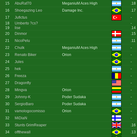
15
AbuRaf70
MeganiuM Aces High
.18
16
Shoegazing Leo
Damage Inc.
.17
17
Jufictus
-
18
Umberto ?cs?
-
19
lise
.14
20
Dinmor
.15
21
NicoPelu
.11
22
Chulk
MeganiuM Aces High
-
23
Renato Biker
Orion
-
24
Jules
-
25
hek
-
26
Freeza
-
27
Dragonfly
-
28
Mingva
Orion
-
29
Johnny-K
Poder Sudaka
-
30
SergioBaro
Poder Sudaka
-
31
vamologocomisso
Orion
-
32
MiDiaN
-
33
Stunts GrimReaper
.16
34
offthewall
.13