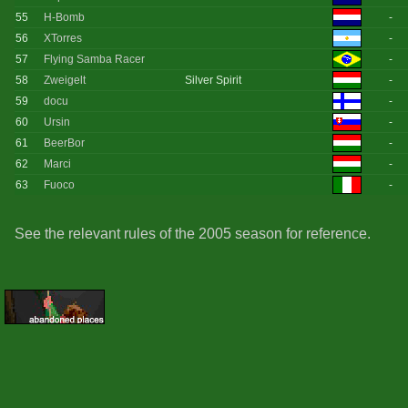
55
H-Bomb
-
56
XTorres
-
57
Flying Samba Racer
-
58
Zweigelt
Silver Spirit
-
59
docu
-
60
Ursin
-
61
BeerBor
-
62
Marci
-
63
Fuoco
-
See the relevant rules of the 2005 season for reference.