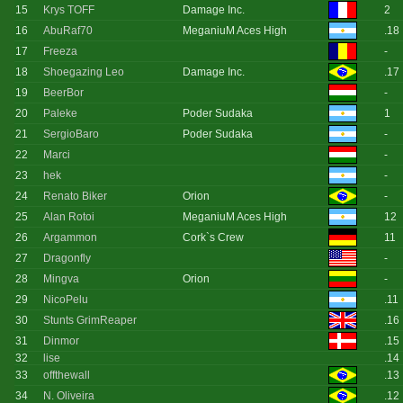
15
Krys TOFF
Damage Inc.
2
16
AbuRaf70
MeganiuM Aces High
.18
17
Freeza
-
18
Shoegazing Leo
Damage Inc.
.17
19
BeerBor
-
20
Paleke
Poder Sudaka
1
21
SergioBaro
Poder Sudaka
-
22
Marci
-
23
hek
-
24
Renato Biker
Orion
-
25
Alan Rotoi
MeganiuM Aces High
12
26
Argammon
Cork`s Crew
11
27
Dragonfly
-
28
Mingva
Orion
-
29
NicoPelu
.11
30
Stunts GrimReaper
.16
31
Dinmor
.15
32
lise
.14
33
offthewall
.13
34
N. Oliveira
.12