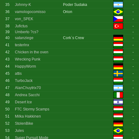
35
Johnny-K
Poder Sudaka
-
36
vamologocomisso
Orion
-
37
von_SPEK
-
38
Jufictus
-
39
Umberto ?cs?
-
40
satanziege
Cork`s Crew
-
41
testerlnx
-
42
Chicken in the oven
-
43
Wrecking Punk
-
44
HappyWorm
-
45
attis
-
46
TurboJack
-
47
AlanChuytrix70
-
48
Andrea Sacchi
-
49
Desert Ice
-
50
FTC Stormy Scamps
-
51
Milka Hakkinen
-
52
StolenBike
-
53
Jules
-
54
Super Pursuit Mode
-