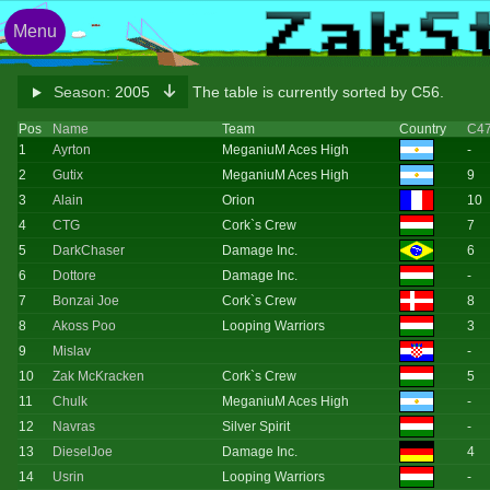
Menu
Season:
2005
The table is currently sorted by C56.
Pos
Name
Team
Country
C4
1
Ayrton
MeganiuM Aces High
-
2
Gutix
MeganiuM Aces High
9
3
Alain
Orion
10
4
CTG
Cork`s Crew
7
5
DarkChaser
Damage Inc.
6
6
Dottore
Damage Inc.
-
7
Bonzai Joe
Cork`s Crew
8
8
Akoss Poo
Looping Warriors
3
9
Mislav
-
10
Zak McKracken
Cork`s Crew
5
11
Chulk
MeganiuM Aces High
-
12
Navras
Silver Spirit
-
13
DieselJoe
Damage Inc.
4
14
Usrin
Looping Warriors
-