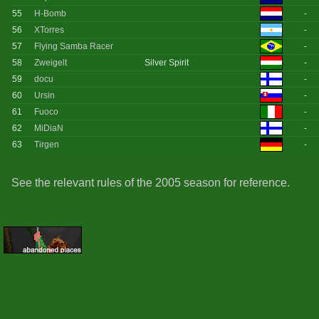
55
H-Bomb
-
56
XTorres
-
57
Flying Samba Racer
-
58
Zweigelt
Silver Spirit
-
59
docu
-
60
Ursin
-
61
Fuoco
-
62
MiDiaN
-
63
Tirgen
-
See the relevant rules of the 2005 season for reference.