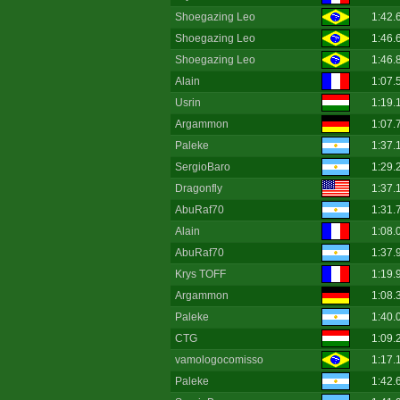
Shoegazing Leo
1:42.
Shoegazing Leo
1:46.
Shoegazing Leo
1:46.
Alain
1:07.
Usrin
1:19.
Argammon
1:07.
Paleke
1:37.
SergioBaro
1:29.
Dragonfly
1:37.
AbuRaf70
1:31.
Alain
1:08.
AbuRaf70
1:37.
Krys TOFF
1:19.
Argammon
1:08.
Paleke
1:40.
CTG
1:09.
vamologocomisso
1:17.
Paleke
1:42.