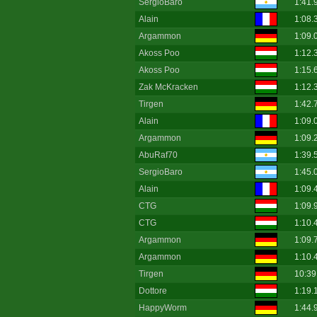
SergioBaro
1:41.
Alain
1:08.
Argammon
1:09.
Akoss Poo
1:12.
Akoss Poo
1:15.
Zak McKracken
1:12.
Tirgen
1:42.
Alain
1:09.
Argammon
1:09.
AbuRaf70
1:39.
SergioBaro
1:45.
Alain
1:09.
CTG
1:09.
CTG
1:10.
Argammon
1:09.
Argammon
1:10.
Tirgen
10:39
Dottore
1:19.
HappyWorm
1:44.