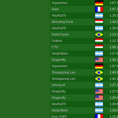
Argammon
1:07.
Alain
1:07.
AbuRaf70
1:25.
Wrecking Punk
1:44.
AbuRaf70
1:26.
DarkChaser
1:14.
Dottore
1:12.
CTG
1:09.
SergioBaro
1:27.
Dragonfly
1:26.
Argammon
1:07.
Shoegazing Leo
1:40.
Shoegazing Leo
1:42.
Johnny-K
1:27.
Dragonfly
1:27.
Dragonfly
1:29.
AbuRaf70
1:30.
SergioBaro
1:29.
Krys TOFF
1:15.