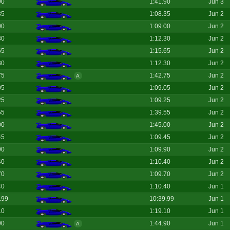
90
1:41.90
Jun 3
35
1:08.35
Jun 2
00
1:09.00
Jun 2
30
1:12.30
Jun 2
65
1:15.65
Jun 2
30
1:12.30
Jun 2
75
1:42.75
Jun 2
A
05
1:09.05
Jun 2
25
1:09.25
Jun 2
55
1:39.55
Jun 2
00
1:45.00
Jun 2
45
1:09.45
Jun 2
90
1:09.90
Jun 2
40
1:10.40
Jun 2
70
1:09.70
Jun 2
40
1:10.40
Jun 1
.99
10:39.99
Jun 1
10
1:19.10
Jun 1
90
1:44.90
Jun 1
A