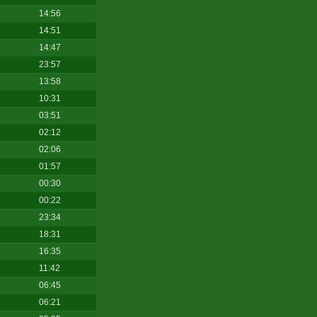
14:56
14:51
14:47
23:57
13:58
10:31
03:51
02:12
02:06
01:57
00:30
00:22
23:34
18:31
16:35
11:42
06:45
06:21