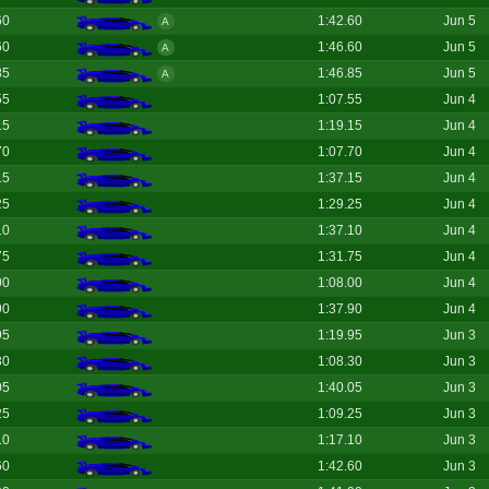
60
1:42.60
Jun 5
A
60
1:46.60
Jun 5
A
85
1:46.85
Jun 5
A
55
1:07.55
Jun 4
15
1:19.15
Jun 4
70
1:07.70
Jun 4
15
1:37.15
Jun 4
25
1:29.25
Jun 4
10
1:37.10
Jun 4
75
1:31.75
Jun 4
00
1:08.00
Jun 4
90
1:37.90
Jun 4
95
1:19.95
Jun 3
30
1:08.30
Jun 3
05
1:40.05
Jun 3
25
1:09.25
Jun 3
10
1:17.10
Jun 3
60
1:42.60
Jun 3