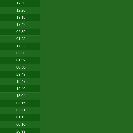
12:38
12:26
18:15
17:42
02:39
01:23
17:22
02:50
01:59
00:30
23:48
19:47
19:46
15:04
03:15
02:21
01:13
00:10
20:33