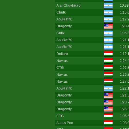
AlanChuytrix70
10:39
Chulk
1:15.
AbuRaf70
1:17.
Dragonfly
1:20.
Gutix
1:05.
AbuRaf70
1:21.
AbuRaf70
1:21.
Dottore
1:12.
Navras
1:24.
CTG
1:06.
Navras
1:26.
Navras
1:27.
AbuRaf70
1:22.
Dragonfly
1:21.
Dragonfly
1:23.
Dragonfly
1:26.
CTG
1:06.
Akoss Poo
1:08.