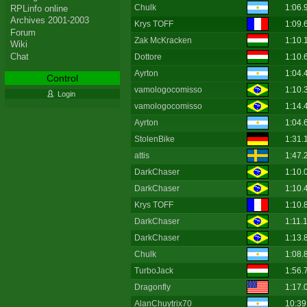
Chulk
1:06.
RPLinfo online
Archives 2001-2003
Krys TOFF
1:09.
Forum
Zak McKracken
1:10.
Wiki
Chat
Dottore
1:10.
Ayrton
1:04.
Control
vamologocomisso
1:10.
Login
vamologocomisso
1:14.
Ayrton
1:04.
StolenBike
1:31.
attis
1:47.
DarkChaser
1:10.
DarkChaser
1:10.
Krys TOFF
1:10.
DarkChaser
1:11.
DarkChaser
1:13.
Chulk
1:08.
TurboJack
1:56.
Dragonfly
1:17.
AlanChuytrix70
10:39