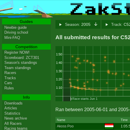
Guides
Season:
2005
Track:
C52
Newbie guide
Driving school
All submitted results for C5
Mini-FAQ
Competition
Register NOW!
1:50
Scoreboard: ZCT301
Season's standings
1:40
Team standings
1:30
Racers
Tracks
1:20
Cars
1:10
Rules
Info
Race starts Jun 1
Downloads
Articles
Ran between 2005-06-01 and 2005-
Statistics
News archive
Name
Time
All Racers
Akoss Poo
1:05.
Racing teams