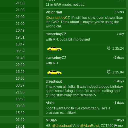
21:00
11 in GAR mode, not bad
21:00
Victor Narl
-15 hrs
21:00
@stanceboyCZ
, it's still too slow, even slower than
the GAR. Think about it, maybe you're using the
21:00
wrong car.
20:43
stanceboyCZ
-1 day
19:51
with RH, but a bit improvised
18:47
1:35.24
06:32
stanceboyCZ
-3 days
01:48
with RH
22:20
16:22
1:35.94
16:05
dreadnaut
-3 days
00:37
Thank you all, folks! It was indeed a good birthday,
spent some fixing the roof of a shed, nailing and
21:05
gluing stuff away from screens 🔨
16:58
Alain
-3 days
00:38
I don't want Otto to live comfortably. He's a
prussian ex military.
15:32
01:20
MiDiaN
-3 days
HB,
@dreadnaut
! And
@AlanRotoi
,
ZCT290
me
18:01