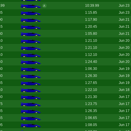
.99
10:39.99
Jun 23
A
85
1:15.85
Jun 23
90
1:17.90
Jun 21
45
1:20.45
Jun 21
80
1:05.80
Jun 21
10
1:21.10
Jun 20
10
1:21.10
Jun 20
10
1:12.10
Jun 20
40
1:24.40
Jun 20
30
1:06.30
Jun 19
30
1:26.30
Jun 19
65
1:27.65
Jun 19
10
1:22.10
Jun 18
30
1:21.30
Jun 17
75
1:23.75
Jun 17
35
1:26.35
Jun 17
65
1:06.65
Jun 17
05
1:08.05
Jun 17