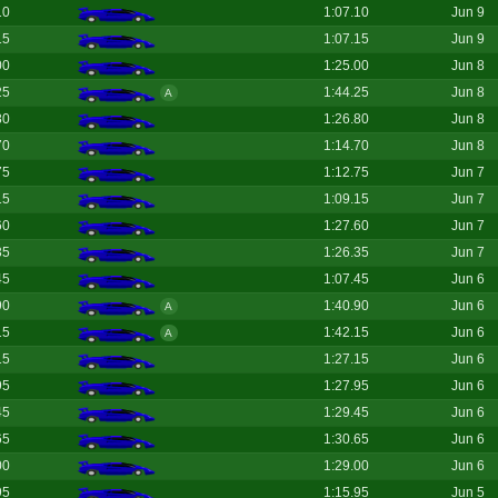
10
1:07.10
Jun 9
15
1:07.15
Jun 9
00
1:25.00
Jun 8
25
1:44.25
Jun 8
A
80
1:26.80
Jun 8
70
1:14.70
Jun 8
75
1:12.75
Jun 7
15
1:09.15
Jun 7
60
1:27.60
Jun 7
35
1:26.35
Jun 7
45
1:07.45
Jun 6
90
1:40.90
Jun 6
A
15
1:42.15
Jun 6
A
15
1:27.15
Jun 6
95
1:27.95
Jun 6
45
1:29.45
Jun 6
65
1:30.65
Jun 6
00
1:29.00
Jun 6
95
1:15.95
Jun 5