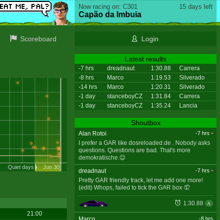
Now racing on: C301
15 days left
Capão da Imbuia
Scoreboard
Login
Latest results
-7 hrs
dreadnaut
1:30.88
Carrera
-8 hrs
Marco
1:19.53
Silverado
-14 hrs
Marco
1:20.31
Silverado
-1 day
stanceboyCZ
1:31.84
Carrera
-1 day
stanceboyCZ
1:35.24
Lancia
Shoutbox
Alan Rotoi
-7 hrs
•
I prefer a GAR like dosreloaded.de . Nobody asks
questions. Questions are bad. That's more
demokratische.😉
Quiet days
Jun 30
dreadnaut
-7 hrs
•
Pretty GAR friendly track, let me add one more!
(edit) Whops, failed to tick the GAR box 🤦
1:30.88
A
21:00
Marco
-8 hrs