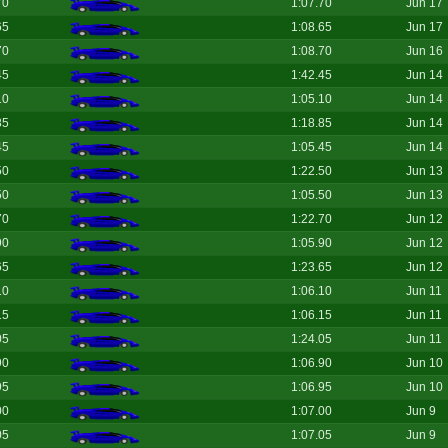
70
1:07.70
Jun 17
65
1:08.65
Jun 17
70
1:08.70
Jun 16
45
1:42.45
Jun 14
10
1:05.10
Jun 14
85
1:18.85
Jun 14
45
1:05.45
Jun 14
50
1:22.50
Jun 13
50
1:05.50
Jun 13
70
1:22.70
Jun 12
90
1:05.90
Jun 12
65
1:23.65
Jun 12
10
1:06.10
Jun 11
15
1:06.15
Jun 11
05
1:24.05
Jun 11
90
1:06.90
Jun 10
95
1:06.95
Jun 10
00
1:07.00
Jun 9
05
1:07.05
Jun 9