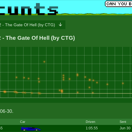
 - The Gate Of Hell (by CTG)
2 - The Gate Of Hell (by CTG)
06-30.
Car
Driven
Sent
55
1:05.55
Jun 30