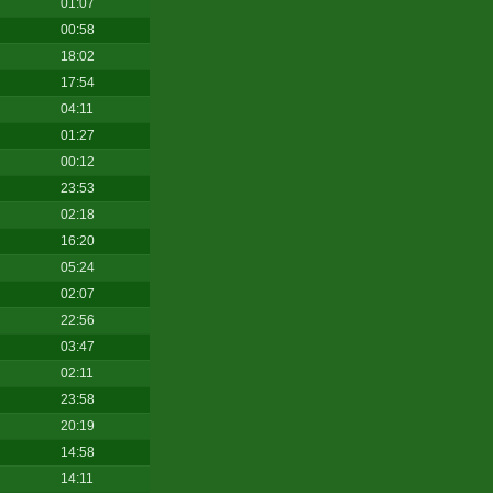
01:07
00:58
18:02
17:54
04:11
01:27
00:12
23:53
02:18
16:20
05:24
02:07
22:56
03:47
02:11
23:58
20:19
14:58
14:11