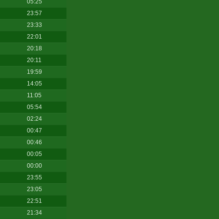
05:25
23:57
23:33
22:01
20:18
20:11
19:59
14:05
11:05
05:54
02:24
00:47
00:46
00:05
00:00
23:55
23:05
22:51
21:34