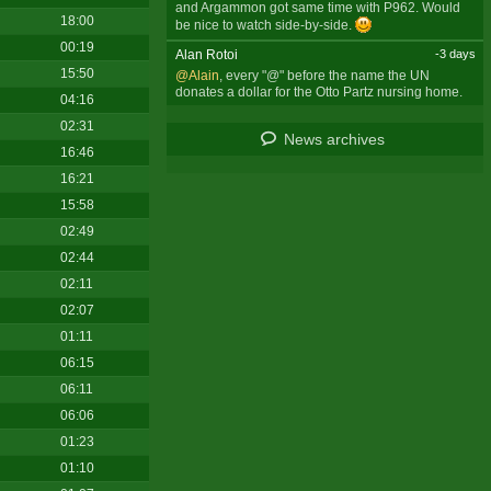
and Argammon got same time with P962. Would
18:00
be nice to watch side-by-side.
00:19
Alan Rotoi
-3 days
15:50
@Alain
, every "@" before the name the UN
donates a dollar for the Otto Partz nursing home.
04:16
02:31
News archives
16:46
16:21
15:58
02:49
02:44
02:11
02:07
01:11
06:15
06:11
06:06
01:23
01:10