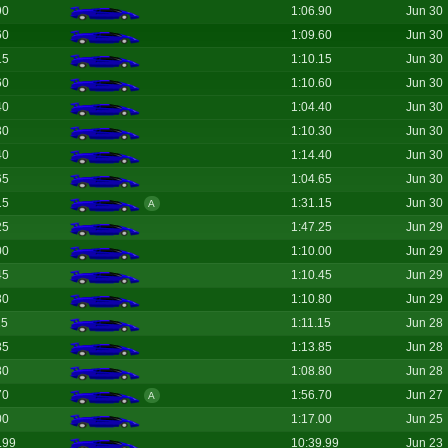
90
1:06.90
Jun 30
60
1:09.60
Jun 30
15
1:10.15
Jun 30
60
1:10.60
Jun 30
40
1:04.40
Jun 30
30
1:10.30
Jun 30
40
1:14.40
Jun 30
65
1:04.65
Jun 30
15
1:31.15
Jun 30
A
25
1:47.25
Jun 29
00
1:10.00
Jun 29
45
1:10.45
Jun 29
80
1:10.80
Jun 29
15
1:11.15
Jun 28
85
1:13.85
Jun 28
80
1:08.80
Jun 28
70
1:56.70
Jun 27
A
00
1:17.00
Jun 25
.99
10:39.99
Jun 23