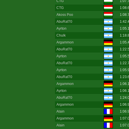
CTG
1:07.
CTG
1:08.
Akoss Poo
1:08.
AbuRaf70
1:42.
Ayrton
1:05.
Chulk
1:18.
Argammon
1:05.
AbuRaf70
1:22.
Ayrton
1:05.
AbuRaf70
1:22.
Ayrton
1:05.
AbuRaf70
1:23.
Argammon
1:06.
Ayrton
1:06.
AbuRaf70
1:24.
Argammon
1:06.
Alain
1:06.
Argammon
1:07.
Alain
1:07.