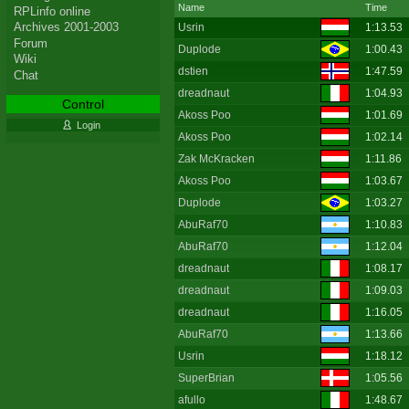
Name
Time
RPLinfo online
Archives 2001-2003
Usrin
1:13.53
Forum
Duplode
1:00.43
Wiki
dstien
1:47.59
Chat
dreadnaut
1:04.93
Control
Akoss Poo
1:01.69
Login
Akoss Poo
1:02.14
Zak McKracken
1:11.86
Akoss Poo
1:03.67
Duplode
1:03.27
AbuRaf70
1:10.83
AbuRaf70
1:12.04
dreadnaut
1:08.17
dreadnaut
1:09.03
dreadnaut
1:16.05
AbuRaf70
1:13.66
Usrin
1:18.12
SuperBrian
1:05.56
afullo
1:48.67