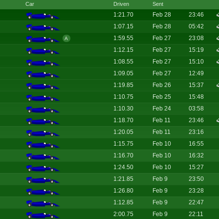
Car
Driven
Sent
1:21.70
Feb 28
23:46
1:07.15
Feb 28
05:42
1:59.55
Feb 27
23:08
A
1:12.15
Feb 27
15:19
1:08.55
Feb 27
15:10
1:09.05
Feb 27
12:49
1:19.85
Feb 26
15:37
1:10.75
Feb 25
15:48
1:10.30
Feb 24
03:58
1:18.70
Feb 11
23:46
1:20.05
Feb 11
23:16
1:15.75
Feb 10
16:55
1:16.70
Feb 10
16:32
1:24.50
Feb 10
15:27
1:21.85
Feb 9
23:50
1:26.80
Feb 9
23:28
1:12.85
Feb 9
22:47
2:00.75
Feb 9
22:11