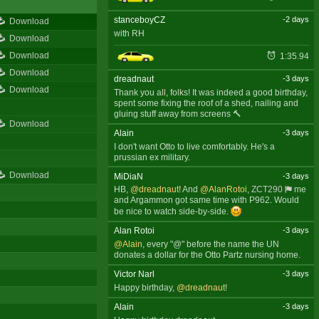
stanceboyCZ
-2 days
Download
with RH
Download
Download
1:35.94
Download
dreadnaut
-3 days
Download
Thank you all, folks! It was indeed a good birthday,
spent some fixing the roof of a shed, nailing and
gluing stuff away from screens 🔨
Download
Alain
-3 days
I don't want Otto to live comfortably. He's a
prussian ex military.
Download
MiDiaN
-3 days
HB,
@dreadnaut
! And
@AlanRotoi
,
ZCT290
me
and Argammon got same time with P962. Would
be nice to watch side-by-side.
Alan Rotoi
-3 days
@Alain
, every "@" before the name the UN
donates a dollar for the Otto Partz nursing home.
Victor Narl
-3 days
Happy birthday,
@dreadnaut
!
Alain
-3 days