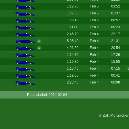
1:12.70
Feb 5
03:52
1:07.50
Feb 5
01:37
1:09.10
Feb 5
00:57
1:11.00
Feb 5
00:23
2:45.70
Feb 4
22:17
5:05.40
Feb 4
21:31
A
4:01.50
Feb 4
20:54
A
1:14.70
Feb 4
17:29
1:19.30
Feb 4
15:55
1:15.45
Feb 4
07:15
1:19.00
Feb 4
00:41
2:23.45
Feb 4
00:08
Race started: 2014-02-04
© Zak McKracken