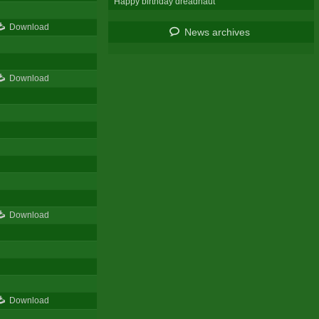
Happy birthday dreadnaut
Download
News archives
Download
Download
Download