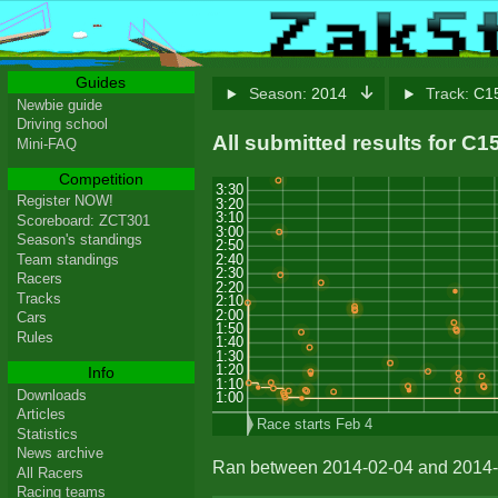
Guides
Season:
2014
Track:
C15
Newbie guide
Driving school
All submitted results for C
Mini-FAQ
Competition
3:30
Register NOW!
3:20
3:10
Scoreboard: ZCT301
3:00
Season's standings
2:50
2:40
Team standings
2:30
Racers
2:20
Tracks
2:10
2:00
Cars
1:50
Rules
1:40
1:30
1:20
Info
1:10
Downloads
1:00
Articles
Race starts Feb 4
Statistics
News archive
Ran between 2014-02-04 and 2014-
All Racers
Racing teams