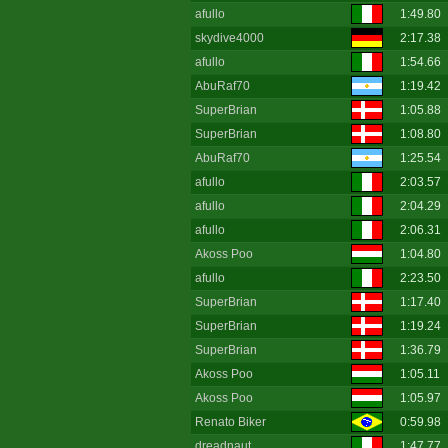
afullo
1:49.80
skydive4000
2:17.38
afullo
1:54.66
AbuRaf70
1:19.42
SuperBrian
1:05.88
SuperBrian
1:08.80
AbuRaf70
1:25.54
afullo
2:03.57
afullo
2:04.29
afullo
2:06.31
Akoss Poo
1:04.80
afullo
2:23.50
SuperBrian
1:17.40
SuperBrian
1:19.24
SuperBrian
1:36.79
Akoss Poo
1:05.11
Akoss Poo
1:05.97
Renato Biker
0:59.98
dreadnaut
1:47.77