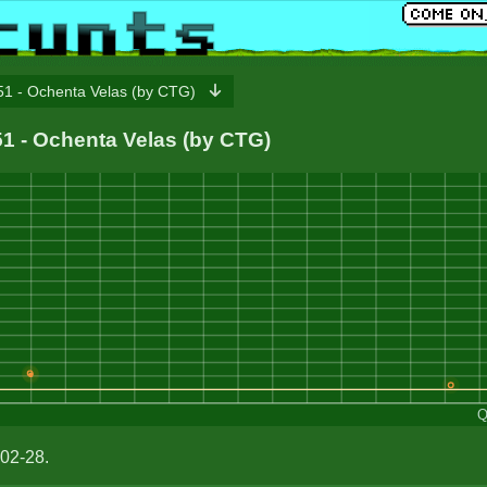
1 - Ochenta Velas (by CTG)
151 - Ochenta Velas (by CTG)
Q
02-28.