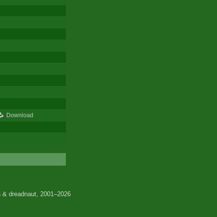
Download
 & dreadnaut, 2001–2026