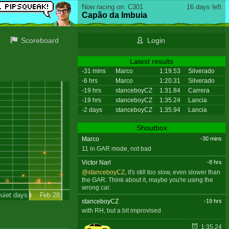
Now racing on: C301
16 days left
Capão da Imbuia
Scoreboard
Login
Latest results
-31 mins
Marco
1:19.53
Silverado
-6 hrs
Marco
1:20.31
Silverado
-19 hrs
stanceboyCZ
1:31.84
Carrera
-19 hrs
stanceboyCZ
1:35.24
Lancia
-2 days
stanceboyCZ
1:35.94
Lancia
Shoutbox
Marco
-30 mins
11 in GAR mode, not bad
Victor Narl
-8 hrs
@stanceboyCZ
, it's still too slow, even slower than
the GAR. Think about it, maybe you're using the
wrong car.
uiet days
Feb 28
stanceboyCZ
-19 hrs
with RH, but a bit improvised
1:35.24