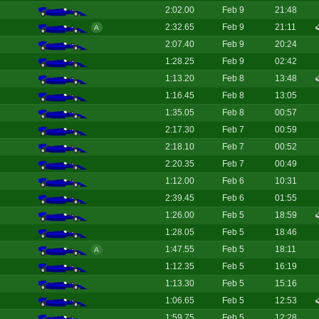
2:02.00
Feb 9
21:48
2:32.65
Feb 9
21:11
A
2:07.40
Feb 9
20:24
1:28.25
Feb 9
02:42
1:13.20
Feb 8
13:48
1:16.45
Feb 8
13:05
1:35.05
Feb 8
00:57
2:17.30
Feb 7
00:59
2:18.10
Feb 7
00:52
2:20.35
Feb 7
00:49
1:12.00
Feb 6
10:31
2:39.45
Feb 6
01:55
1:26.00
Feb 5
18:59
1:28.05
Feb 5
18:46
1:47.55
Feb 5
18:11
A
1:12.35
Feb 5
16:19
1:13.30
Feb 5
15:16
1:06.65
Feb 5
12:53
1:59.75
Feb 5
12:28