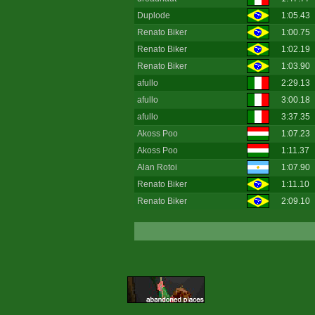
Duplode
1:05.43
Renato Biker
1:00.75
Renato Biker
1:02.19
Renato Biker
1:03.90
afullo
2:29.13
afullo
3:00.18
afullo
3:37.35
Akoss Poo
1:07.23
Akoss Poo
1:11.37
Alan Rotoi
1:07.90
Renato Biker
1:11.10
Renato Biker
2:09.10