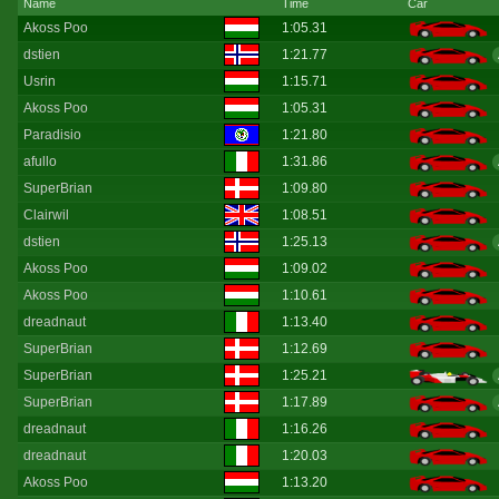
Name
Time
Car
Akoss Poo
1:05.31
dstien
1:21.77
Usrin
1:15.71
Akoss Poo
1:05.31
Paradisio
1:21.80
afullo
1:31.86
SuperBrian
1:09.80
Clairwil
1:08.51
dstien
1:25.13
Akoss Poo
1:09.02
Akoss Poo
1:10.61
dreadnaut
1:13.40
SuperBrian
1:12.69
SuperBrian
1:25.21
SuperBrian
1:17.89
dreadnaut
1:16.26
dreadnaut
1:20.03
Akoss Poo
1:13.20