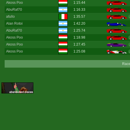
Akoss Poo
1:15.44
AbuRaf70
1:16.33
afullo
1:35.57
Alan Rotoi
1:42.20
AbuRaf70
1:25.74
Akoss Poo
1:18.98
Akoss Poo
1:27.45
Akoss Poo
1:25.08
Race