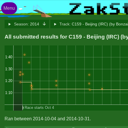
Menu
Season:
2014
Track:
C159 - Beijing (IRC) (by Bonza
All submitted results for C159 - Beijing (IRC) (
1:40
1:30
1:20
1:10
Race starts Oct 4
Ran between 2014-10-04 and 2014-10-31.