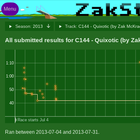
Menu
Season:
2013
Track:
C144 - Quixotic (by Zak McKr
All submitted results for C144 - Quixotic (by 
1:10
1:00
50
40
Race starts Jul 4
Ran between 2013-07-04 and 2013-07-31.