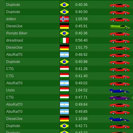
Duplode
0:40.36
Duplode
0:40.50
dstien
1:05.58
DieselJoe
0:45.91
Renato Biker
0:40.36
dreadnaut
0:56.40
DieselJoe
1:01.75
AbuRaf70
0:48.92
Duplode
0:40.98
CTG
0:41.26
CTG
0:41.40
AbuRaf70
0:49.02
Usrin
1:04.52
CTG
0:47.71
AbuRaf70
0:49.64
AbuRaf70
0:49.85
DieselJoe
1:10.66
Duplode
0:42.71