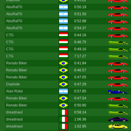
Duplode
0:43.22
AbuRaf70
0:50.19
AbuRaf70
0:51.50
AbuRaf70
0:52.88
AbuRaf70
0:54.37
CTG
0:44.16
CTG
0:46.75
CTG
0:49.16
CTG
7:17.27
Renato Biker
0:41.84
Renato Biker
0:46.57
Renato Biker
0:47.05
Duplode
0:47.29
Alan Rotoi
0:57.85
Renato Biker
0:47.54
Renato Biker
0:50.80
dreadnaut
0:58.14
dreadnaut
1:06.36
dreadnaut
1:02.95