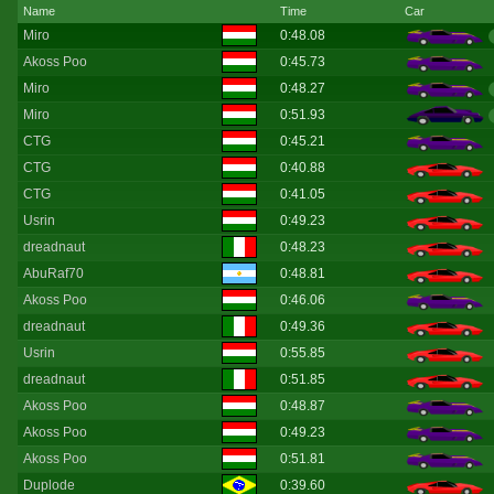
Name
Time
Car
Miro
0:48.08
Akoss Poo
0:45.73
Miro
0:48.27
Miro
0:51.93
CTG
0:45.21
CTG
0:40.88
CTG
0:41.05
Usrin
0:49.23
dreadnaut
0:48.23
AbuRaf70
0:48.81
Akoss Poo
0:46.06
dreadnaut
0:49.36
Usrin
0:55.85
dreadnaut
0:51.85
Akoss Poo
0:48.87
Akoss Poo
0:49.23
Akoss Poo
0:51.81
Duplode
0:39.60