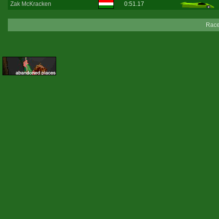
Zak McKracken
0:51.17
Race