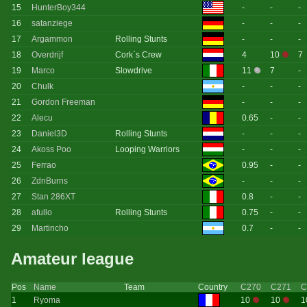
15
HunterBoy344
-
-
-
16
satanziege
-
-
-
17
Argammon
Rolling Stunts
-
-
-
18
Overdrijf
Cork`s Crew
4
10
7
19
Marco
Slowdrive
11
7
-
20
Chulk
-
-
-
21
Gordon Freeman
-
-
-
22
Alecu
0.65
-
-
23
Daniel3D
Rolling Stunts
-
-
-
24
Akoss Poo
Looping Warriors
-
-
-
25
Ferrao
0.95
-
-
26
ZdnBurns
-
-
-
27
Stan 286XT
0.8
-
-
28
afullo
Rolling Stunts
0.75
-
-
29
Martincho
0.7
-
-
Amateur league
Pos
Name
Team
Country
C270
C271
C
1
Ryoma
10
10
1