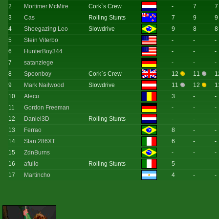
2
Mortimer McMire
Cork`s Crew
-
7
7
3
Cas
Rolling Stunts
7
9
9
4
Shoegazing Leo
Slowdrive
9
8
8
5
Stein Viterbo
-
-
-
6
HunterBoy344
-
-
-
7
satanziege
-
-
-
8
Spoonboy
Cork`s Crew
12
11
1
9
Mark Nailwood
Slowdrive
11
12
1
10
Alecu
3
-
-
11
Gordon Freeman
-
-
-
12
Daniel3D
Rolling Stunts
-
-
-
13
Ferrao
8
-
-
14
Stan 286XT
6
-
-
15
ZdnBurns
-
-
-
16
afullo
Rolling Stunts
5
-
-
17
Martincho
4
-
-