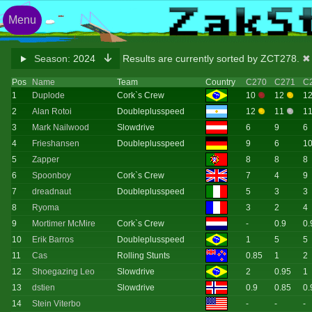
Menu
Season:
2024
Results are currently sorted by ZCT278.
✖ 
Pos
Name
Team
Country
C270
C271
C
1
Duplode
Cork`s Crew
10
12
1
2
Alan Rotoi
Doubleplusspeed
12
11
1
3
Mark Nailwood
Slowdrive
6
9
6
4
Frieshansen
Doubleplusspeed
9
6
1
5
Zapper
8
8
8
6
Spoonboy
Cork`s Crew
7
4
9
7
dreadnaut
Doubleplusspeed
5
3
3
8
Ryoma
3
2
4
9
Mortimer McMire
Cork`s Crew
-
0.9
0.
10
Erik Barros
Doubleplusspeed
1
5
5
11
Cas
Rolling Stunts
0.85
1
2
12
Shoegazing Leo
Slowdrive
2
0.95
1
13
dstien
Slowdrive
0.9
0.85
0.
14
Stein Viterbo
-
-
-