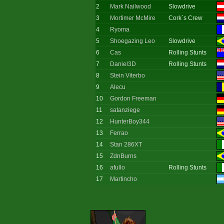
2
Mark Nailwood
Slowdrive
3
Mortimer McMire
Cork`s Crew
4
Ryoma
5
Shoegazing Leo
Slowdrive
6
Cas
Rolling Stunts
7
Daniel3D
Rolling Stunts
8
Stein Viterbo
9
Alecu
10
Gordon Freeman
11
satanziege
12
HunterBoy344
13
Ferrao
14
Stan 286XT
15
ZdnBurns
16
afullo
Rolling Stunts
17
Martincho