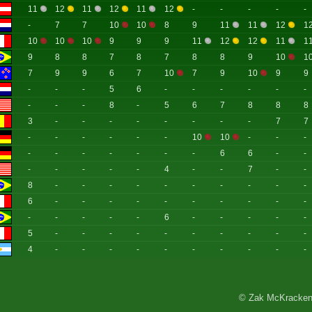
11
12
11
12
11
12
-
-
-
-
-
-
7
7
10
10
8
9
11
11
12
1
10
10
10
9
9
9
11
12
12
11
1
9
8
8
7
8
7
8
8
9
10
1
7
9
9
6
7
10
7
9
10
9
9
-
-
-
5
6
-
-
-
-
-
-
-
-
-
8
-
5
6
7
8
8
8
3
-
-
-
-
-
-
-
-
7
7
-
-
-
-
-
-
10
10
-
-
-
-
-
-
-
-
-
-
6
6
-
-
-
-
-
-
-
4
-
-
7
-
-
8
-
-
-
-
-
-
-
-
-
-
6
-
-
-
-
-
-
-
-
-
-
-
-
-
-
-
6
-
-
-
-
-
5
-
-
-
-
-
-
-
-
-
-
4
-
-
-
-
-
-
-
-
-
-
© Zak McKracken