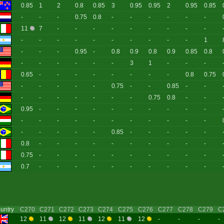
0.85
1
2
0.8
0.85
3
0.95
0.95
2
0.95
0.85
-
-
-
0.75
0.8
-
-
-
-
-
-
11
7
-
-
-
-
-
-
-
-
-
-
-
-
-
-
-
-
-
-
-
1
-
-
-
0.95
-
0.8
0.9
0.8
0.9
0.85
0.8
-
-
-
-
-
-
3
1
-
-
-
0.65
-
-
-
-
-
-
-
-
0.8
0.75
-
-
-
-
-
0.75
-
-
0.85
-
-
-
-
-
-
-
-
-
0.75
0.8
-
-
0.95
-
-
-
-
-
-
-
-
-
-
-
-
-
-
-
-
-
-
-
-
-
-
-
-
-
-
0.85
-
-
-
-
-
0.8
-
-
-
-
-
-
-
-
-
-
0.75
-
-
-
-
-
-
-
-
-
-
0.7
-
-
-
-
-
-
-
-
-
-
untry
C270
C271
C272
C273
C274
C275
C276
C277
C278
C279
C
12
11
12
11
12
11
12
-
-
-
-