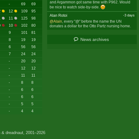
and Argammon got same time with P962. Would
-
69
69
be nice to watch side-by-side.
2
12
109
95
Alan Rotoi
-3 days
1
11
125
98
@Alain
, every "@" before the name the UN
0
10
102
80
donates a dollar for the Otto Partz nursing home.
9
101
81
News archives
8
19
19
6
56
56
7
24
24
-
20
20
-
12
12
-
11
11
-
8
8
-
6
6
-
6
6
-
5
5
-
4
4
 & dreadnaut, 2001–2026