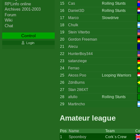
15
Cas
Rolling Stunts
RPLinfo online
Archives 2001-2003
16
Daniel3D
Rolling Stunts
Forum
17
Marco
Slowdrive
Wiki
18
Chulk
Chat
19
Stein Viterbo
Control
20
Gordon Freeman
Login
21
Alecu
22
HunterBoy344
23
satanziege
24
Ferrao
25
Akoss Poo
Looping Warriors
26
ZdnBurns
27
Stan 286XT
28
afullo
Rolling Stunts
29
Martincho
Amateur league
Pos
Name
Team
Co
1
Spoonboy
Cork`s Crew