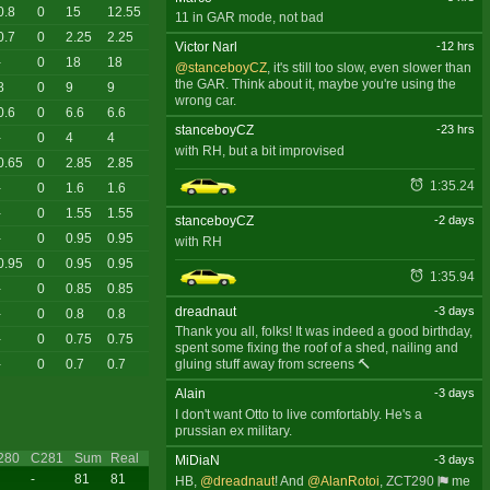
0.8
0
15
12.55
11 in GAR mode, not bad
0.7
0
2.25
2.25
Victor Narl
-12 hrs
-
0
18
18
@stanceboyCZ
, it's still too slow, even slower than
the GAR. Think about it, maybe you're using the
8
0
9
9
wrong car.
0.6
0
6.6
6.6
stanceboyCZ
-23 hrs
-
0
4
4
with RH, but a bit improvised
0.65
0
2.85
2.85
1:35.24
-
0
1.6
1.6
-
0
1.55
1.55
stanceboyCZ
-2 days
-
0
0.95
0.95
with RH
0.95
0
0.95
0.95
1:35.94
-
0
0.85
0.85
dreadnaut
-3 days
-
0
0.8
0.8
Thank you all, folks! It was indeed a good birthday,
-
0
0.75
0.75
spent some fixing the roof of a shed, nailing and
gluing stuff away from screens 🔨
-
0
0.7
0.7
Alain
-3 days
I don't want Otto to live comfortably. He's a
prussian ex military.
280
C281
Sum
Real
MiDiaN
-3 days
-
81
81
HB,
@dreadnaut
! And
@AlanRotoi
,
ZCT290
me