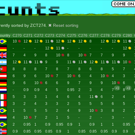
rrently sorted by ZCT274.
✖ Reset sorting
ountry
C270
C271
C272
C273
C274
C275
C276
C277
C278
C279
C280
10
12
12
11
12
12
12
8
12
12
11
-
-
-
12
11
-
-
-
-
-
12
7
4
9
8
10
8
10
7
7
9
9
12
11
11
9
9
11
11
12
11
11
10
8
8
8
7
8
7
8
6
8
5
7
6
9
6
10
7
10
6
4
10
4
3
9
6
10
6
6
9
7
9
9
10
6
+1
+1
-
0.9
0.9
4
5
0.95
2
3
4
7
8
5
3
3
1
4
6
4
11
6
2
4
3
2
4
3
3
2
5
5
5
6
5
1
5
5
5
2
4
9
10
3
8
2
4
10
7
2
1
5
-
2
-
3
-
2
0.95
1
0.9
0.95
0.9
1
0.9
1
1
0.95
0.9
0.85
0.95
0.85
0.9
1
0.85
0.85
0.95
0.9
0.9