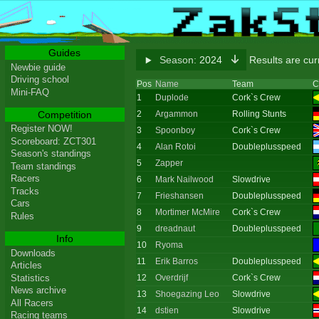
Guides
Season:
2024
Results are cu
Newbie guide
Driving school
Pos
Name
Team
C
Mini-FAQ
1
Duplode
Cork`s Crew
Competition
2
Argammon
Rolling Stunts
Register NOW!
3
Spoonboy
Cork`s Crew
Scoreboard: ZCT301
4
Alan Rotoi
Doubleplusspeed
Season's standings
5
Zapper
Team standings
Racers
6
Mark Nailwood
Slowdrive
Tracks
7
Frieshansen
Doubleplusspeed
Cars
8
Mortimer McMire
Cork`s Crew
Rules
9
dreadnaut
Doubleplusspeed
Info
10
Ryoma
Downloads
11
Erik Barros
Doubleplusspeed
Articles
Statistics
12
Overdrijf
Cork`s Crew
News archive
13
Shoegazing Leo
Slowdrive
All Racers
14
dstien
Slowdrive
Racing teams