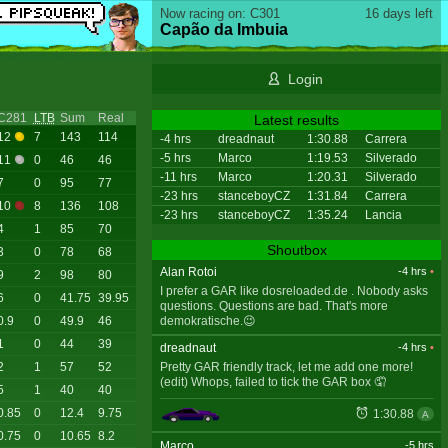
Now racing on: C301
16 days left
Capão da Imbuia
Login
C281
LTB
Sum
Real
Latest results
12
7
143
114
-4 hrs
dreadnaut
1:30.88
Carrera
-5 hrs
Marco
1:19.53
Silverado
11
0
46
46
-11 hrs
Marco
1:20.31
Silverado
7
0
95
77
-23 hrs
stanceboyCZ
1:31.84
Carrera
10
8
136
108
-23 hrs
stanceboyCZ
1:35.24
Lancia
4
1
85
70
Shoutbox
3
0
78
68
Alan Rotoi
-4 hrs
•
9
2
98
80
I prefer a GAR like dosreloaded.de . Nobody asks
6
0
41.75
39.95
questions. Questions are bad. That's more
demokratische.😉
0.9
0
49.9
46
1
0
44
39
dreadnaut
-4 hrs
•
Pretty GAR friendly track, let me add one more!
2
1
57
52
(edit) Whops, failed to tick the GAR box 🤦
5
1
40
40
0.85
0
12.4
9.75
1:30.88
A
0.75
0
10.65
8.2
Marco
-5 hrs