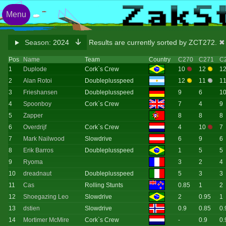
Menu
Season:
2024
Results are currently sorted by ZCT272.
✖ 
Pos
Name
Team
Country
C270
C271
C
1
Duplode
Cork`s Crew
10
12
1
2
Alan Rotoi
Doubleplusspeed
12
11
1
3
Frieshansen
Doubleplusspeed
9
6
1
4
Spoonboy
Cork`s Crew
7
4
9
5
Zapper
8
8
8
6
Overdrijf
Cork`s Crew
4
10
7
7
Mark Nailwood
Slowdrive
6
9
6
8
Erik Barros
Doubleplusspeed
1
5
5
9
Ryoma
3
2
4
10
dreadnaut
Doubleplusspeed
5
3
3
11
Cas
Rolling Stunts
0.85
1
2
12
Shoegazing Leo
Slowdrive
2
0.95
1
13
dstien
Slowdrive
0.9
0.85
0.
14
Mortimer McMire
Cork`s Crew
-
0.9
0.