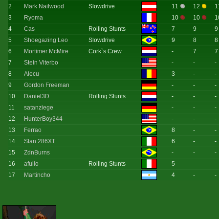
2
Mark Nailwood
Slowdrive
11
12
1
3
Ryoma
10
10
1
4
Cas
Rolling Stunts
7
9
9
5
Shoegazing Leo
Slowdrive
9
8
8
6
Mortimer McMire
Cork`s Crew
-
7
7
7
Stein Viterbo
-
-
-
8
Alecu
3
-
-
9
Gordon Freeman
-
-
-
10
Daniel3D
Rolling Stunts
-
-
-
11
satanziege
-
-
-
12
HunterBoy344
-
-
-
13
Ferrao
8
-
-
14
Stan 286XT
6
-
-
15
ZdnBurns
-
-
-
16
afullo
Rolling Stunts
5
-
-
17
Martincho
4
-
-