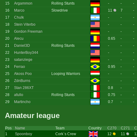
15
Argammon
Rolling Stunts
-
-
-
16
Marco
Slowdrive
11
7
-
17
Chulk
-
-
-
18
Stein Viterbo
-
-
-
19
Gordon Freeman
-
-
-
20
Alecu
0.65
-
-
21
Daniel3D
Rolling Stunts
-
-
-
22
HunterBoy344
-
-
-
23
satanziege
-
-
-
24
Ferrao
0.95
-
-
25
Akoss Poo
Looping Warriors
-
-
-
26
ZdnBurns
-
-
-
27
Stan 286XT
0.8
-
-
28
afullo
Rolling Stunts
0.75
-
-
29
Martincho
0.7
-
-
Amateur league
Pos
Name
Team
Country
C270
C271
C
1
Spoonboy
Cork`s Crew
12
11
1