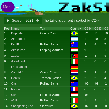
Menu
Season:
2021
The table is currently sorted by C244.
Pos
Name
Team
Country
C234
C235
C2
1
Duplode
Cork`s Crew
12
11
10
2
Alan Rotoi
11
10
8
3
KyLiE
Rolling Stunts
4
9
7
4
Akoss Poo
Looping Warriors
9
-
11
5
Zapper
.1
4
5
6
dreadnaut
5
6
6
7
Frieshansen
-
-
-
8
Overdrijf
Cork`s Crew
7
8
9
9
Heretic
Traction Faction
2
2
4
10
Cas
Rolling Stunts
.09
.08
.1
11
Ryoma
-
-
-
12
Usrin
Looping Warriors
.08
-
-
13
afullo
Rolling Stunts
1
3
1
14
Shoegazing Leo
Slowdrive
.07
.09
.09