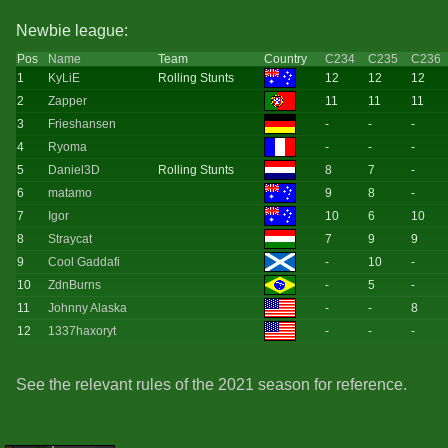
Newbie league:
Pos
Name
Team
Country
C234
C235
C236
1
KyLiE
Rolling Stunts
12
12
12
2
Zapper
11
11
11
3
Frieshansen
-
-
-
4
Ryoma
-
-
-
5
Daniel3D
Rolling Stunts
8
7
-
6
matamo
9
8
-
7
Igor
10
6
10
8
Straycat
7
9
9
9
Cool Gaddafi
-
10
-
10
ZdnBurns
-
5
-
11
Johnny Alaska
-
-
8
12
1337haxoryt
-
-
-
See the relevant rules of the 2021 season for reference.