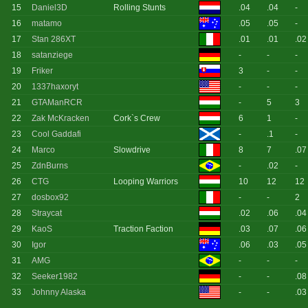
15
Daniel3D
Rolling Stunts
.04
.04
-
16
matamo
.05
.05
-
17
Stan 286XT
.01
.01
.02
18
satanziege
-
-
-
19
Friker
3
-
-
20
1337haxoryt
-
-
-
21
GTAManRCR
-
5
3
22
Zak McKracken
Cork`s Crew
6
1
-
23
Cool Gaddafi
-
.1
-
24
Marco
Slowdrive
8
7
.07
25
ZdnBurns
-
.02
-
26
CTG
Looping Warriors
10
12
12
27
dosbox92
-
-
2
28
Straycat
.02
.06
.04
29
KaoS
Traction Faction
.03
.07
.06
30
Igor
.06
.03
.05
31
AMG
-
-
-
32
Seeker1982
-
-
.08
33
Johnny Alaska
-
-
.03