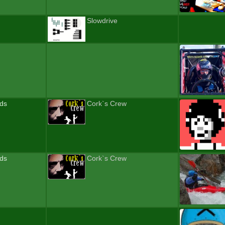
Slowdrive
nds
Cork`s Crew
nds
Cork`s Crew