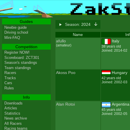
Guides
Season:
2024
Newbie guide
Driving school
Name
In
Mini-FAQ
afullo
Italy
(amateur)
Competition
38 years old
Joined: 2014-02
Register NOW!
Scoreboard: ZCT301
Season's standings
Team standings
Akoss Poo
Hungary
Racers
Tracks
42 years old
Joined: 2002-03
Cars
Rules
Info
Downloads
Alan Rotoi
Argentina
Articles
45 years old
Statistics
Joined: 2002-05
News archive
All Racers
Racing teams