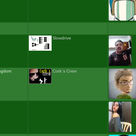
Slowdrive
ingdom
Cork`s Crew