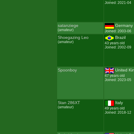
Joined: 2021-04
satanziege
Germany
(amateur)
Joined: 2003-06
Shoegazing Leo
Brazil
(amateur)
43 years old
Joined: 2002-09
Spoonboy
United K
47 years old
Joined: 2023-05
Stan 286XT
Italy
(amateur)
49 years old
Joined: 2018-12