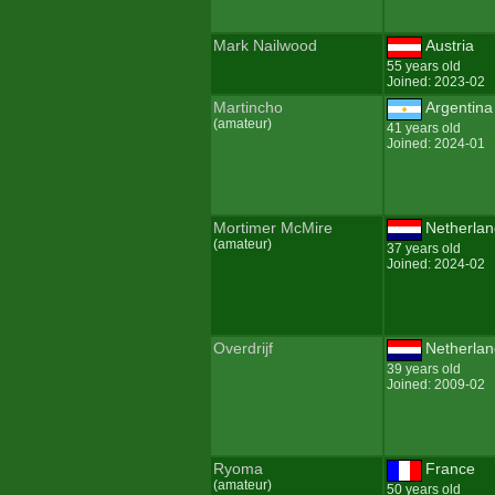
Mark Nailwood
Austria
55 years old
Joined: 2023-02
Martincho
Argentina
(amateur)
41 years old
Joined: 2024-01
Mortimer McMire
Netherla
(amateur)
37 years old
Joined: 2024-02
Overdrijf
Netherla
39 years old
Joined: 2009-02
Ryoma
France
(amateur)
50 years old