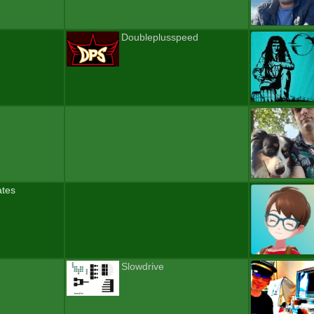
Doubleplusspeed
ates
Slowdrive