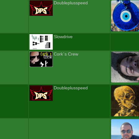
Doubleplusspeed
Slowdrive
Cork`s Crew
Doubleplusspeed