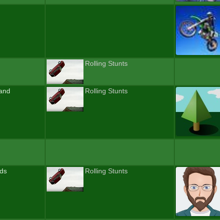
Rolling Stunts
and
Rolling Stunts
nds
Rolling Stunts