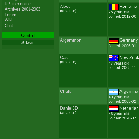
RPLinfo online
Alecu
Romania
Archives 2001-2003
(amateur)
25 years old
Forum
Joined: 2012-06
Wiki
Chat
Control
Argammon
Germany
Login
Joined: 2006-01
Cas
New Zeal
(amateur)
47 years old
Joined: 2005-11
Chulk
Argentina
40 years old
Joined: 2005-02
Daniel3D
Netherla
(amateur)
46 years old
Joined: 2020-07