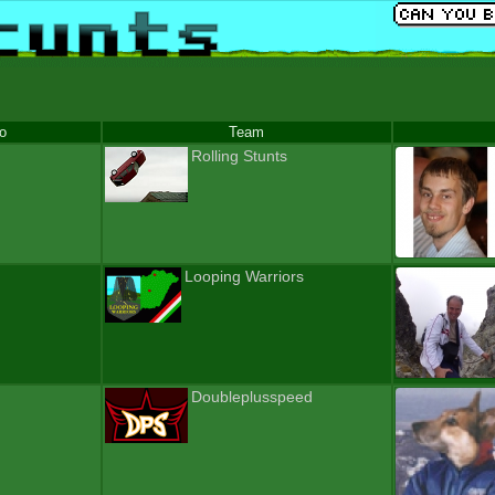
fo
Team
Rolling Stunts
Looping Warriors
Doubleplusspeed