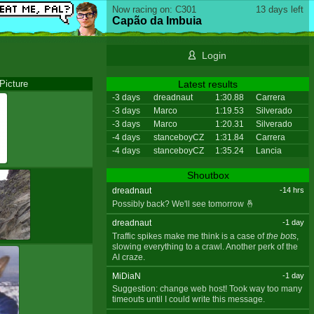
Now racing on: C301
13 days left
Capão da Imbuia
Login
Picture
Latest results
-3 days
dreadnaut
1:30.88
Carrera
-3 days
Marco
1:19.53
Silverado
-3 days
Marco
1:20.31
Silverado
-4 days
stanceboyCZ
1:31.84
Carrera
-4 days
stanceboyCZ
1:35.24
Lancia
Shoutbox
dreadnaut
-14 hrs
Possibly back? We'll see tomorrow 🤞
dreadnaut
-1 day
Traffic spikes make me think is a case of
the bots
,
slowing everything to a crawl. Another perk of the
AI craze.
MiDiaN
-1 day
Suggestion: change web host! Took way too many
timeouts until I could write this message.