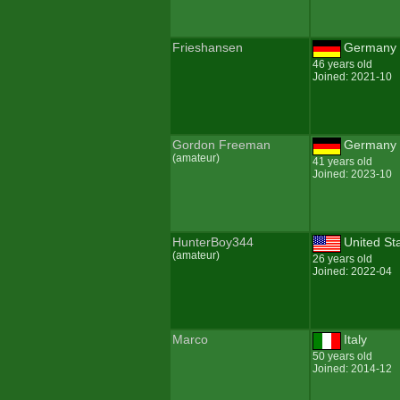
Frieshansen
Germany
46 years old
Joined: 2021-10
Gordon Freeman
Germany
(amateur)
41 years old
Joined: 2023-10
HunterBoy344
United St
(amateur)
26 years old
Joined: 2022-04
Marco
Italy
50 years old
Joined: 2014-12