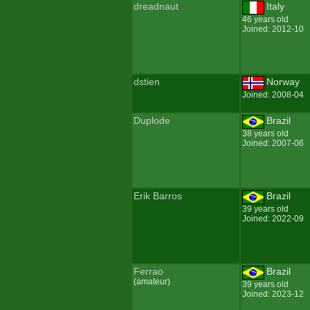
dreadnaut
Italy
46 years old
Joined: 2012-10
dstien
Norway
Joined: 2008-04
Duplode
Brazil
38 years old
Joined: 2007-06
Erik Barros
Brazil
39 years old
Joined: 2022-09
Ferrao
Brazil
(amateur)
39 years old
Joined: 2023-12