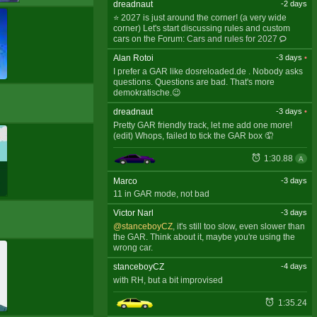
dreadnaut
-2 days
⭐ 2027 is just around the corner! (a very wide
corner) Let's start discussing rules and custom
cars on the Forum:
Cars and rules for 2027
Alan Rotoi
-3 days
•
I prefer a GAR like dosreloaded.de . Nobody asks
questions. Questions are bad. That's more
demokratische.😉
dreadnaut
-3 days
•
Pretty GAR friendly track, let me add one more!
(edit) Whops, failed to tick the GAR box 🤦
1:30.88
A
Marco
-3 days
11 in GAR mode, not bad
Victor Narl
-3 days
@stanceboyCZ
, it's still too slow, even slower than
the GAR. Think about it, maybe you're using the
wrong car.
stanceboyCZ
-4 days
with RH, but a bit improvised
1:35.24