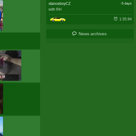
stanceboyCZ
-5 days
with RH
1:35.94
News archives