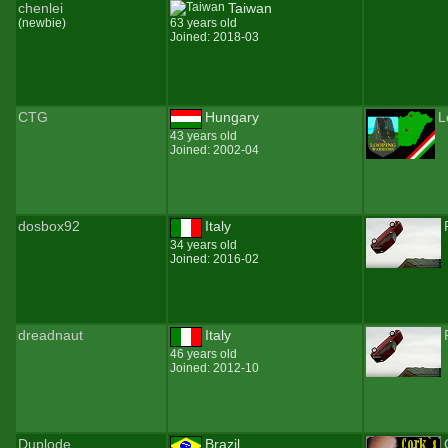
chenlei
Taiwan
(newbie)
63 years old
Joined: 2018-03
CTG
Hungary
L
43 years old
Joined: 2002-04
dosbox92
Italy
34 years old
Joined: 2016-02
dreadnaut
Italy
46 years old
Joined: 2012-10
Duplode
Brazil