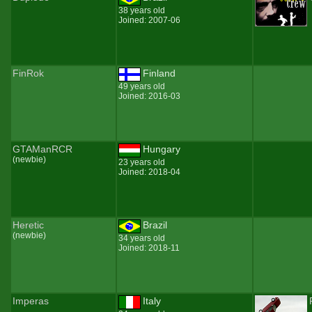
38 years old
Joined: 2007-06
FinRok
Finland
49 years old
Joined: 2016-03
GTAManRCR
Hungary
(newbie)
23 years old
Joined: 2018-04
Heretic
Brazil
(newbie)
34 years old
Joined: 2018-11
Imperas
Italy