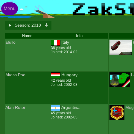
Menu
Season:
2018
Name
Info
afullo
Italy
38 years old
Joined: 2014-02
Akoss Poo
Hungary
L
42 years old
Joined: 2002-03
Alan Rotoi
Argentina
Meg
45 years old
Joined: 2002-05