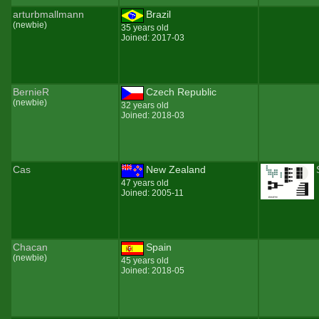
arturbmallmann
Brazil
(newbie)
35 years old
Joined: 2017-03
BernieR
Czech Republic
(newbie)
32 years old
Joined: 2018-03
Cas
New Zealand
47 years old
Joined: 2005-11
Chacan
Spain
(newbie)
45 years old
Joined: 2018-05