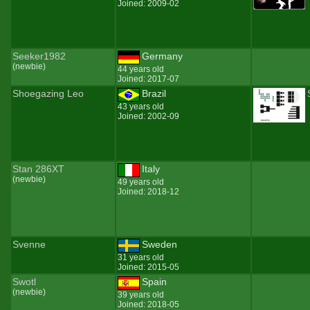
Joined: 2009-02
Seeker1982
Germany
(newbie)
44 years old
Joined: 2017-07
Shoegazing Leo
Brazil
43 years old
Joined: 2002-09
Stan 286XT
Italy
(newbie)
49 years old
Joined: 2018-12
Svenne
Sweden
31 years old
Joined: 2015-05
Swotl
Spain
(newbie)
39 years old
Joined: 2018-05