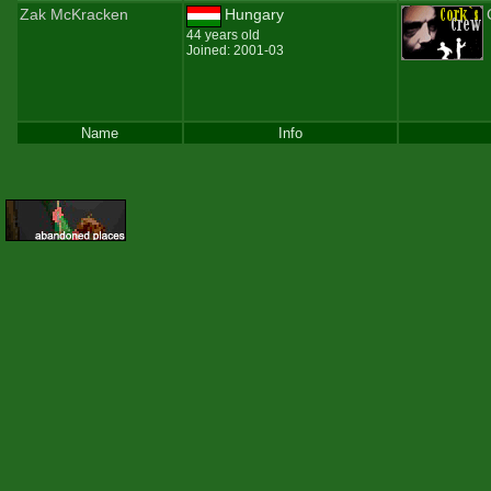
Zak McKracken
Hungary
44 years old
Joined: 2001-03
Name
Info