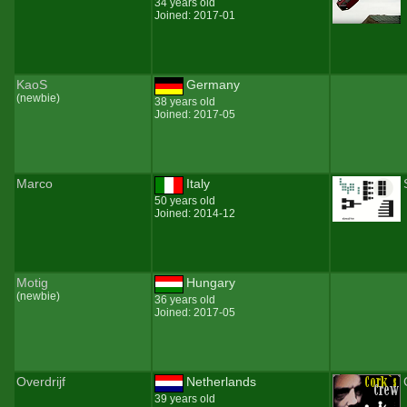
34 years old
Joined: 2017-01
KaoS
Germany
(newbie)
38 years old
Joined: 2017-05
Marco
Italy
50 years old
Joined: 2014-12
Motig
Hungary
(newbie)
36 years old
Joined: 2017-05
Overdrijf
Netherlands
39 years old