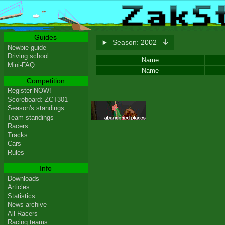
Guides
Season:
2002
Newbie guide
Driving school
Name
Mini-FAQ
Name
Competition
Register NOW!
Scoreboard: ZCT301
Season's standings
Team standings
Racers
Tracks
Cars
Rules
Info
Downloads
Articles
Statistics
News archive
All Racers
Racing teams