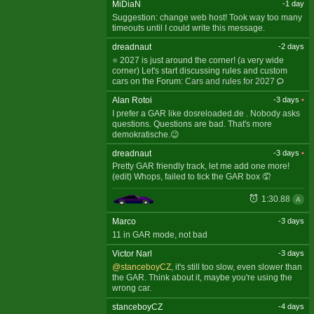
MiDiaN
-1 day
Suggestion: change web host! Took way too many
timeouts until I could write this message.
dreadnaut
-2 days
⭐ 2027 is just around the corner! (a very wide
corner) Let's start discussing rules and custom
cars on the Forum:
Cars and rules for 2027
Alan Rotoi
-3 days
•
I prefer a GAR like dosreloaded.de . Nobody asks
questions. Questions are bad. That's more
demokratische.😉
dreadnaut
-3 days
•
Pretty GAR friendly track, let me add one more!
(edit) Whops, failed to tick the GAR box 🤦
1:30.88
A
Marco
-3 days
11 in GAR mode, not bad
Victor Narl
-3 days
@stanceboyCZ
, it's still too slow, even slower than
the GAR. Think about it, maybe you're using the
wrong car.
stanceboyCZ
-4 days