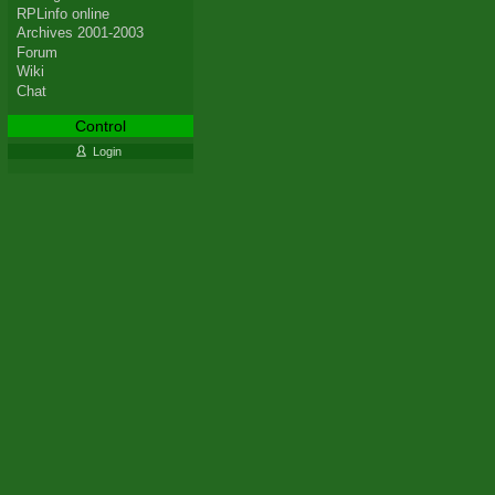
RPLinfo online
Archives 2001-2003
Forum
Wiki
Chat
Control
Login