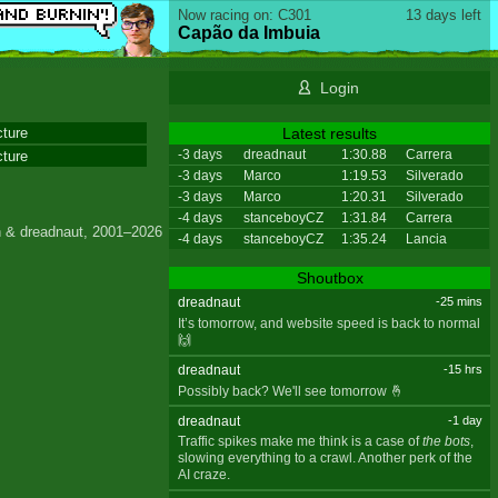
Now racing on: C301
13 days left
Capão da Imbuia
Login
cture
Latest results
-3 days
dreadnaut
1:30.88
Carrera
cture
-3 days
Marco
1:19.53
Silverado
-3 days
Marco
1:20.31
Silverado
-4 days
stanceboyCZ
1:31.84
Carrera
 & dreadnaut, 2001–2026
-4 days
stanceboyCZ
1:35.24
Lancia
Shoutbox
dreadnaut
-25 mins
It’s tomorrow, and website speed is back to normal
🙌
dreadnaut
-15 hrs
Possibly back? We'll see tomorrow 🤞
dreadnaut
-1 day
Traffic spikes make me think is a case of
the bots
,
slowing everything to a crawl. Another perk of the
AI craze.