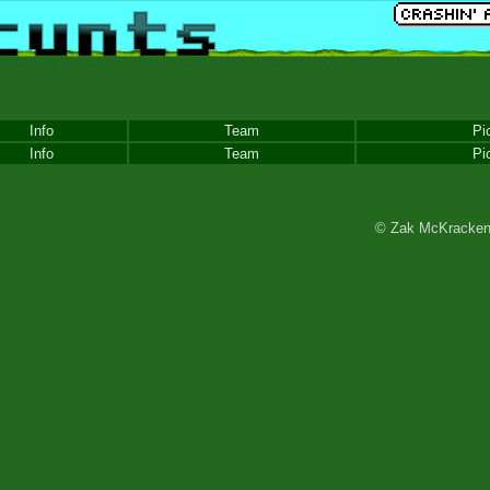
Info
Team
Pi
Info
Team
Pi
© Zak McKracken