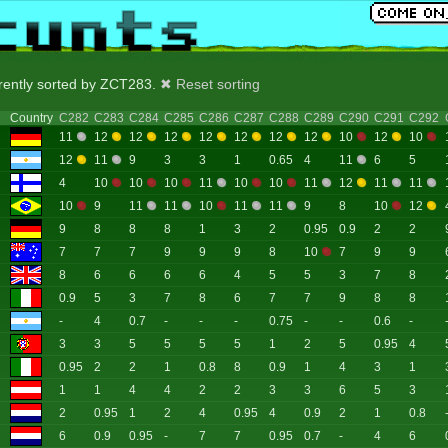
rrently sorted by ZCT283.
✖ Reset sorting
Country
C282
C283
C284
C285
C286
C287
C288
C289
C290
C291
C292
11
12
12
12
12
12
12
12
10
12
10
12
11
9
3
3
1
0.65
4
11
6
5
4
10
10
10
11
10
10
11
12
11
11
10
9
11
11
10
11
11
9
8
10
12
9
8
8
8
1
3
2
0.95
0.9
2
2
7
7
7
9
9
9
8
10
7
9
9
8
6
6
6
6
4
5
5
3
7
8
0.9
5
3
7
8
6
7
7
9
8
8
-
4
0.7
-
-
-
0.75
-
-
0.6
-
3
3
5
5
5
5
1
2
5
0.95
4
0.95
2
2
1
0.8
8
0.9
1
4
3
1
1
1
4
4
2
2
3
3
6
5
3
2
0.95
1
2
4
0.95
4
0.9
2
1
0.8
6
0.9
0.95
-
7
7
0.95
0.7
-
4
6