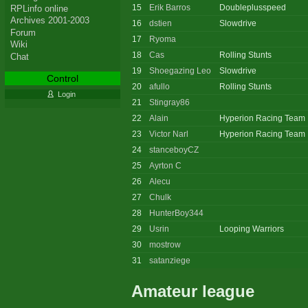
15
Erik Barros
Doubleplusspeed
RPLinfo online
Archives 2001-2003
16
dstien
Slowdrive
Forum
17
Ryoma
Wiki
18
Cas
Rolling Stunts
Chat
19
Shoegazing Leo
Slowdrive
Control
20
afullo
Rolling Stunts
Login
21
Stingray86
22
Alain
Hyperion Racing Team
23
Victor Narl
Hyperion Racing Team
24
stanceboyCZ
25
Ayrton C
26
Alecu
27
Chulk
28
HunterBoy344
29
Usrin
Looping Warriors
30
mostrow
31
satanziege
Amateur league