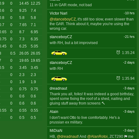
0.9
0
14.45
12.25
11 in GAR mode, not bad
0.6
0
9.25
7.4
Victor Narl
-10 hrs
0.8
0
5.8
5.8
@stanceboyCZ
, it's still too slow, even slower than
the GAR. Think about it, maybe you're using the
0.7
0
7.65
7.1
wrong car.
0.65
0
8.7
6.95
stanceboyCZ
-21 hrs
0.75
0
7.3
6.35
with RH, but a bit improvised
0.45
0
6.25
5.05
1:35.24
8
0.5
26.05
26.05
7
0
19.65
19.65
stanceboyCZ
-2 days
0.5
0
3.45
3.45
with RH
-
0
2.3
2.3
1:35.94
-
0
1.9
1.9
dreadnaut
-3 days
-
0
0.75
0.75
Thank you all, folks! It was indeed a good birthday,
-
0
0.6
0.6
spent some fixing the roof of a shed, nailing and
gluing stuff away from screens 🔨
-
0
0.6
0.6
0.55
0
0.55
0.55
Alain
-3 days
I don't want Otto to live comfortably. He's a
-
0
0.5
0.5
prussian ex military.
MiDiaN
-3 days
HB,
@dreadnaut
! And
@AlanRotoi
,
ZCT290
me