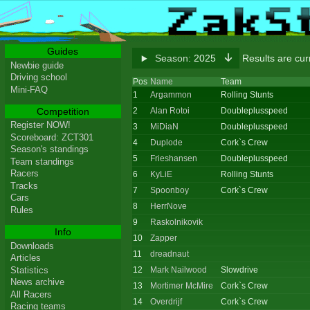
Guides
Season:
2025
Results are cu
Newbie guide
Driving school
Pos
Name
Team
Mini-FAQ
1
Argammon
Rolling Stunts
Competition
2
Alan Rotoi
Doubleplusspeed
Register NOW!
3
MiDiaN
Doubleplusspeed
Scoreboard: ZCT301
4
Duplode
Cork`s Crew
Season's standings
5
Frieshansen
Doubleplusspeed
Team standings
Racers
6
KyLiE
Rolling Stunts
Tracks
7
Spoonboy
Cork`s Crew
Cars
8
HerrNove
Rules
9
Raskolnikovik
Info
10
Zapper
Downloads
11
dreadnaut
Articles
Statistics
12
Mark Nailwood
Slowdrive
News archive
13
Mortimer McMire
Cork`s Crew
All Racers
14
Overdrijf
Cork`s Crew
Racing teams