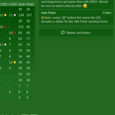
and Argammon got same time with P962. Would
C292
C293
Sum
Real
be nice to watch side-by-side.
-
-
36
36
Alan Rotoi
-3 days
12
11
139
107
@Alain
, every "@" before the name the UN
-
-
30
30
donates a dollar for the Otto Partz nursing home.
10
-
115
96
News archives
-
10
65
65
-
8
83
77
11
7
92
76
9
9
76
69
7
4
54
48
-
12
40
40
8
5
35
35
-
-
23
23
-
-
16
16
-
-
7
7
-
6
6
6
-
-
3
3