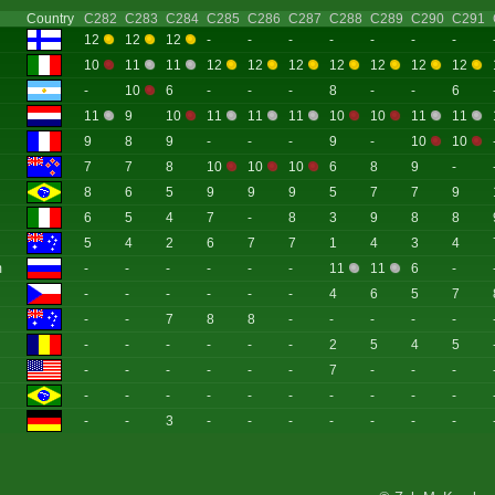
Country
C282
C283
C284
C285
C286
C287
C288
C289
C290
C291
12
12
12
-
-
-
-
-
-
-
10
11
11
12
12
12
12
12
12
12
-
10
6
-
-
-
8
-
-
6
11
9
10
11
11
11
10
10
11
11
9
8
9
-
-
-
9
-
10
10
7
7
8
10
10
10
6
8
9
-
8
6
5
9
9
9
5
7
7
9
6
5
4
7
-
8
3
9
8
8
5
4
2
6
7
7
1
4
3
4
m
-
-
-
-
-
-
11
11
6
-
-
-
-
-
-
-
4
6
5
7
-
-
7
8
8
-
-
-
-
-
-
-
-
-
-
-
2
5
4
5
-
-
-
-
-
-
7
-
-
-
-
-
-
-
-
-
-
-
-
-
-
-
3
-
-
-
-
-
-
-