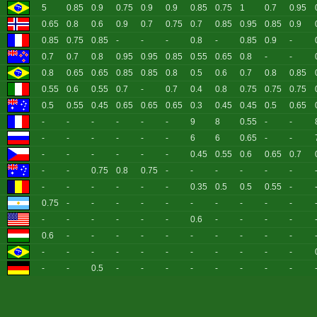
5
0.85
0.9
0.75
0.9
0.9
0.85
0.75
1
0.7
0.95
0.65
0.8
0.6
0.9
0.7
0.75
0.7
0.85
0.95
0.85
0.9
0.85
0.75
0.85
-
-
-
0.8
-
0.85
0.9
-
0.7
0.7
0.8
0.95
0.95
0.85
0.55
0.65
0.8
-
-
0.8
0.65
0.65
0.85
0.85
0.8
0.5
0.6
0.7
0.8
0.85
0.55
0.6
0.55
0.7
-
0.7
0.4
0.8
0.75
0.75
0.75
0.5
0.55
0.45
0.65
0.65
0.65
0.3
0.45
0.45
0.5
0.65
-
-
-
-
-
-
9
8
0.55
-
-
-
-
-
-
-
-
6
6
0.65
-
-
-
-
-
-
-
-
0.45
0.55
0.6
0.65
0.7
-
-
0.75
0.8
0.75
-
-
-
-
-
-
-
-
-
-
-
-
0.35
0.5
0.5
0.55
-
0.75
-
-
-
-
-
-
-
-
-
-
-
-
-
-
-
-
0.6
-
-
-
-
0.6
-
-
-
-
-
-
-
-
-
-
-
-
-
-
-
-
-
-
-
-
-
-
-
0.5
-
-
-
-
-
-
-
-