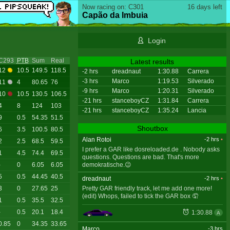
Now racing on: C301
16 days left
Capão da Imbuia
Login
C293
PTB
Sum
Real
Latest results
12
10.5
149.5
118.5
-2 hrs
dreadnaut
1:30.88
Carrera
-3 hrs
Marco
1:19.53
Silverado
11
4
80.65
76
-9 hrs
Marco
1:20.31
Silverado
10
10.5
130.5
106.5
-21 hrs
stanceboyCZ
1:31.84
Carrera
4
8
124
103
-21 hrs
stanceboyCZ
1:35.24
Lancia
9
0.5
54.35
51.5
Shoutbox
6
3.5
100.5
80.5
Alan Rotoi
-2 hrs
•
2
2.5
68.5
59.5
I prefer a GAR like dosreloaded.de . Nobody asks
1
4.5
74.4
69.5
questions. Questions are bad. That's more
demokratische.😉
-
0
6.05
6.05
5
0.5
44.45
40.5
dreadnaut
-2 hrs
•
Pretty GAR friendly track, let me add one more!
3
0
27.65
25
(edit) Whops, failed to tick the GAR box 🤦
1
0.5
35.5
32.5
-
0.5
20.1
18.4
1:30.88
A
0.85
0
34.35
33.65
Marco
-3 hrs