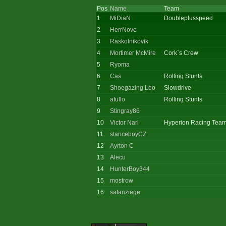
Pos
Name
Team
1
MiDiaN
Doubleplusspeed
2
HerrNove
3
Raskolnikovik
4
Mortimer McMire
Cork`s Crew
5
Ryoma
6
Cas
Rolling Stunts
7
Shoegazing Leo
Slowdrive
8
afullo
Rolling Stunts
9
Stingray86
10
Victor Narl
Hyperion Racing Tea
11
stanceboyCZ
12
Ayrton C
13
Alecu
14
HunterBoy344
15
mostrow
16
satanziege