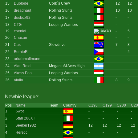
15
Duplode
Cork`s Crew
12
12
16
dreadnaut
Rolling Stunts
10
10
17
dosbox92
Rolling Stunts
-
-
18
CTG
Looping Warriors
-
-
19
chenlei
-
5
20
Chacan
-
-
21
Cas
Slowdrive
7
8
22
BernieR
-
4
23
arturbmallmann
-
-
24
Alan Rotoi
MeganiuM Aces High
-
-
25
Akoss Poo
Looping Warriors
-
-
26
afullo
Rolling Stunts
8
9
Newbie league:
Pos
Name
Team
Country
C198
C199
C200
C20
1
Swotl
-
-
-
-
2
Stan 286XT
-
-
-
-
3
Seeker1982
12
12
12
12
4
Heretic
-
-
-
-