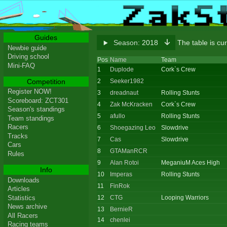
Guides
Season:
2018
The table is cu
Newbie guide
Driving school
Pos
Name
Team
Mini-FAQ
1
Duplode
Cork`s Crew
Competition
2
Seeker1982
Register NOW!
3
dreadnaut
Rolling Stunts
Scoreboard: ZCT301
4
Zak McKracken
Cork`s Crew
Season's standings
5
afullo
Rolling Stunts
Team standings
Racers
6
Shoegazing Leo
Slowdrive
Tracks
7
Cas
Slowdrive
Cars
8
GTAManRCR
Rules
9
Alan Rotoi
MeganiuM Aces High
Info
10
Imperas
Rolling Stunts
Downloads
11
FinRok
Articles
Statistics
12
CTG
Looping Warriors
News archive
13
BernieR
All Racers
14
chenlei
Racing teams