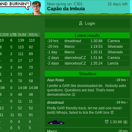
Now racing on: C301
15 days left
Capão da Imbuia
Login
C209
LTB
SUM
REAL
Latest results
10
6
139
110
-19 hrs
dreadnaut
1:30.88
Carrera
-20 hrs
Marco
1:19.53
Silverado
8
5
115
92
-1 day
Marco
1:20.31
Silverado
9
2
111
89
-2 days
stanceboyCZ
1:31.84
Carrera
-
0
17
17
-2 days
stanceboyCZ
1:35.24
Lancia
4
3
84
70
Shoutbox
1
1
53
47
Alan Rotoi
-19 hrs
•
4
0
70
58
I prefer a GAR like dosreloaded.de . Nobody asks
.08
0
14.08
14.08
questions. Questions are bad. That's more
demokratische.😉
6
0
48
48
-
0
11
11
dreadnaut
-19 hrs
•
Pretty GAR friendly track, let me add one more!
12
7
52
52
(edit) Whops, failed to tick the GAR box 🤦
11
11
91
91
-
0
4
4
1:30.88
A
-
0
5
5
Marco
-20 hrs