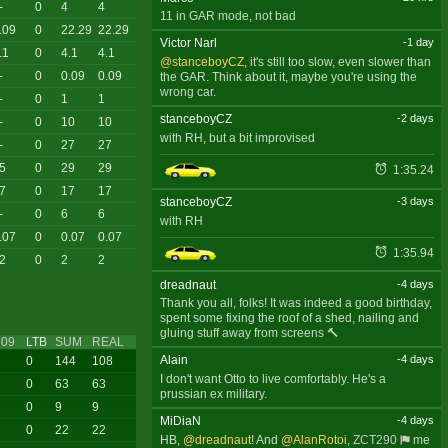
-
0
4
4
11 in GAR mode, not bad
.09
0
22.29
22.29
Victor Narl
-1 day
.1
0
4.1
4.1
@stanceboyCZ
, it's still too slow, even slower than
-
0
0.09
0.09
the GAR. Think about it, maybe you're using the
wrong car.
-
0
1
1
stanceboyCZ
-2 days
-
0
10
10
with RH, but a bit improvised
-
0
27
27
5
0
29
29
1:35.24
7
0
17
17
stanceboyCZ
-3 days
-
0
6
6
with RH
.07
0
0.07
0.07
1:35.94
2
0
2
2
dreadnaut
-4 days
Thank you all, folks! It was indeed a good birthday,
spent some fixing the roof of a shed, nailing and
gluing stuff away from screens 🔨
09
LTB
SUM
REAL
Alain
-4 days
0
144
108
I don't want Otto to live comfortably. He's a
0
63
63
prussian ex military.
0
9
9
MiDiaN
-4 days
0
22
22
HB,
@dreadnaut
! And
@AlanRotoi
,
ZCT290
me