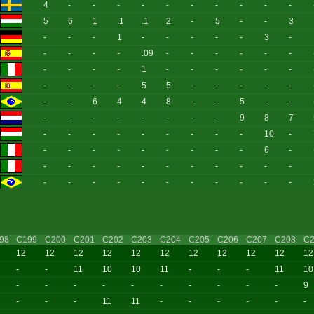
4
-
-
-
-
-
-
-
-
-
-
5
6
1
.1
.1
2
-
5
-
-
3
-
-
-
1
-
-
-
-
-
3
-
-
-
-
-
.09
-
-
-
-
-
-
-
-
-
-
1
-
-
-
-
-
-
-
-
-
-
5
5
-
-
-
-
-
-
-
6
4
4
8
-
-
5
-
-
-
-
-
-
-
-
-
-
9
8
7
-
-
-
-
-
-
-
-
-
10
-
-
-
-
-
-
-
-
-
-
6
-
-
-
-
-
-
-
-
-
-
-
-
-
-
-
-
-
-
-
-
-
-
-
98
C199
C200
C201
C202
C203
C204
C205
C206
C207
C208
C2
12
12
12
12
12
12
12
12
12
12
12
-
-
11
10
10
11
-
-
-
11
10
-
-
-
-
-
-
-
-
-
-
9
-
-
-
11
11
-
-
-
-
-
-