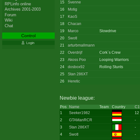
15
Svenne
RPLinfo online
Archives 2001-2003
16
Motig
Forum
17
KaoS
Wiki
18
Chacan
Chat
19
Marco
Slowdrive
Control
20
Swotl
Login
21
arturbmallmann
22
Overdrijf
Cork`s Crew
23
Akoss Poo
Looping Warriors
24
dosbox92
Rolling Stunts
25
Stan 286XT
26
Heretic
Newbie league:
Pos
Name
Team
Country
C1
1
Seeker1982
12
2
GTAManRCR
-
3
Stan 286XT
-
4
Swotl
-