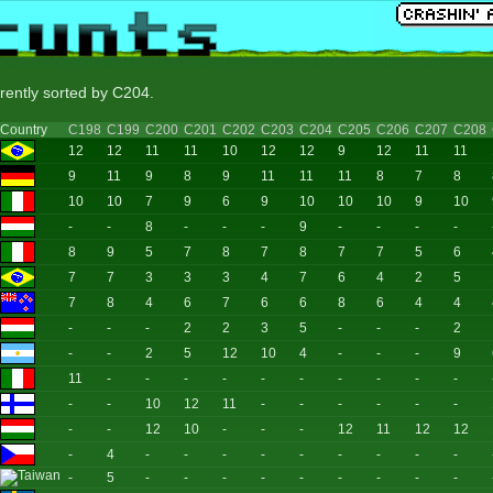
rrently sorted by C204.
Country
C198
C199
C200
C201
C202
C203
C204
C205
C206
C207
C208
12
12
11
11
10
12
12
9
12
11
11
9
11
9
8
9
11
11
11
8
7
8
10
10
7
9
6
9
10
10
10
9
10
-
-
8
-
-
-
9
-
-
-
-
8
9
5
7
8
7
8
7
7
5
6
7
7
3
3
3
4
7
6
4
2
5
7
8
4
6
7
6
6
8
6
4
4
-
-
-
2
2
3
5
-
-
-
2
-
-
2
5
12
10
4
-
-
-
9
11
-
-
-
-
-
-
-
-
-
-
-
-
10
12
11
-
-
-
-
-
-
-
-
12
10
-
-
-
12
11
12
12
-
4
-
-
-
-
-
-
-
-
-
-
5
-
-
-
-
-
-
-
-
-