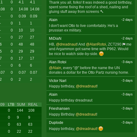
.1
0
4.1
4.1
Thank you all, folks! It was indeed a good birthday,
spent some fixing the roof of a shed, nailing and
.08
0
14.08
14.08
gluing stuff away from screens 🔨
-
0
0.09
0.09
Alain
-2 days
-
0
1
1
I don't want Otto to live comfortably. He's a
prussian ex military.
-
0
10
10
-
0
27
27
MiDiaN
-2 days
HB,
@dreadnaut
! And
@AlanRotoi
,
ZCT290
me
6
0
48
48
and Argammon got same time with P962. Would
5
0
29
29
be nice to watch side-by-side.
7
0
17
17
Alan Rotoi
-3 days
-
0
6
6
@Alain
, every "@" before the name the UN
donates a dollar for the Otto Partz nursing home.
.07
0
0.07
0.07
2
0
2
2
Victor Narl
-3 days
Happy birthday,
@dreadnaut
!
Alain
-3 days
Happy birthday dreadnaut
09
LTB
SUM
REAL
Frieshansen
-3 days
0
144
108
Happy Birthday
@dreadnaut
!
0
9
9
Duplode
-3 days
0
63
63
Happy birthday,
@dreadnaut
!
0
22
22