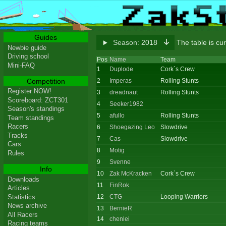
Guides
Season:
2018
The table is cu
Newbie guide
Driving school
Pos
Name
Team
Mini-FAQ
1
Duplode
Cork`s Crew
Competition
2
Imperas
Rolling Stunts
Register NOW!
3
dreadnaut
Rolling Stunts
Scoreboard: ZCT301
4
Seeker1982
Season's standings
5
afullo
Rolling Stunts
Team standings
Racers
6
Shoegazing Leo
Slowdrive
Tracks
7
Cas
Slowdrive
Cars
8
Motig
Rules
9
Svenne
Info
10
Zak McKracken
Cork`s Crew
Downloads
11
FinRok
Articles
Statistics
12
CTG
Looping Warriors
News archive
13
BernieR
All Racers
14
chenlei
Racing teams