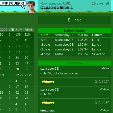
Now racing on: C301
16 days left
Capão da Imbuia
Login
C209
LTB
SUM
REAL
Latest results
10
6
139
110
-9 hrs
stanceboyCZ
1:31.84
Carrera
-9 hrs
stanceboyCZ
1:35.24
Lancia
-
0
11
11
-2 days
stanceboyCZ
1:35.94
Lancia
9
2
111
89
-2 days
stanceboyCZ
1:37.34
Lancia
8
5
115
92
-4 days
Pulse
1:35.74
Silverado
4
3
84
70
Shoutbox
1
1
53
47
stanceboyCZ
-9 hrs
4
0
70
58
with RH, but a bit improvised
.09
0
22.29
22.29
-
0
4
4
1:35.24
-
0
17
17
stanceboyCZ
-2 days
12
7
52
52
with RH
11
11
91
91
1:35.94
-
0
4
4
-
0
5
5
dreadnaut
-2 days