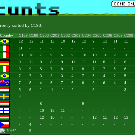
rrently sorted by C198.
Country
C198
C199
C200
C201
C202
C203
C204
C205
C206
C207
C208
12
12
11
11
10
12
12
9
12
11
11
11
-
-
-
-
-
-
-
-
-
-
10
10
7
9
6
9
10
10
10
9
10
9
11
9
8
9
11
11
11
8
7
8
8
9
5
7
8
7
8
7
7
5
6
7
7
3
3
3
4
7
6
4
2
5
7
8
4
6
7
6
6
8
6
4
4
5
6
1
.1
.1
2
-
5
-
-
3
4
-
-
-
-
-
-
-
-
-
-
-
-
8
-
-
-
9
-
-
-
-
-
-
10
12
11
-
-
-
-
-
-
-
-
12
10
-
-
-
12
11
12
12
-
4
-
-
-
-
-
-
-
-
-
-
5
-
-
-
-
-
-
-
-
-