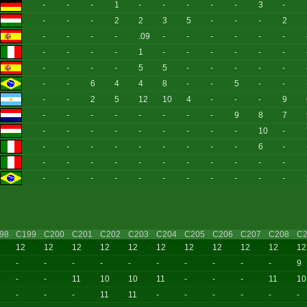
-
-
-
1
-
-
-
-
-
3
-
-
-
-
2
2
3
5
-
-
-
2
-
-
-
-
.09
-
-
-
-
-
-
-
-
-
-
1
-
-
-
-
-
-
-
-
-
-
5
5
-
-
-
-
-
-
-
6
4
4
8
-
-
5
-
-
-
-
2
5
12
10
4
-
-
-
9
-
-
-
-
-
-
-
-
9
8
7
-
-
-
-
-
-
-
-
-
10
-
-
-
-
-
-
-
-
-
-
6
-
-
-
-
-
-
-
-
-
-
-
-
-
-
-
-
-
-
-
-
-
-
-
98
C199
C200
C201
C202
C203
C204
C205
C206
C207
C208
C2
12
12
12
12
12
12
12
12
12
12
12
-
-
-
-
-
-
-
-
-
-
9
-
-
11
10
10
11
-
-
-
11
10
-
-
-
11
11
-
-
-
-
-
-