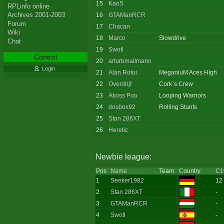
15
KaoS
RPLinfo online
Archives 2001-2003
16
GTAManRCR
Forum
17
Chacan
Wiki
18
Marco
Slowdrive
Chat
19
Swotl
Control
20
arturbmallmann
Login
21
Alan Rotoi
MeganiuM Aces High
22
Overdrijf
Cork`s Crew
23
Akoss Poo
Looping Warriors
24
dosbox92
Rolling Stunts
25
Stan 286XT
26
Heretic
Newbie league:
Pos
Name
Team
Country
C1
1
Seeker1982
12
2
Stan 286XT
-
3
GTAManRCR
-
4
Swotl
-