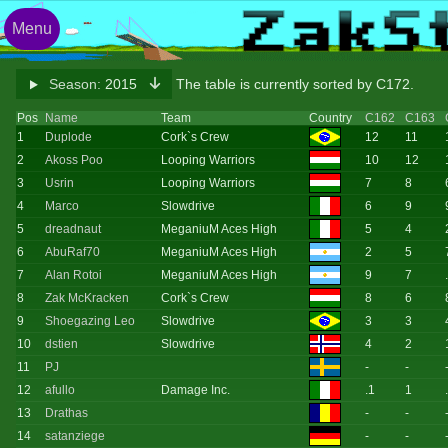
Menu
Season:
2015
The table is currently sorted by C172.
Pos
Name
Team
Country
C162
C163
1
Duplode
Cork`s Crew
12
11
2
Akoss Poo
Looping Warriors
10
12
3
Usrin
Looping Warriors
7
8
4
Marco
Slowdrive
6
9
5
dreadnaut
MeganiuM Aces High
5
4
6
AbuRaf70
MeganiuM Aces High
2
5
7
Alan Rotoi
MeganiuM Aces High
9
7
8
Zak McKracken
Cork`s Crew
8
6
9
Shoegazing Leo
Slowdrive
3
3
10
dstien
Slowdrive
4
2
11
PJ
-
-
12
afullo
Damage Inc.
.1
1
13
Drathas
-
-
14
satanziege
-
-