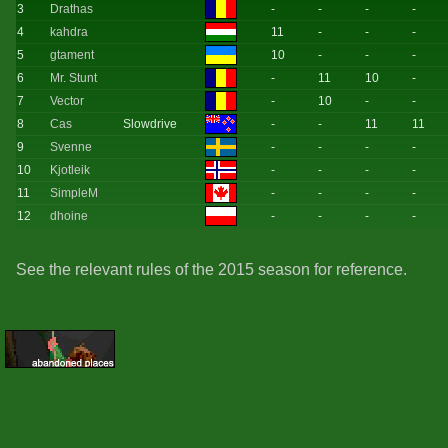
3
Drathas
-
-
-
-
4
kahdra
11
-
-
-
5
gtament
10
-
-
-
6
Mr. Stunt
-
11
10
-
7
Vector
-
10
-
-
8
Cas
Slowdrive
-
-
11
11
9
Svenne
-
-
-
-
10
Kjotleik
-
-
-
-
11
SimpleM
-
-
-
-
12
dhoine
-
-
-
-
See the relevant rules of the 2015 season for reference.