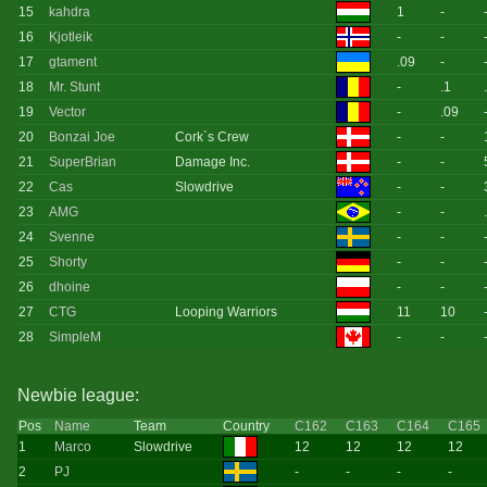
15
kahdra
1
-
16
Kjotleik
-
-
17
gtament
.09
-
18
Mr. Stunt
-
.1
19
Vector
-
.09
20
Bonzai Joe
Cork`s Crew
-
-
21
SuperBrian
Damage Inc.
-
-
22
Cas
Slowdrive
-
-
23
AMG
-
-
24
Svenne
-
-
25
Shorty
-
-
26
dhoine
-
-
27
CTG
Looping Warriors
11
10
28
SimpleM
-
-
Newbie league:
Pos
Name
Team
Country
C162
C163
C164
C165
1
Marco
Slowdrive
12
12
12
12
2
PJ
-
-
-
-