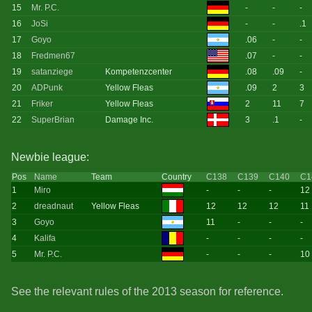
15
Mr. P.C.
-
-
-
16
JoSi
-
-
.1
17
Goyo
.06
-
-
18
Fredmen67
.07
-
-
19
satanziege
Kompetenzcenter
.08
.09
-
20
ADPunk
Yellow Fleas
.09
2
3
21
Friker
Yellow Fleas
2
11
7
22
SuperBrian
Damage Inc.
3
.1
-
Newbie league:
Pos
Name
Team
Country
C138
C139
C140
C1
1
Miro
-
-
-
12
2
dreadnaut
Yellow Fleas
12
12
12
11
3
Goyo
11
-
-
-
4
Kalifa
-
-
-
-
5
Mr. P.C.
-
-
-
10
See the relevant rules of the 2013 season for reference.