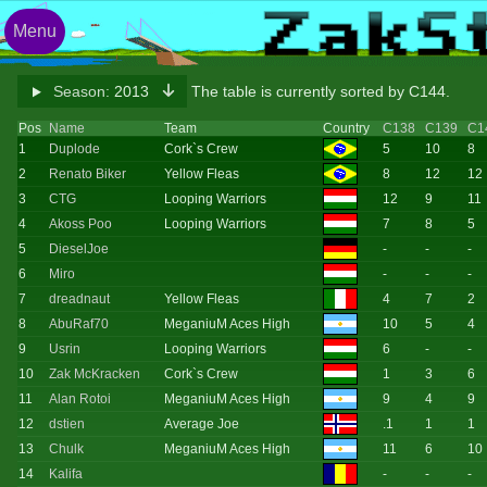
Menu
Season:
2013
The table is currently sorted by C144.
Pos
Name
Team
Country
C138
C139
C1
1
Duplode
Cork`s Crew
5
10
8
2
Renato Biker
Yellow Fleas
8
12
12
3
CTG
Looping Warriors
12
9
11
4
Akoss Poo
Looping Warriors
7
8
5
5
DieselJoe
-
-
-
6
Miro
-
-
-
7
dreadnaut
Yellow Fleas
4
7
2
8
AbuRaf70
MeganiuM Aces High
10
5
4
9
Usrin
Looping Warriors
6
-
-
10
Zak McKracken
Cork`s Crew
1
3
6
11
Alan Rotoi
MeganiuM Aces High
9
4
9
12
dstien
Average Joe
.1
1
1
13
Chulk
MeganiuM Aces High
11
6
10
14
Kalifa
-
-
-