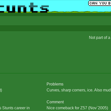
Not part of 
Problems
t)
Curves, sharp corners, ice. Also mud
Comment
 Stunts career in
Nice comeback for Z57 (Nov`2005)