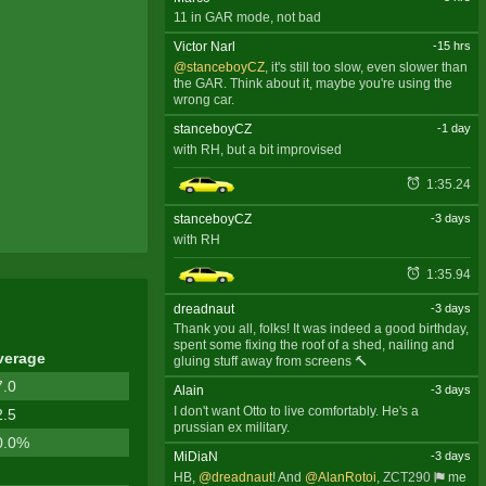
11 in GAR mode, not bad
Victor Narl
-15 hrs
@stanceboyCZ
, it's still too slow, even slower than
the GAR. Think about it, maybe you're using the
wrong car.
stanceboyCZ
-1 day
with RH, but a bit improvised
1:35.24
stanceboyCZ
-3 days
with RH
1:35.94
dreadnaut
-3 days
Thank you all, folks! It was indeed a good birthday,
spent some fixing the roof of a shed, nailing and
verage
gluing stuff away from screens 🔨
7.0
Alain
-3 days
I don't want Otto to live comfortably. He's a
2.5
prussian ex military.
0.0%
MiDiaN
-3 days
HB,
@dreadnaut
! And
@AlanRotoi
,
ZCT290
me