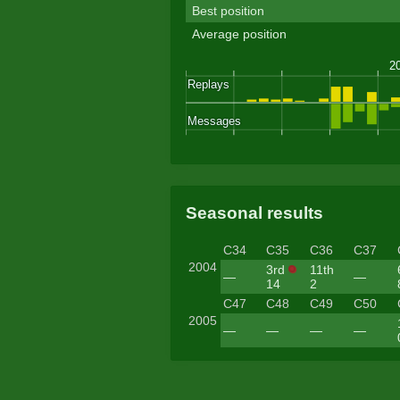
Best position
Average position
Seasonal results
C34
C35
C36
C37
2004
3rd
11th
—
—
14
2
C47
C48
C49
C50
2005
—
—
—
—