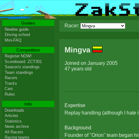
Guides
Racer:
Newbie guide
Driving school
Mini-FAQ
Mingva
Competition
Register NOW!
Scoreboard: ZCT301
Joined on January 2005
Season's standings
47 years old
Team standings
Racers
Tracks
Cars
Rules
Info
Expertise
Downloads
Replay handling (although I hate i
Articles
Statistics
News archive
Background
All Racers
Founder of "Orion" team began his
Racing teams