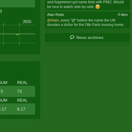
and Argammon got same time with P962. Would
be nice to watch side-by-side.
.3
Alan Rotoi
-3 days
@Alain
, every "@" before the name the UN
donates a dollar for the Otto Partz nursing home.
News archives
SUM
REAL
73
73
SUM
REAL
8.17
8.17