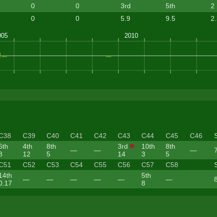
0
0
3rd
5th
2
0
0
5.9
9.5
2
C38
C39
C40
C41
C42
C43
C44
C45
C46
6th
4th
8th
3rd
10th
8th
—
—
—
8
12
5
14
3
5
C51
C52
C53
C54
C55
C56
C57
C58
14th
5th
—
—
—
—
—
—
0.17
8