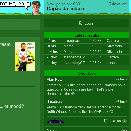
Now racing on: C301
15 days left
Capão da Imbuia
Login
Latest results
-7 hrs
dreadnaut
1:30.88
Carrera
a team
-8 hrs
Marco
1:19.53
Silverado
-14 hrs
Marco
1:20.31
Silverado
-1 day
stanceboyCZ
1:31.84
Carrera
-1 day
stanceboyCZ
1:35.24
Lancia
Shoutbox
Alan Rotoi
-7 hrs
•
I prefer a GAR like dosreloaded.de . Nobody asks
questions. Questions are bad. That's more
demokratische.😉
dreadnaut
-7 hrs
•
... or mood?
Pretty GAR friendly track, let me add one more!
(edit) Whops, failed to tick the GAR box 🤦
1:30.88
A
Marco
-8 hrs