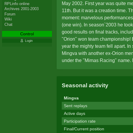
May 2002. First year was quite me
RPLinfo online
Archives 2001-2003
11th. But it was a creation time. T
Forum
moment: marvelous performances 
Wiki
Chat
(one win). In season`2003 he took
good results on final tracks, inclu
Control
"Orion" won team championship! B
Login
year the mighty team fell apart. I
Mingva with another ex-Orion me
under the "Mimas Racing" name.
tracks, as well as absence of tea
reach higher than 11th position i
standings. The disappointing per
Seasonal activity
the reasons to announce his retir
Mingva
Sent replays
Active days
Participation rate
Final/Current position