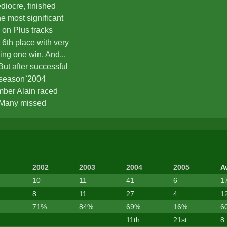
diocre, finished
he most significant
on Plus tracks
 6th place with very
ding one win. And...
ut after successful
n season`2004
mber Alain raced
 Many missed
m work, prevented to
n season`s
formance was one of
ement from Stunts.
2002
2003
2004
2005
A
10
11
41
6
1
8
11
27
4
1
71%
84%
69%
16%
6
11th
21st
8