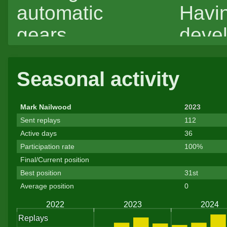
automatic
Havi
gears.
deve
most
Seasonal activity
drivi
expe
Mark Nailwood
2023
with 
Sent replays
112
Active days
36
and 
Participation rate
100%
gearb
Final/Current position
Best position
31st
lacki
Average position
0
skill