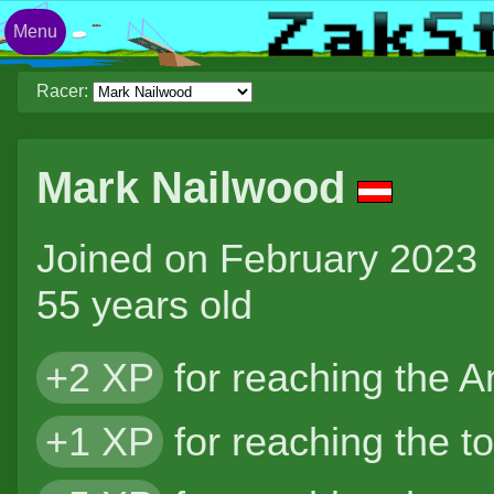
Menu
Racer:
Mark Nailwood
Joined on February 2023
55 years old
+2 XP
for reaching the 
+1 XP
for reaching the t