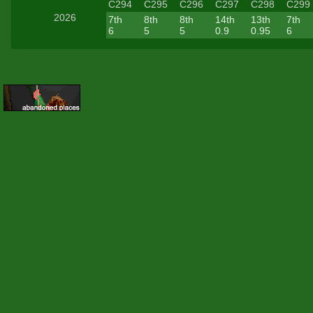
C294
C295
C296
C297
C298
C299
2026
7th
8th
8th
14th
13th
7th
6
5
5
0.9
0.95
6