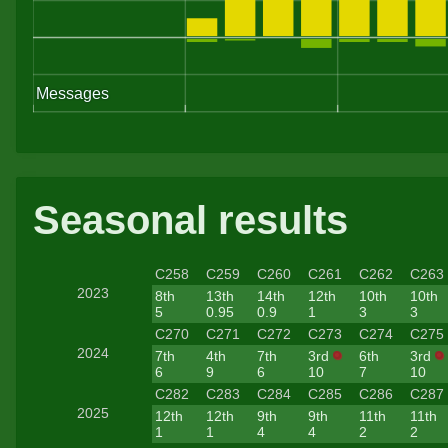
cars
manua
- whi
now b
to le
Seasonal results
old a
C258
C259
C260
C261
C262
C263
2023
8th
13th
14th
12th
10th
10th
5
0.95
0.9
1
3
3
C270
C271
C272
C273
C274
C275
2024
7th
4th
7th
3rd
6th
3rd
6
9
6
10
7
10
C282
C283
C284
C285
C286
C287
2025
12th
12th
9th
9th
11th
11th
1
1
4
4
2
2