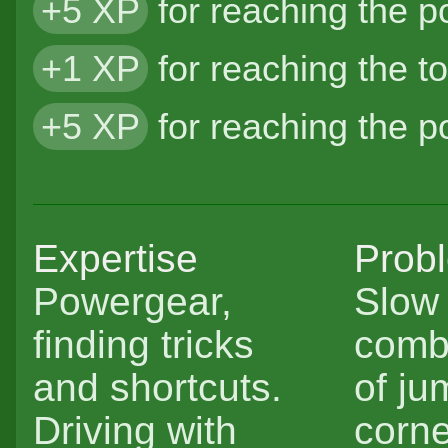
+5 XP
for reaching the 
+1 XP
for reaching the t
+5 XP
for reaching the 
Expertise
Prob
Powergear,
Slow 
finding tricks
comb
and shortcuts.
of ju
Driving with
corne