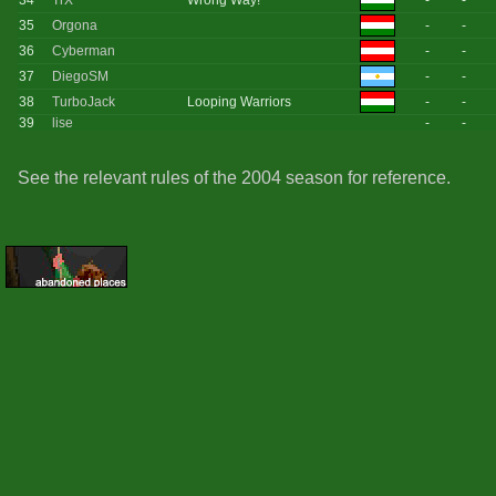
34
TrX
Wrong Way!
-
-
35
Orgona
-
-
36
Cyberman
-
-
37
DiegoSM
-
-
38
TurboJack
Looping Warriors
-
-
39
lise
-
-
See the relevant rules of the 2004 season for reference.