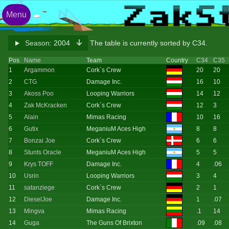
Menu
Season:
2004
The table is currently sorted by C34.
Pos
Name
Team
Country
C34
C35
1
Argammon
Cork`s Crew
20
20
2
CTG
Damage Inc.
16
10
3
Akoss Poo
Looping Warriors
14
12
4
Zak McKracken
Cork`s Crew
12
3
5
Alain
Mimas Racing
10
16
6
Gutix
MeganiuM Aces High
8
8
7
Bonzai Joe
Cork`s Crew
6
6
8
Stunts Oracle
MeganiuM Aces High
5
5
9
Krys TOFF
Damage Inc.
4
.06
10
Usrin
Looping Warriors
3
4
11
satanziege
Cork`s Crew
2
1
12
DieselJoe
Damage Inc.
1
.07
13
Mingva
Mimas Racing
.1
14
14
Guga
The Guns Of Brixton
.09
.08