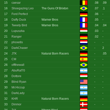
15
caesar
.08
.09
16
Shoegazing Leo
The Guns Of Brixton
.07
.1
17
Ford Perfect
.06
-
18
Daffy Duck
Warner Bros
.05
-
19
Tweety Bird
Warner Bros
.04
.04
20
Lupuszka
.03
-
21
Ranger
.02
-
22
phoxetis
-
-
23
DarkChaser
-
2
24
JTK
Natural Born Racers
-
.05
25
CM
-
-
26
offthewall
-
-
27
AbuRaf70
-
-
28
Dottore
-
-
29
Blind Ryan
-
-
30
Mr.Hiccup
-
-
31
DarkLady
-
-
32
KHR
Natural Born Racers
-
-
33
Dinmor
-
-