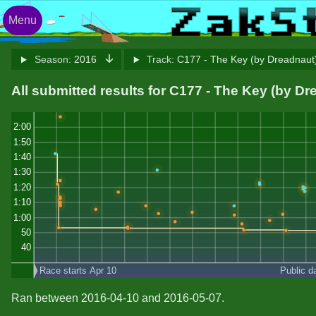
Menu
Season:
2016
Track:
C177 - The Key (by Dreadnau
All submitted results for C177 - The Key (by Dr
2:00
1:50
1:40
1:30
1:20
1:10
1:00
50
40
Race starts Apr 10
Public d
Ran between 2016-04-10 and 2016-05-07.