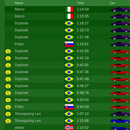
Name
Time
Car
Marco
1:14.59
Marco
1:15.55
Duplode
1:16.27
Duplode
1:16.73
Duplode
1:17.46
Friker
1:19.81
Duplode
0:41.65
Q
Duplode
0:42.10
Q
Duplode
0:42.91
Q
Duplode
0:47.36
Q
Duplode
0:47.49
Q
Duplode
0:48.27
Q
Duplode
0:48.76
Q
Duplode
0:50.54
Q
Friker
0:44.59
Q
Shoegazing Leo
1:07.14
Q
Shoegazing Leo
1:15.08
Q
dstien
1:10.52