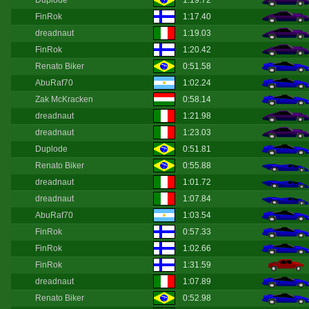
Duplode
1:19.72
FinRok
1:17.40
dreadnaut
1:19.03
FinRok
1:20.42
Renato Biker
0:51.58
AbuRaf70
1:02.24
Zak McKracken
0:58.14
dreadnaut
1:21.98
dreadnaut
1:23.03
Duplode
0:51.81
Renato Biker
0:55.88
dreadnaut
1:01.72
dreadnaut
1:07.84
AbuRaf70
1:03.54
FinRok
0:57.33
FinRok
1:02.66
FinRok
1:31.59
dreadnaut
1:07.89
Renato Biker
0:52.98