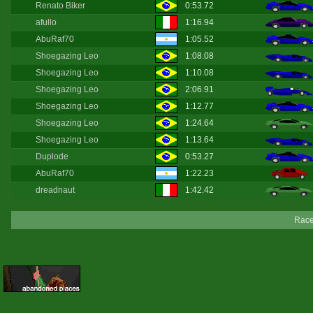
Renato Biker
0:53.72
afullo
1:16.94
AbuRaf70
1:05.52
Shoegazing Leo
1:08.08
Shoegazing Leo
1:10.08
Shoegazing Leo
2:06.91
Shoegazing Leo
1:12.77
Shoegazing Leo
1:24.64
Shoegazing Leo
1:13.64
Duplode
0:53.27
AbuRaf70
1:22.23
dreadnaut
1:42.42
Race