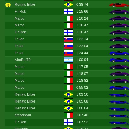
Renato Biker
0:38.74
Q
FinRok
1:15.66
Marco
1:16.24
Marco
1:16.47
FinRok
1:16.47
Friker
1:23.14
Friker
1:22.04
Friker
1:24.44
AbuRaf70
1:00.94
Marco
1:17.05
Marco
1:18.07
Marco
1:18.82
Marco
0:55.02
Renato Biker
1:03.56
Renato Biker
1:05.68
Renato Biker
1:06.64
dreadnaut
1:07.40
FinRok
1:07.52