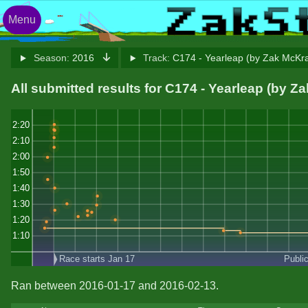
Menu
Season:
2016
Track:
C174 - Yearleap (by Zak McKr
All submitted results for C174 - Yearleap (by 
2:20
2:10
2:00
1:50
1:40
1:30
1:20
1:10
Race starts Jan 17
Publi
Ran between 2016-01-17 and 2016-02-13.