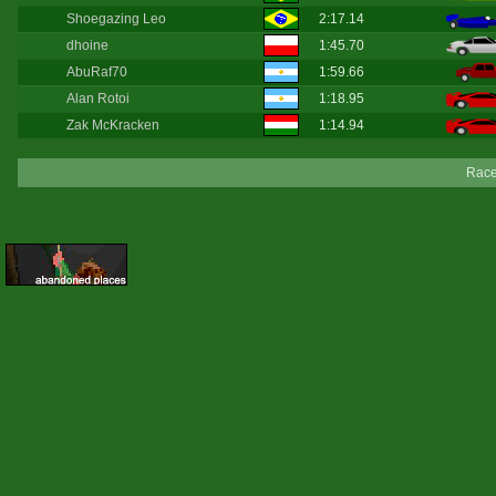
Shoegazing Leo
2:17.14
dhoine
1:45.70
AbuRaf70
1:59.66
Alan Rotoi
1:18.95
Zak McKracken
1:14.94
Race