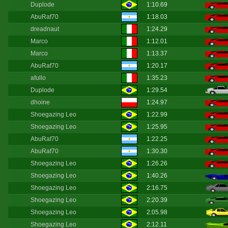
Duplode
1:10.69
AbuRaf70
1:18.03
dreadnaut
1:24.29
Marco
1:12.01
Marco
1:13.37
AbuRaf70
1:20.17
afullo
1:35.23
Duplode
1:29.54
dhoine
1:24.97
Shoegazing Leo
1:22.99
Shoegazing Leo
1:25.95
AbuRaf70
1:22.25
AbuRaf70
1:30.30
Shoegazing Leo
1:26.26
Shoegazing Leo
1:40.26
Shoegazing Leo
2:16.75
Shoegazing Leo
2:20.39
Shoegazing Leo
2:05.98
Shoegazing Leo
2:12.11