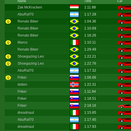
Name
Time
Car
Zak McKracken
1:11.88
AbuRaf70
1:17.28
Renato Biker
1:04.36
Q
Renato Biker
1:10.69
Renato Biker
1:16.26
Marco
1:10.11
Q
Renato Biker
1:29.49
Shoegazing Leo
1:22.21
Q
Shoegazing Leo
1:22.76
Q
AbuRaf70
1:17.32
Friker
1:06.06
Q
dstien
1:22.31
Friker
1:11.94
Friker
1:18.51
Friker
2:18.16
dreadnaut
1:15.85
AbuRaf70
1:17.45
dreadnaut
1:17.93