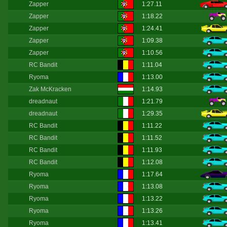
Zapper
1:27.11
Zapper
1:18.22
Zapper
1:24.41
Zapper
1:09.38
Zapper
1:10.56
RC Bandit
1:11.04
Ryoma
1:13.00
Zak McKracken
1:14.93
dreadnaut
1:21.79
dreadnaut
1:29.35
RC Bandit
1:11.22
RC Bandit
1:11.52
RC Bandit
1:11.93
RC Bandit
1:12.08
Ryoma
1:17.64
Ryoma
1:13.08
Ryoma
1:13.22
Ryoma
1:13.26
Ryoma
1:13.41