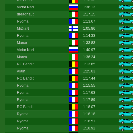
RC Bandit
1:13.52
Victor Narl
1:36.13
dreadnaut
1:17.15
Ryoma
1:13.67
MiDiaN
1:05.86
Ryoma
1:14.33
Marco
1:33.83
Victor Narl
1:40.97
Marco
1:36.24
RC Bandit
1:13.85
Alain
1:25.03
RC Bandit
1:17.44
Ryoma
1:15.55
Ryoma
1:17.63
Ryoma
1:17.89
RC Bandit
1:18.07
Ryoma
1:18.18
Ryoma
1:18.51
Ryoma
1:18.92