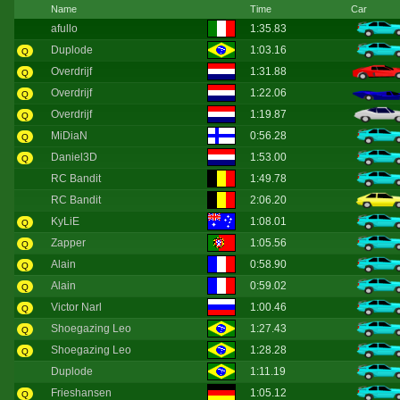
Name
Time
Car
afullo
1:35.83
Duplode
1:03.16
Q
Overdrijf
1:31.88
Q
Overdrijf
1:22.06
Q
Overdrijf
1:19.87
Q
MiDiaN
0:56.28
Q
Daniel3D
1:53.00
Q
RC Bandit
1:49.78
RC Bandit
2:06.20
KyLiE
1:08.01
Q
Zapper
1:05.56
Q
Alain
0:58.90
Q
Alain
0:59.02
Q
Victor Narl
1:00.46
Q
Shoegazing Leo
1:27.43
Q
Shoegazing Leo
1:28.28
Q
Duplode
1:11.19
Frieshansen
1:05.12
Q