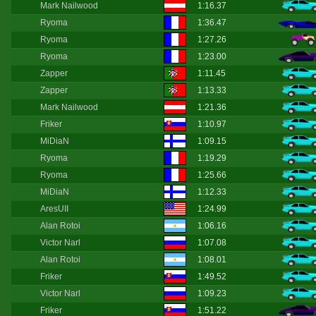
Mark Nailwood
1:16.37
Ryoma
1:36.47
Ryoma
1:27.26
Ryoma
1:23.00
Zapper
1:11.45
Zapper
1:13.33
Mark Nailwood
1:21.36
Friker
1:10.97
MiDiaN
1:09.15
Ryoma
1:19.29
Ryoma
1:25.66
MiDiaN
1:12.33
AresUII
1:24.99
Alan Rotoi
1:06.16
Victor Narl
1:07.08
Alan Rotoi
1:08.01
Friker
1:49.52
Victor Narl
1:09.23
Friker
1:51.22