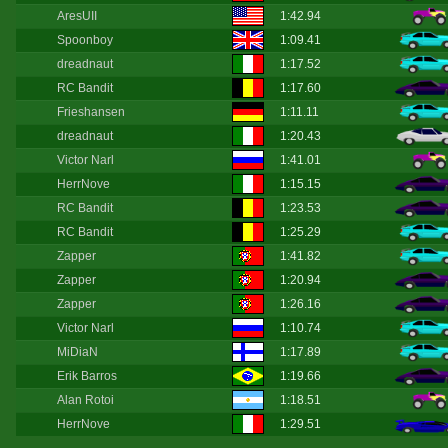
AresUII
1:42.94
Spoonboy
1:09.41
dreadnaut
1:17.52
RC Bandit
1:17.60
Frieshansen
1:11.11
dreadnaut
1:20.43
Victor Narl
1:41.01
HerrNove
1:15.15
RC Bandit
1:23.53
RC Bandit
1:25.29
Zapper
1:41.82
Zapper
1:20.94
Zapper
1:26.16
Victor Narl
1:10.74
MiDiaN
1:17.89
Erik Barros
1:19.66
Alan Rotoi
1:18.51
HerrNove
1:29.51