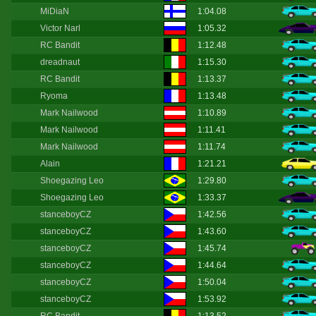
MiDiaN
1:04.08
Victor Narl
1:05.32
RC Bandit
1:12.48
dreadnaut
1:15.30
RC Bandit
1:13.37
Ryoma
1:13.48
Mark Nailwood
1:10.89
Mark Nailwood
1:11.41
Mark Nailwood
1:11.74
Alain
1:21.21
Shoegazing Leo
1:29.80
Shoegazing Leo
1:33.37
stanceboyCZ
1:42.56
stanceboyCZ
1:43.60
stanceboyCZ
1:45.74
stanceboyCZ
1:44.64
stanceboyCZ
1:50.04
stanceboyCZ
1:53.92