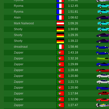
Ryoma
1:36.82
Ryoma
1:12.45
Ryoma
1:51.81
Alain
1:08.62
Mark Nailwood
1:09.26
Shorty
1:30.65
Shorty
1:29.35
Shorty
1:39.22
dreadnaut
1:58.46
Zapper
1:43.18
Zapper
1:32.16
Zapper
1:29.89
Zapper
1:28.48
Zapper
1:20.80
Zapper
1:21.73
Zapper
1:20.90
Zapper
1:17.84
Zapper
1:32.00
Zapper
1:27.47