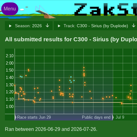
Menu
Season:
2026
Track:
C300 - Sirius (by Duplode)
All submitted results for C300 - Sirius (by Dupl
2:10
2:00
1:50
1:40
1:30
1:20
1:10
1:00
Race starts Jun 29
Public days end
Jul 9
Ran between 2026-06-29 and 2026-07-26.