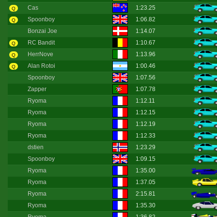
Cas
1:23.25
Q
Spoonboy
1:06.82
Q
Bonzai Joe
1:14.07
RC Bandit
1:10.67
Q
HerrNove
1:13.96
Q
Alan Rotoi
1:00.46
Q
Spoonboy
1:07.56
Zapper
1:07.78
Ryoma
1:12.11
Ryoma
1:12.15
Ryoma
1:12.19
Ryoma
1:12.33
dstien
1:23.29
Spoonboy
1:09.15
Ryoma
1:35.00
Ryoma
1:37.05
Ryoma
2:15.81
Ryoma
1:35.30