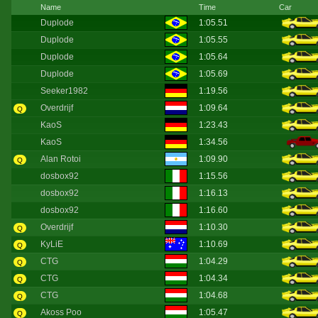
Name
Time
Car
Duplode
1:05.51
Duplode
1:05.55
Duplode
1:05.64
Duplode
1:05.69
Seeker1982
1:19.56
Overdrijf
1:09.64
Q
KaoS
1:23.43
KaoS
1:34.56
Alan Rotoi
1:09.90
Q
dosbox92
1:15.56
dosbox92
1:16.13
dosbox92
1:16.60
Overdrijf
1:10.30
Q
KyLiE
1:10.69
Q
CTG
1:04.29
Q
CTG
1:04.34
Q
CTG
1:04.68
Q
Akoss Poo
1:05.47
Q