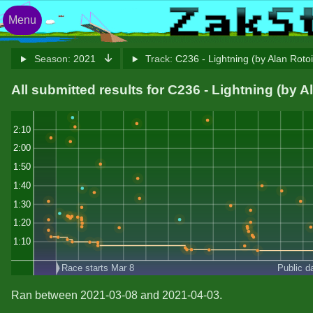
Menu
Season:
2021
Track:
C236 - Lightning (by Alan Roto
All submitted results for C236 - Lightning (by A
2:10
2:00
1:50
1:40
1:30
1:20
1:10
Race starts Mar 8
Public d
Ran between 2021-03-08 and 2021-04-03.