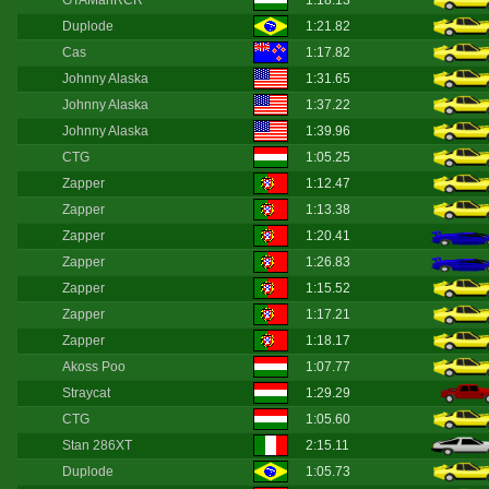
GTAManRCR
1:18.13
Duplode
1:21.82
Cas
1:17.82
Johnny Alaska
1:31.65
Johnny Alaska
1:37.22
Johnny Alaska
1:39.96
CTG
1:05.25
Zapper
1:12.47
Zapper
1:13.38
Zapper
1:20.41
Zapper
1:26.83
Zapper
1:15.52
Zapper
1:17.21
Zapper
1:18.17
Akoss Poo
1:07.77
Straycat
1:29.29
CTG
1:05.60
Stan 286XT
2:15.11
Duplode
1:05.73