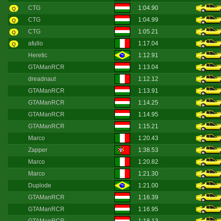
CTG
1:04.90
Q
CTG
1:04.99
Q
CTG
1:05.21
Q
afullo
1:17.04
Q
Heretic
1:12.91
GTAManRCR
1:13.04
dreadnaut
1:12.12
GTAManRCR
1:13.91
GTAManRCR
1:14.25
GTAManRCR
1:14.95
GTAManRCR
1:15.21
Marco
1:20.43
Zapper
1:38.53
Marco
1:20.82
Marco
1:21.30
Duplode
1:21.00
GTAManRCR
1:16.39
GTAManRCR
1:16.95