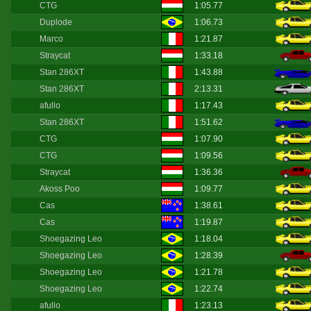
CTG
1:05.77
Duplode
1:06.73
Marco
1:21.87
Straycat
1:33.18
Stan 286XT
1:43.88
Stan 286XT
2:13.31
afullo
1:17.43
Stan 286XT
1:51.62
CTG
1:07.90
CTG
1:09.56
Straycat
1:36.36
Akoss Poo
1:09.77
Cas
1:38.61
Cas
1:19.87
Shoegazing Leo
1:18.04
Shoegazing Leo
1:28.39
Shoegazing Leo
1:21.78
Shoegazing Leo
1:22.74
afullo
1:23.13