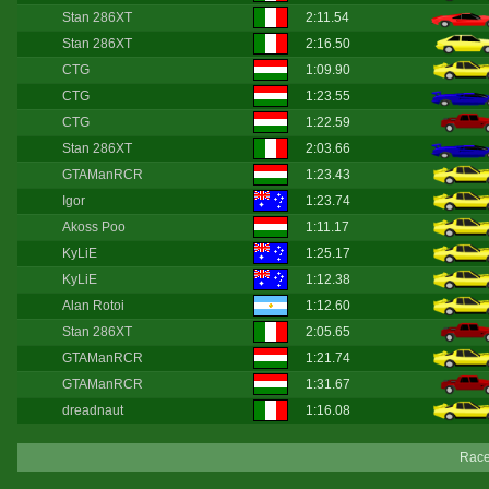
Stan 286XT
2:11.54
Stan 286XT
2:16.50
CTG
1:09.90
CTG
1:23.55
CTG
1:22.59
Stan 286XT
2:03.66
GTAManRCR
1:23.43
Igor
1:23.74
Akoss Poo
1:11.17
KyLiE
1:25.17
KyLiE
1:12.38
Alan Rotoi
1:12.60
Stan 286XT
2:05.65
GTAManRCR
1:21.74
GTAManRCR
1:31.67
dreadnaut
1:16.08
Race