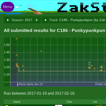
Menu
Season:
2017
Track:
C186 - Punkypunkpun (by Zak
All submitted results for C186 - Punkypunkpu
1:50
1:40
1:30
1:20
1:10
Race starts Jan 19
Public 
Ran between 2017-01-19 and 2017-02-18.
Name
Time
Car