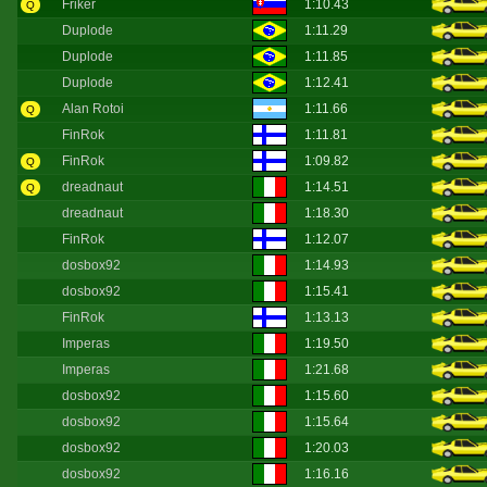
Friker
1:10.43
Q
Duplode
1:11.29
Duplode
1:11.85
Duplode
1:12.41
Alan Rotoi
1:11.66
Q
FinRok
1:11.81
FinRok
1:09.82
Q
dreadnaut
1:14.51
Q
dreadnaut
1:18.30
FinRok
1:12.07
dosbox92
1:14.93
dosbox92
1:15.41
FinRok
1:13.13
Imperas
1:19.50
Imperas
1:21.68
dosbox92
1:15.60
dosbox92
1:15.64
dosbox92
1:20.03
dosbox92
1:16.16