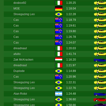
dosbox92
1:20.25
MOE
1:18.04
Shoegazing Leo
1:22.28
Cas
1:18.79
Cas
1:19.61
Cas
1:19.80
Cas
1:26.78
Cas
1:24.07
dreadnaut
1:20.03
afullo
1:41.74
Zak McKracken
1:16.20
dreadnaut
1:21.97
Duplode
1:14.89
Cas
1:20.96
Shoegazing Leo
1:22.31
Shoegazing Leo
1:22.76
Alan Rotoi
1:24.48
Shoegazing Leo
1:36.60
Shoegazing Leo
1:58.66