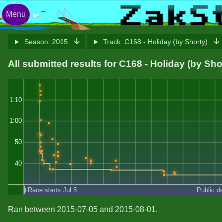
Menu
Season:
2015
Track:
C168 - Holiday (by Shorty)
All submitted results for C168 - Holiday (by Sho
1:10
1:00
50
40
Race starts Jul 5
Public d
Ran between 2015-07-05 and 2015-08-01.