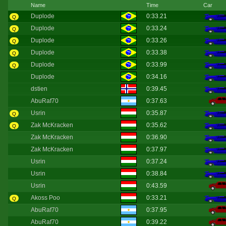
Name
Time
Car
Duplode
0:33.21
Q
Duplode
0:33.24
Q
Duplode
0:33.26
Q
Duplode
0:33.38
Q
Duplode
0:33.99
Q
Duplode
0:34.16
dstien
0:39.45
AbuRaf70
0:37.63
Usrin
0:35.87
Q
Zak McKracken
0:35.62
Q
Zak McKracken
0:36.90
Zak McKracken
0:37.97
Usrin
0:37.24
Usrin
0:38.84
Usrin
0:43.59
Akoss Poo
0:33.21
Q
AbuRaf70
0:37.95
AbuRaf70
0:39.22