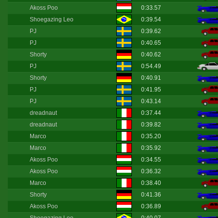
Akoss Poo
0:33.57
Shoegazing Leo
0:39.54
PJ
0:39.62
PJ
0:40.65
Shorty
0:40.62
PJ
0:54.49
Shorty
0:40.91
PJ
0:41.95
PJ
0:43.14
dreadnaut
0:37.44
dreadnaut
0:39.82
Marco
0:35.20
Marco
0:35.92
Akoss Poo
0:34.55
Akoss Poo
0:36.32
Marco
0:38.40
Shorty
0:41.36
Akoss Poo
0:36.89