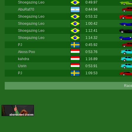
Shoegazing Leo
0:49.97
AbuRaf70
0:44.94
Shoegazing Leo
0:53.32
Shoegazing Leo
1:00.42
Shoegazing Leo
1:12.41
Shoegazing Leo
1:14.32
PJ
0:45.92
Akoss Poo
0:53.76
kahdra
1:16.89
Usrin
0:53.91
PJ
1:09.53
Race