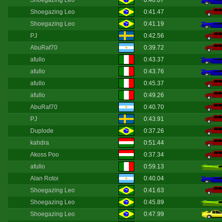
Shoegazing Leo
0:40.07
Shoegazing Leo
0:41.47
Shoegazing Leo
0:41.19
PJ
0:42.56
AbuRaf70
0:39.72
afullo
0:43.37
afullo
0:43.76
afullo
0:45.37
afullo
0:49.26
AbuRaf70
0:40.70
PJ
0:43.91
Duplode
0:37.26
kahdra
0:51.44
Akoss Poo
0:37.34
afullo
0:59.13
Alan Rotoi
0:40.04
Shoegazing Leo
0:41.63
Shoegazing Leo
0:45.89
Shoegazing Leo
0:47.99