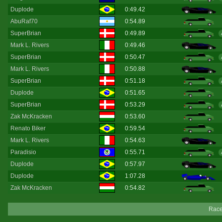
Duplode
0:49.42
AbuRaf70
0:54.89
SuperBrian
0:49.89
Mark L. Rivers
0:49.46
SuperBrian
0:50.47
Mark L. Rivers
0:50.88
SuperBrian
0:51.18
Duplode
0:51.65
SuperBrian
0:53.29
Zak McKracken
0:53.60
Renato Biker
0:59.54
Mark L. Rivers
0:54.63
Paradisio
0:55.71
Duplode
0:57.97
Duplode
1:07.28
Zak McKracken
0:54.82
Race