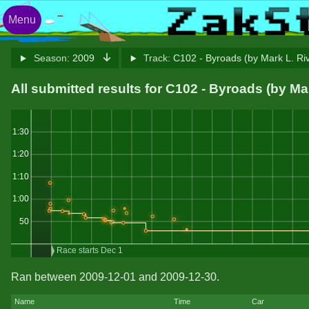
Menu
Season:
2009
Track:
C102 - Byroads (by Mark L. Ri
All submitted results for C102 - Byroads (by Ma
1:30
1:20
1:10
1:00
50
Race starts Dec 1
Ran between 2009-12-01 and 2009-12-30.
Name
Time
Car