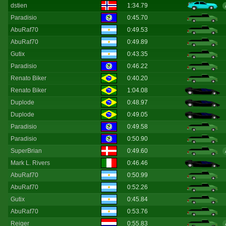
dstien
1:34.79
Paradisio
0:45.70
AbuRaf70
0:49.53
AbuRaf70
0:49.89
Gutix
0:43.35
Paradisio
0:46.22
Renato Biker
0:40.20
Renato Biker
1:04.08
Duplode
0:48.97
Duplode
0:49.05
Paradisio
0:49.58
Paradisio
0:50.90
SuperBrian
0:49.60
Mark L. Rivers
0:46.46
AbuRaf70
0:50.99
AbuRaf70
0:52.26
Gutix
0:45.84
AbuRaf70
0:53.76
Reiger
0:55.83